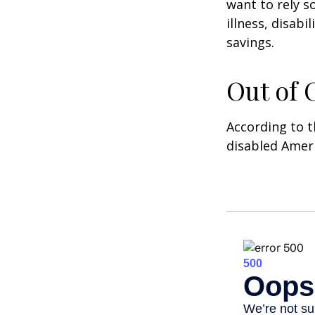
want to rely s
illness, disab
savings.
Out of
According to t
disabled Amer