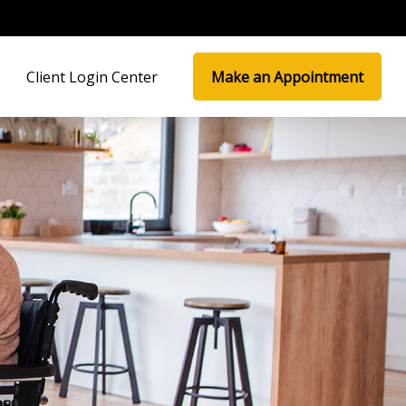
Client Login Center
Make an Appointment