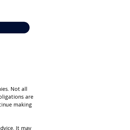
ies. Not all
bligations are
ntinue making
dvice. It may