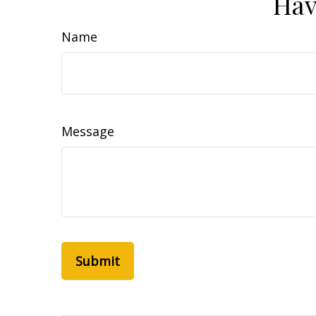
Hav
Name
Message