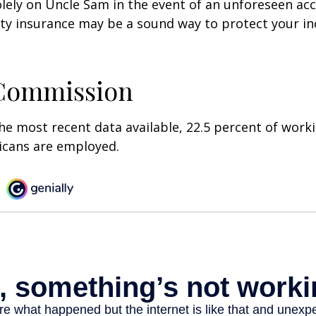
olely on Uncle Sam in the event of an unforeseen acc
ility insurance may be a sound way to protect your 
 Commission
he most recent data available, 22.5 percent of work
icans are employed.