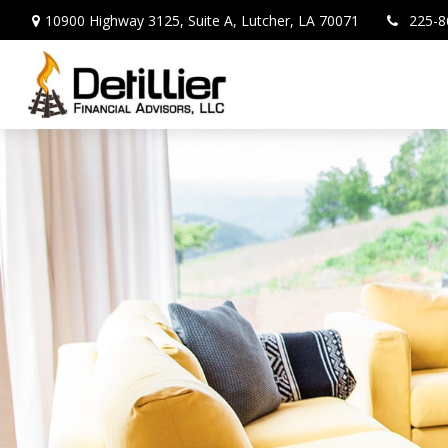
10900 Highway 3125,
Suite A,
Lutcher,
LA
70071
225-8