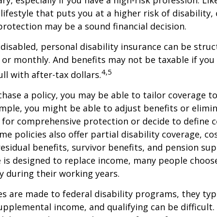
lifestyle that puts you at a higher risk of disability
 protection may be a sound financial decision.
disabled, personal disability insurance can be struc
 or monthly. And benefits may not be taxable if you
4,5
l with after-tax dollars.
ase a policy, you may be able to tailor coverage to
mple, you might be able to adjust benefits or elimin
 for comprehensive protection or decide to define 
ome policies also offer partial disability coverage, cos
esidual benefits, survivor benefits, and pension su
e is designed to replace income, many people choos
y during their working years.
s are made to federal disability programs, they typi
pplemental income, and qualifying can be difficult. 