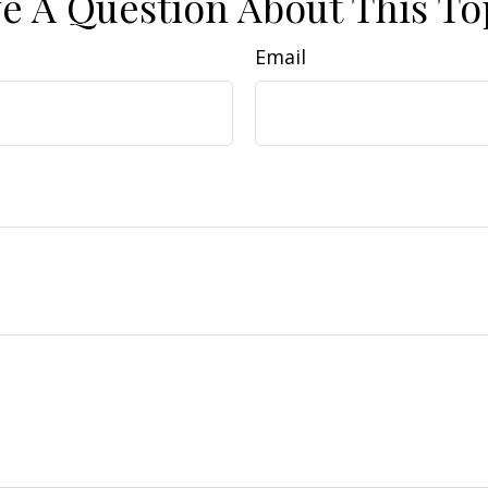
e A Question About This To
Email