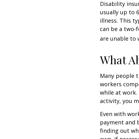
Disability ins
usually up to 
illness. This 
can be a two-f
are unable to 
What A
Many people th
workers compe
while at work. 
activity, you 
Even with wor
payment and b
finding out wh
own, if necessa