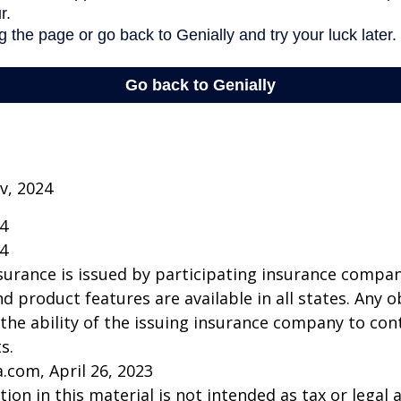
v, 2024
24
24
insurance is issued by participating insurance compan
nd product features are available in all states. Any o
he ability of the issuing insurance company to co
s.
a.com, April 26, 2023
ion in this material is not intended as tax or legal a