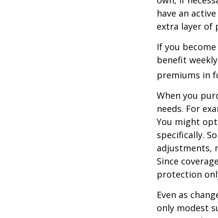
have an active 
extra layer of
If you become 
benefit weekly
premiums in ful
When you purch
needs. For exa
You might opt
specifically. S
adjustments, r
Since coverag
protection onl
Even as change
only modest su