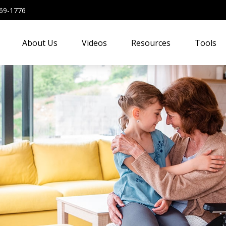
69-1776
About Us
Videos
Resources
Tools