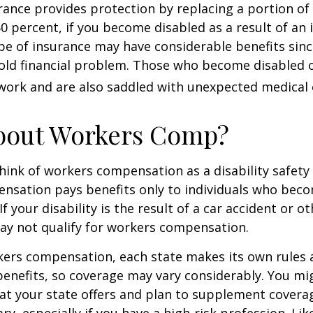
urance provides protection by replacing a portion of
60 percent, if you become disabled as a result of an 
type of insurance may have considerable benefits since
old financial problem. Those who become disabled o
work and are also saddled with unexpected medical
bout Workers Comp?
ink of workers compensation as a disability safety 
nsation pays benefits only to individuals who bec
If your disability is the result of a car accident or o
may not qualify for workers compensation.
kers compensation, each state makes its own rules
enefits, so coverage may vary considerably. You mi
at your state offers and plan to supplement covera
ry, especially if you have a high-risk profession. Lik