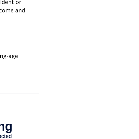
ident or
income and
ing-age