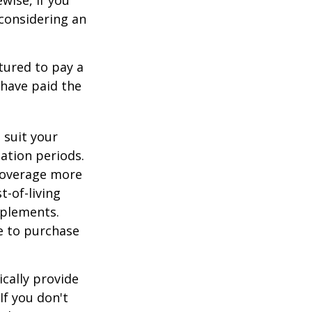
, considering an
tured to pay a
 have paid the
 suit your
ation periods.
coverage more
t-of-living
pplements.
e to purchase
cally provide
If you don't