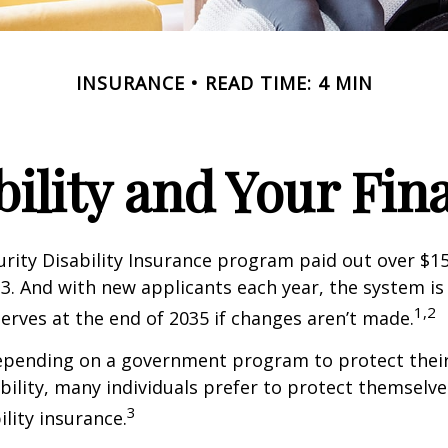
INSURANCE
READ TIME: 4 MIN
bility and Your Fin
urity Disability Insurance program paid out over $150
23. And with new applicants each year, the system is
1,2
serves at the end of 2035 if changes aren’t made.
epending on a government program to protect their
ability, many individuals prefer to protect themselve
3
ility insurance.