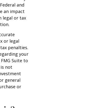
 Federal and
ve an impact
 legal or tax
tion.
ccurate
x or legal
tax penalties.
regarding your
y FMG Suite to
is not
 investment
or general
purchase or