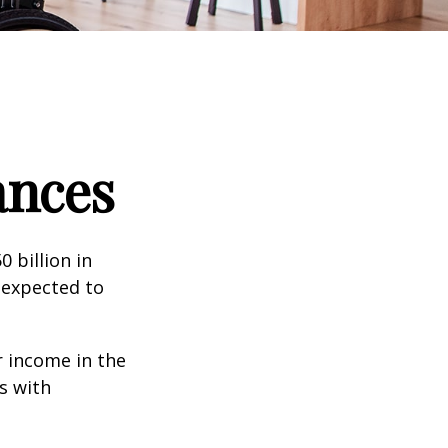
ances
 billion in
 expected to
 income in the
s with