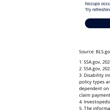
Source: BLS.go
1. SSA.gov, 20
2. SSA.gov, 20
3. Disability 
policy types a
dependent on t
claim payment
4. Investopedi
5. The informat