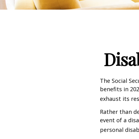
Disa
The Social Sec
benefits in 20
exhaust its re
Rather than d
event of a dis
personal disab