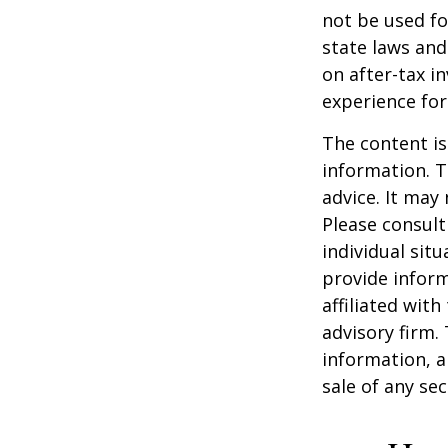
not be used fo
state laws and
on after-tax i
experience for
The content is
information. T
advice. It may
Please consult
individual sit
provide inform
affiliated wit
advisory firm.
information, a
sale of any se