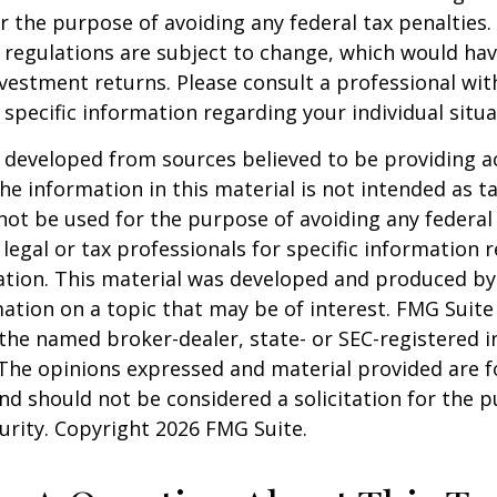
r the purpose of avoiding any federal tax penalties.
 regulations are subject to change, which would ha
nvestment returns. Please consult a professional with
 specific information regarding your individual situa
 developed from sources believed to be providing a
he information in this material is not intended as ta
 not be used for the purpose of avoiding any federal 
 legal or tax professionals for specific information 
uation. This material was developed and produced b
ation on a topic that may be of interest. FMG Suite 
h the named broker-dealer, state- or SEC-registered
 The opinions expressed and material provided are f
nd should not be considered a solicitation for the 
curity. Copyright
2026 FMG Suite.