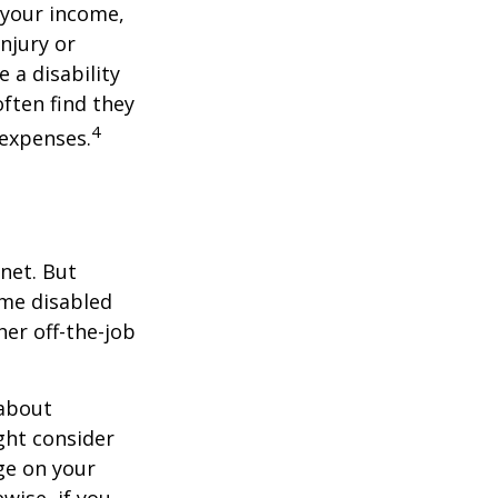
 your income,
injury or
 a disability
ften find they
4
 expenses.
net. But
ome disabled
ther off-the-job
 about
ght consider
ge on your
ewise, if you