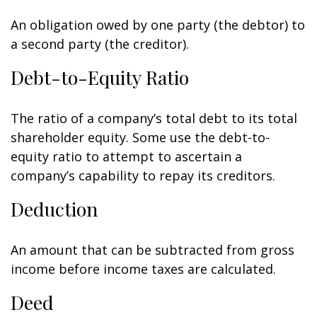
An obligation owed by one party (the debtor) to
a second party (the creditor).
Debt-to-Equity Ratio
The ratio of a company’s total debt to its total
shareholder equity. Some use the debt-to-
equity ratio to attempt to ascertain a
company’s capability to repay its creditors.
Deduction
An amount that can be subtracted from gross
income before income taxes are calculated.
Deed