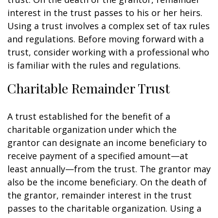
interest in the trust passes to his or her heirs.
Using a trust involves a complex set of tax rules
and regulations. Before moving forward with a
trust, consider working with a professional who
is familiar with the rules and regulations.
Charitable Remainder Trust
A trust established for the benefit of a
charitable organization under which the
grantor can designate an income beneficiary to
receive payment of a specified amount—at
least annually—from the trust. The grantor may
also be the income beneficiary. On the death of
the grantor, remainder interest in the trust
passes to the charitable organization. Using a