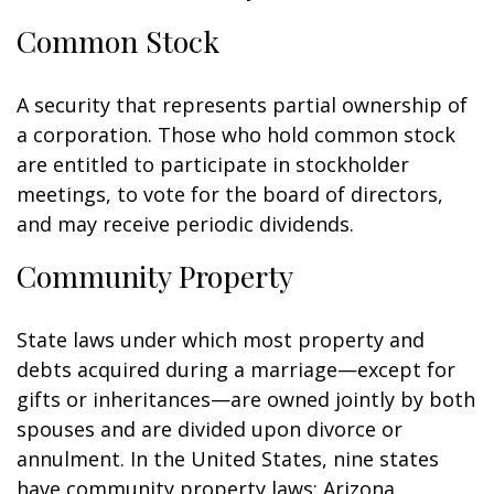
Common Stock
A security that represents partial ownership of
a corporation. Those who hold common stock
are entitled to participate in stockholder
meetings, to vote for the board of directors,
and may receive periodic dividends.
Community Property
State laws under which most property and
debts acquired during a marriage—except for
gifts or inheritances—are owned jointly by both
spouses and are divided upon divorce or
annulment. In the United States, nine states
have community property laws: Arizona,