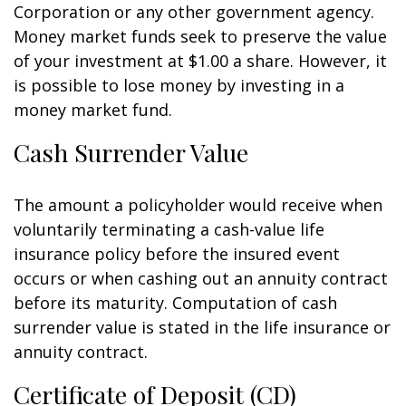
Corporation or any other government agency.
Money market funds seek to preserve the value
of your investment at $1.00 a share. However, it
is possible to lose money by investing in a
money market fund.
Cash Surrender Value
The amount a policyholder would receive when
voluntarily terminating a cash-value life
insurance policy before the insured event
occurs or when cashing out an annuity contract
before its maturity. Computation of cash
surrender value is stated in the life insurance or
annuity contract.
Certificate of Deposit (CD)