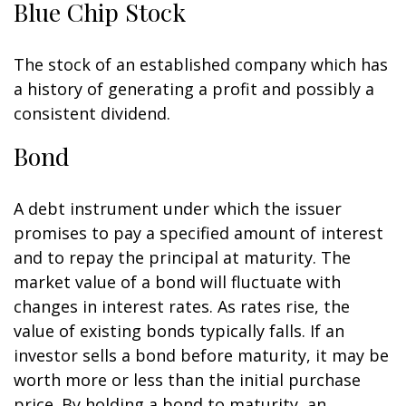
Blue Chip Stock
The stock of an established company which has
a history of generating a profit and possibly a
consistent dividend.
Bond
A debt instrument under which the issuer
promises to pay a specified amount of interest
and to repay the principal at maturity. The
market value of a bond will fluctuate with
changes in interest rates. As rates rise, the
value of existing bonds typically falls. If an
investor sells a bond before maturity, it may be
worth more or less than the initial purchase
price. By holding a bond to maturity, an