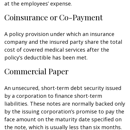
at the employees’ expense.
Coinsurance or Co-Payment
A policy provision under which an insurance
company and the insured party share the total
cost of covered medical services after the
policy’s deductible has been met.
Commercial Paper
An unsecured, short-term debt security issued
by a corporation to finance short-term
liabilities. These notes are normally backed only
by the issuing corporation’s promise to pay the
face amount on the maturity date specified on
the note, which is usually less than six months.