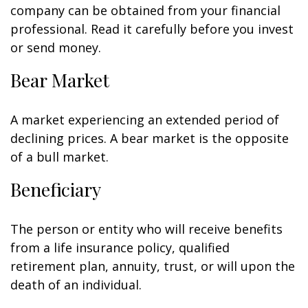
company can be obtained from your financial
professional. Read it carefully before you invest
or send money.
Bear Market
A market experiencing an extended period of
declining prices. A bear market is the opposite
of a bull market.
Beneficiary
The person or entity who will receive benefits
from a life insurance policy, qualified
retirement plan, annuity, trust, or will upon the
death of an individual.