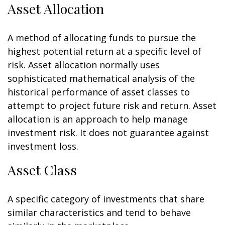
Asset Allocation
A method of allocating funds to pursue the
highest potential return at a specific level of
risk. Asset allocation normally uses
sophisticated mathematical analysis of the
historical performance of asset classes to
attempt to project future risk and return. Asset
allocation is an approach to help manage
investment risk. It does not guarantee against
investment loss.
Asset Class
A specific category of investments that share
similar characteristics and tend to behave