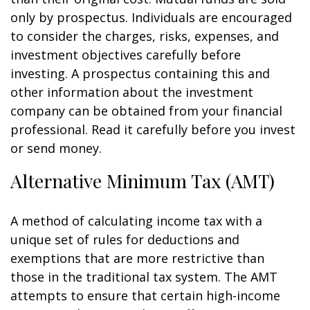
only by prospectus. Individuals are encouraged
to consider the charges, risks, expenses, and
investment objectives carefully before
investing. A prospectus containing this and
other information about the investment
company can be obtained from your financial
professional. Read it carefully before you invest
or send money.
Alternative Minimum Tax (AMT)
A method of calculating income tax with a
unique set of rules for deductions and
exemptions that are more restrictive than
those in the traditional tax system. The AMT
attempts to ensure that certain high-income