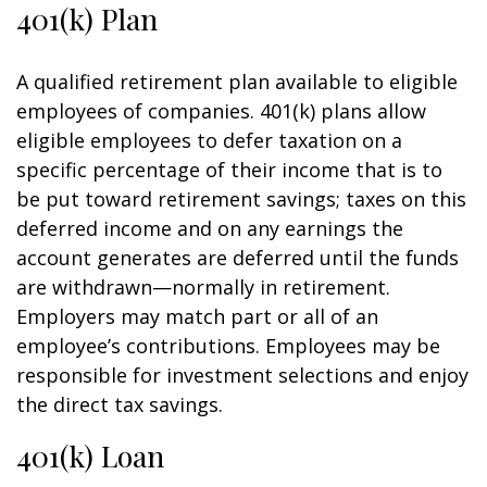
401(k) Plan
A qualified retirement plan available to eligible
employees of companies. 401(k) plans allow
eligible employees to defer taxation on a
specific percentage of their income that is to
be put toward retirement savings; taxes on this
deferred income and on any earnings the
account generates are deferred until the funds
are withdrawn—normally in retirement.
Employers may match part or all of an
employee’s contributions. Employees may be
responsible for investment selections and enjoy
the direct tax savings.
401(k) Loan