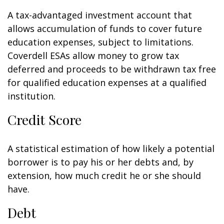
A tax-advantaged investment account that
allows accumulation of funds to cover future
education expenses, subject to limitations.
Coverdell ESAs allow money to grow tax
deferred and proceeds to be withdrawn tax free
for qualified education expenses at a qualified
institution.
Credit Score
A statistical estimation of how likely a potential
borrower is to pay his or her debts and, by
extension, how much credit he or she should
have.
Debt