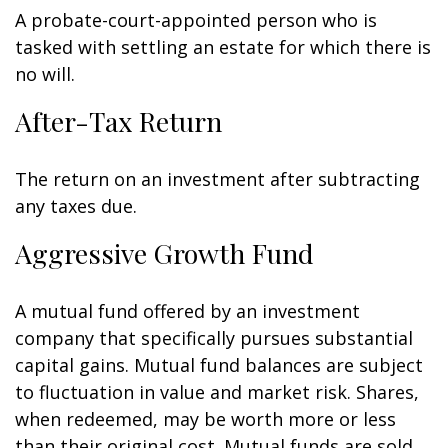
A probate-court-appointed person who is
tasked with settling an estate for which there is
no will.
After-Tax Return
The return on an investment after subtracting
any taxes due.
Aggressive Growth Fund
A mutual fund offered by an investment
company that specifically pursues substantial
capital gains. Mutual fund balances are subject
to fluctuation in value and market risk. Shares,
when redeemed, may be worth more or less
than their original cost. Mutual funds are sold