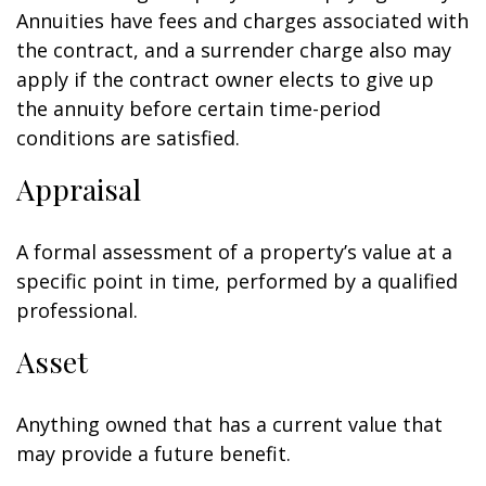
Annuities have fees and charges associated with
the contract, and a surrender charge also may
apply if the contract owner elects to give up
the annuity before certain time-period
conditions are satisfied.
Appraisal
A formal assessment of a property’s value at a
specific point in time, performed by a qualified
professional.
Asset
Anything owned that has a current value that
may provide a future benefit.