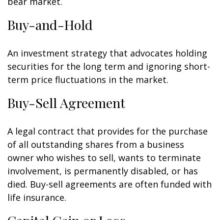
bear market.
Buy-and-Hold
An investment strategy that advocates holding
securities for the long term and ignoring short-
term price fluctuations in the market.
Buy-Sell Agreement
A legal contract that provides for the purchase
of all outstanding shares from a business
owner who wishes to sell, wants to terminate
involvement, is permanently disabled, or has
died. Buy-sell agreements are often funded with
life insurance.