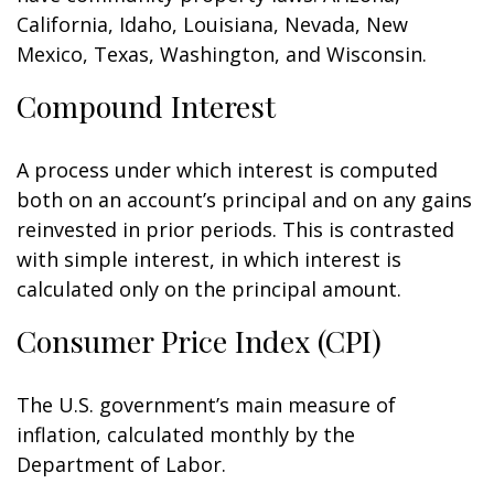
California, Idaho, Louisiana, Nevada, New
Mexico, Texas, Washington, and Wisconsin.
Compound Interest
A process under which interest is computed
both on an account’s principal and on any gains
reinvested in prior periods. This is contrasted
with simple interest, in which interest is
calculated only on the principal amount.
Consumer Price Index (CPI)
The U.S. government’s main measure of
inflation, calculated monthly by the
Department of Labor.