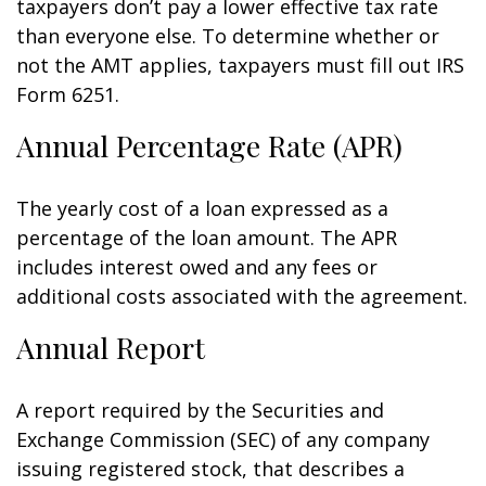
taxpayers don’t pay a lower effective tax rate
than everyone else. To determine whether or
not the AMT applies, taxpayers must fill out IRS
Form 6251.
Annual Percentage Rate (APR)
The yearly cost of a loan expressed as a
percentage of the loan amount. The APR
includes interest owed and any fees or
additional costs associated with the agreement.
Annual Report
A report required by the Securities and
Exchange Commission (SEC) of any company
issuing registered stock, that describes a