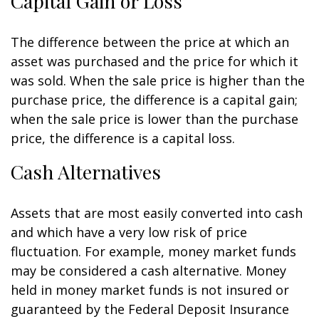
Capital Gain or Loss
The difference between the price at which an
asset was purchased and the price for which it
was sold. When the sale price is higher than the
purchase price, the difference is a capital gain;
when the sale price is lower than the purchase
price, the difference is a capital loss.
Cash Alternatives
Assets that are most easily converted into cash
and which have a very low risk of price
fluctuation. For example, money market funds
may be considered a cash alternative. Money
held in money market funds is not insured or
guaranteed by the Federal Deposit Insurance