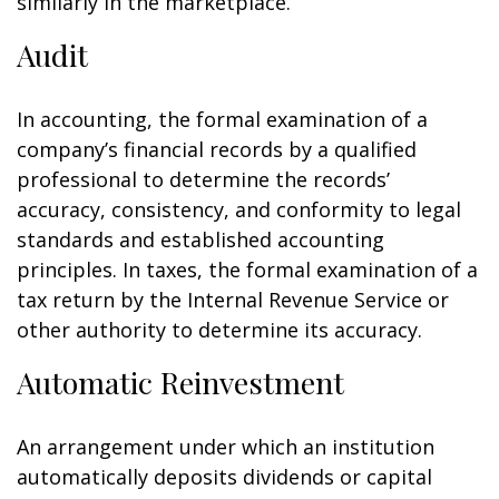
similarly in the marketplace.
Audit
In accounting, the formal examination of a
company’s financial records by a qualified
professional to determine the records’
accuracy, consistency, and conformity to legal
standards and established accounting
principles. In taxes, the formal examination of a
tax return by the Internal Revenue Service or
other authority to determine its accuracy.
Automatic Reinvestment
An arrangement under which an institution
automatically deposits dividends or capital