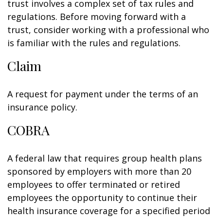
trust involves a complex set of tax rules and
regulations. Before moving forward with a
trust, consider working with a professional who
is familiar with the rules and regulations.
Claim
A request for payment under the terms of an
insurance policy.
COBRA
A federal law that requires group health plans
sponsored by employers with more than 20
employees to offer terminated or retired
employees the opportunity to continue their
health insurance coverage for a specified period