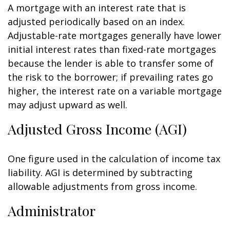
A mortgage with an interest rate that is
adjusted periodically based on an index.
Adjustable-rate mortgages generally have lower
initial interest rates than fixed-rate mortgages
because the lender is able to transfer some of
the risk to the borrower; if prevailing rates go
higher, the interest rate on a variable mortgage
may adjust upward as well.
Adjusted Gross Income (AGI)
One figure used in the calculation of income tax
liability. AGI is determined by subtracting
allowable adjustments from gross income.
Administrator