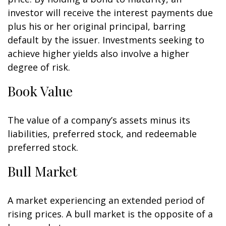
investor will receive the interest payments due
plus his or her original principal, barring
default by the issuer. Investments seeking to
achieve higher yields also involve a higher
degree of risk.
Book Value
The value of a company’s assets minus its
liabilities, preferred stock, and redeemable
preferred stock.
Bull Market
A market experiencing an extended period of
rising prices. A bull market is the opposite of a