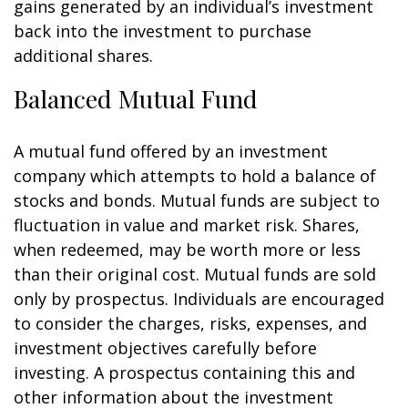
gains generated by an individual’s investment
back into the investment to purchase
additional shares.
Balanced Mutual Fund
A mutual fund offered by an investment
company which attempts to hold a balance of
stocks and bonds. Mutual funds are subject to
fluctuation in value and market risk. Shares,
when redeemed, may be worth more or less
than their original cost. Mutual funds are sold
only by prospectus. Individuals are encouraged
to consider the charges, risks, expenses, and
investment objectives carefully before
investing. A prospectus containing this and
other information about the investment