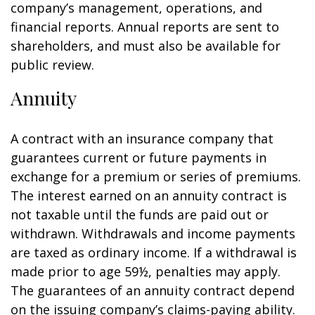
company’s management, operations, and
financial reports. Annual reports are sent to
shareholders, and must also be available for
public review.
Annuity
A contract with an insurance company that
guarantees current or future payments in
exchange for a premium or series of premiums.
The interest earned on an annuity contract is
not taxable until the funds are paid out or
withdrawn. Withdrawals and income payments
are taxed as ordinary income. If a withdrawal is
made prior to age 59½, penalties may apply.
The guarantees of an annuity contract depend
on the issuing company’s claims-paying ability.