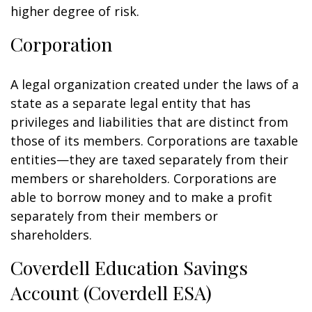
higher degree of risk.
Corporation
A legal organization created under the laws of a
state as a separate legal entity that has
privileges and liabilities that are distinct from
those of its members. Corporations are taxable
entities—they are taxed separately from their
members or shareholders. Corporations are
able to borrow money and to make a profit
separately from their members or
shareholders.
Coverdell Education Savings
Account (Coverdell ESA)