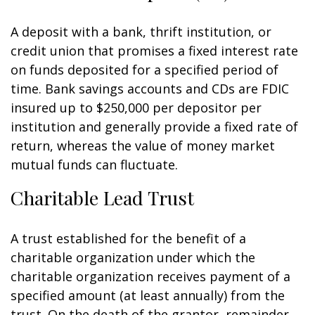
A deposit with a bank, thrift institution, or
credit union that promises a fixed interest rate
on funds deposited for a specified period of
time. Bank savings accounts and CDs are FDIC
insured up to $250,000 per depositor per
institution and generally provide a fixed rate of
return, whereas the value of money market
mutual funds can fluctuate.
Charitable Lead Trust
A trust established for the benefit of a
charitable organization under which the
charitable organization receives payment of a
specified amount (at least annually) from the
trust. On the death of the grantor, remainder