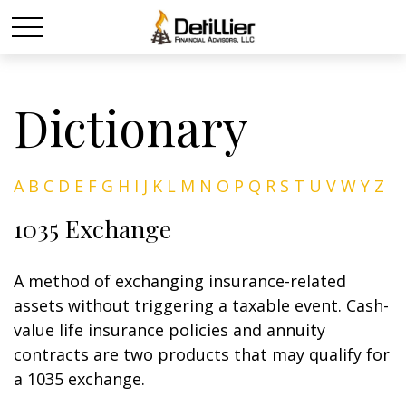
Dictionary
A
B
C
D
E
F
G
H
I
J
K
L
M
N
O
P
Q
R
S
T
U
V
W
Y
Z
1035 Exchange
A method of exchanging insurance-related
assets without triggering a taxable event. Cash-
value life insurance policies and annuity
contracts are two products that may qualify for
a 1035 exchange.