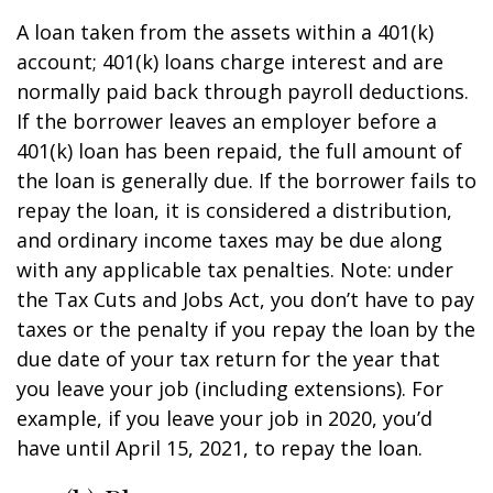
A loan taken from the assets within a 401(k)
account; 401(k) loans charge interest and are
normally paid back through payroll deductions.
If the borrower leaves an employer before a
401(k) loan has been repaid, the full amount of
the loan is generally due. If the borrower fails to
repay the loan, it is considered a distribution,
and ordinary income taxes may be due along
with any applicable tax penalties. Note: under
the Tax Cuts and Jobs Act, you don’t have to pay
taxes or the penalty if you repay the loan by the
due date of your tax return for the year that
you leave your job (including extensions). For
example, if you leave your job in 2020, you’d
have until April 15, 2021, to repay the loan.