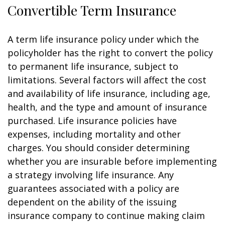
Convertible Term Insurance
A term life insurance policy under which the
policyholder has the right to convert the policy
to permanent life insurance, subject to
limitations. Several factors will affect the cost
and availability of life insurance, including age,
health, and the type and amount of insurance
purchased. Life insurance policies have
expenses, including mortality and other
charges. You should consider determining
whether you are insurable before implementing
a strategy involving life insurance. Any
guarantees associated with a policy are
dependent on the ability of the issuing
insurance company to continue making claim