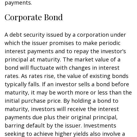
payments.
Corporate Bond
A debt security issued by a corporation under
which the issuer promises to make periodic
interest payments and to repay the investor’s
principal at maturity. The market value of a
bond will fluctuate with changes in interest
rates. As rates rise, the value of existing bonds
typically falls. If an investor sells a bond before
maturity, it may be worth more or less than the
initial purchase price. By holding a bond to
maturity, investors will receive the interest
payments due plus their original principal,
barring default by the issuer. Investments
seeking to achieve higher yields also involve a