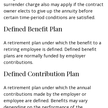
surrender charge also may apply if the contract
owner elects to give up the annuity before
certain time-period conditions are satisfied.
Defined Benefit Plan
A retirement plan under which the benefit to a
retiring employee is defined. Defined benefit
plans are normally funded by employer
contributions.
Defined Contribution Plan
A retirement plan under which the annual
contributions made by the employer or
employee are defined. Benefits may vary
depending on the performance of the