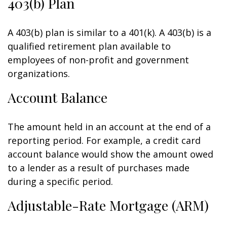
403(b) Plan
A 403(b) plan is similar to a 401(k). A 403(b) is a
qualified retirement plan available to
employees of non-profit and government
organizations.
Account Balance
The amount held in an account at the end of a
reporting period. For example, a credit card
account balance would show the amount owed
to a lender as a result of purchases made
during a specific period.
Adjustable-Rate Mortgage (ARM)