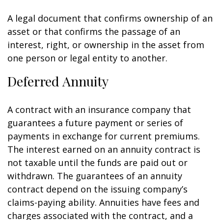
A legal document that confirms ownership of an
asset or that confirms the passage of an
interest, right, or ownership in the asset from
one person or legal entity to another.
Deferred Annuity
A contract with an insurance company that
guarantees a future payment or series of
payments in exchange for current premiums.
The interest earned on an annuity contract is
not taxable until the funds are paid out or
withdrawn. The guarantees of an annuity
contract depend on the issuing company’s
claims-paying ability. Annuities have fees and
charges associated with the contract, and a