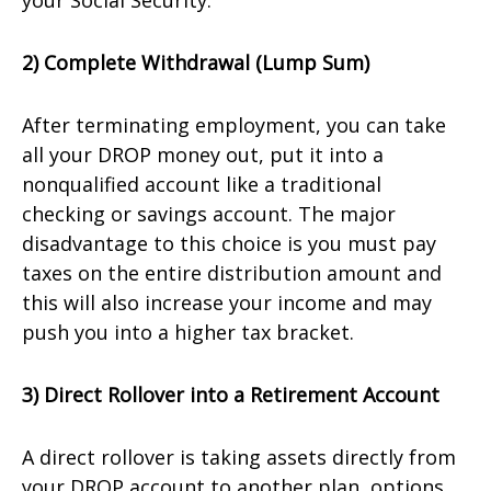
your Social Security.
2) Complete Withdrawal (Lump Sum)
After terminating employment, you can take
all your DROP money out, put it into a
nonqualified account like a traditional
checking or savings account. The major
disadvantage to this choice is you must pay
taxes on the entire distribution amount and
this will also increase your income and may
push you into a higher tax bracket.
3) Direct Rollover into a Retirement Account
A direct rollover is taking assets directly from
your DROP account to another plan, options