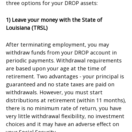
three options for your DROP assets:
1) Leave your money with the State of
Louisiana (TRSL)
After terminating employment, you may
withdraw funds from your DROP account in
periodic payments. Withdrawal requirements
are based upon your age at the time of
retirement. Two advantages - your principal is
guaranteed and no state taxes are paid on
withdrawals. However, you must start
distributions at retirement (within 11 months),
there is no minimum rate of return, you have
very little withdrawal flexibility, no investment
choices and it may have an adverse effect on