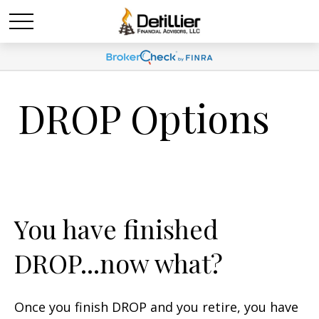
DROP Options
You have finished
DROP...now what?
Once you finish DROP and you retire, you have