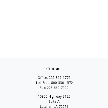
Contact
Office:
225-869-1776
Toll-Free:
800-336-1572
Fax:
225-869-7992
10900 Highway 3125
Suite A
Lutcher,
LA
70071