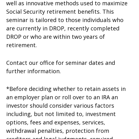
well as innovative methods used to maximize
Social Security retirement benefits. This
seminar is tailored to those individuals who
are currently in DROP, recently completed
DROP or who are within two years of
retirement.
Contact our office for seminar dates and
further information.
*Before deciding whether to retain assets in
an employer plan or roll over to an IRA an
investor should consider various factors
including, but not limited to, investment
options, fees and expenses, services,
withdrawal penalties, protection from