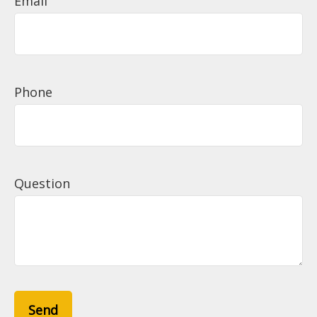
Email
Phone
Question
Send