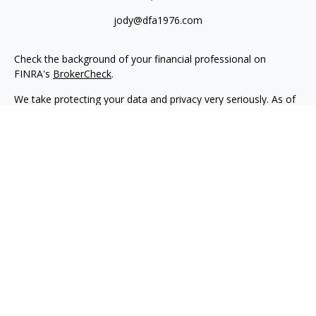
jody@dfa1976.com
Check the background of your financial professional on
FINRA's
BrokerCheck
.
We take protecting your data and privacy very seriously. As of
January 1, 2020 the
California Consumer Privacy Act (CCPA)
suggests the following link as an extra measure to safeguard
your data:
Do not sell my personal information
.
Copyright 2026 FMG Suite.
Advisory services offered through NewEdge Advisors, LLC, a
registered investment adviser. Securities offered through
NewEdge Securities, LLC. Member
FINRA
/
SIPC
. NewEdge
Advisors, LLC and NewEdge Securities, LLC are wholly owned
subsidiaries of NewEdge Capital Group, LLC.
Disclosures
NewEdge Advisors, LLC (“NewEdge Advisors”) is a registered
investment adviser. Advisory services are only offered to
clients where NewEdge Advisors, doing business as Detillier