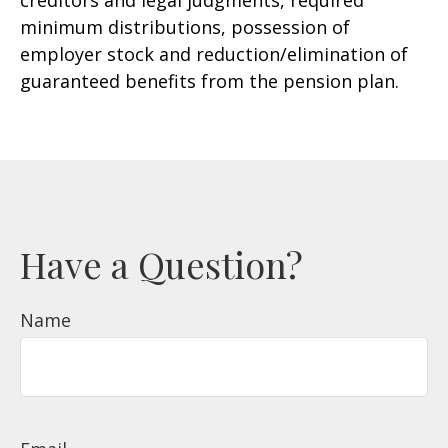
creditors and legal judgments, required
minimum distributions, possession of
employer stock and reduction/elimination of
guaranteed benefits from the pension plan.
Have a Question?
Name