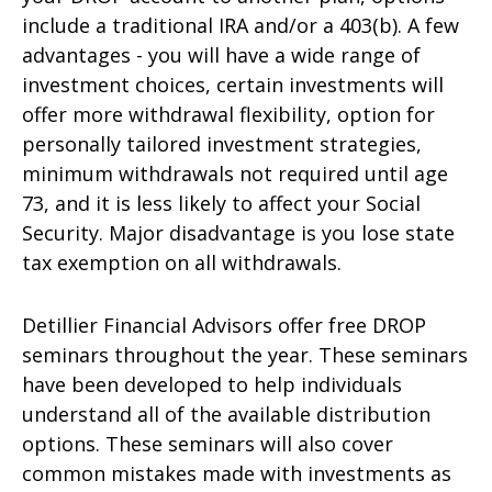
include a traditional IRA and/or a 403(b). A few
advantages - you will have a wide range of
investment choices, certain investments will
offer more withdrawal flexibility, option for
personally tailored investment strategies,
minimum withdrawals not required until age
73, and it is less likely to affect your Social
Security. Major disadvantage is you lose state
tax exemption on all withdrawals.
Detillier Financial Advisors offer free DROP
seminars throughout the year. These seminars
have been developed to help individuals
understand all of the available distribution
options. These seminars will also cover
common mistakes made with investments as