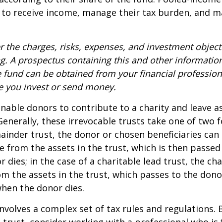
 to receive income, manage their tax burden, and m
r the charges, risks, expenses, and investment objecti
ng. A prospectus containing this and other informatio
fund can be obtained from your financial professiona
re you invest or send money.
 enable donors to contribute to a charity and leave a
 Generally, these irrevocable trusts take one of two 
ainder trust, the donor or chosen beneficiaries can 
e from the assets in the trust, which is then passed
dies; in the case of a charitable lead trust, the cha
m the assets in the trust, which passes to the dono
when the donor dies.
involves a complex set of tax rules and regulations.
 trust, consider working with a professional who is 