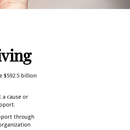
iving
 $592.5 billion
t a cause or
pport.
upport through
organization