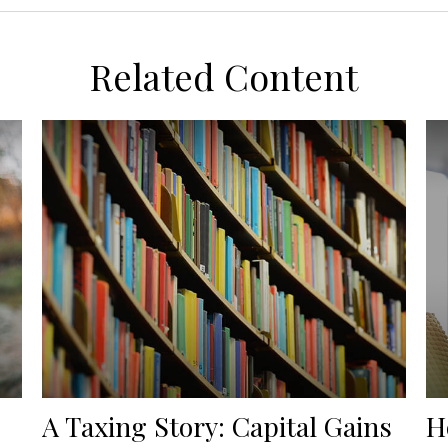
Related Content
A Taxing Story: Capital Gains
H