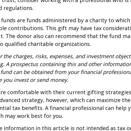
d regulations.
funds are funds administered by a charity to which
le contributions. This gift may have tax considerati
it. The donor also can recommend that the fund ma
to qualified charitable organizations.
r the charges, risks, expenses, and investment objecti
ng. A prospectus containing this and other informatio
fund can be obtained from your financial professional
re you invest or send money.
e comfortable with their current gifting strategie
dvanced strategy, however, which can maximize thei
tial tax benefits. A financial professional can help 
h may work best for you.
information in this article is not intended as tax or