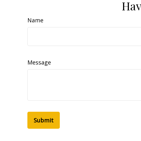
Hav
Name
Message