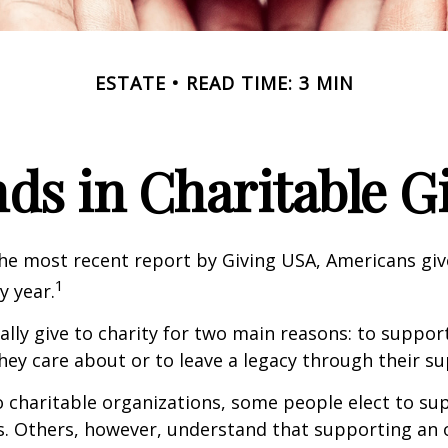
ESTATE
READ TIME: 3 MIN
ds in Charitable G
he most recent report by Giving USA, Americans give
1
y year.
lly give to charity for two main reasons: to suppor
hey care about or to leave a legacy through their su
 charitable organizations, some people elect to s
s. Others, however, understand that supporting an 