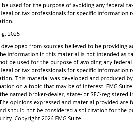
 be used for the purpose of avoiding any federal tax
 legal or tax professionals for specific information 
ation.
rg, 2025
 developed from sources believed to be providing a
he information in this material is not intended as ta
 not be used for the purpose of avoiding any federal 
 legal or tax professionals for specific information 
uation. This material was developed and produced b
ation on a topic that may be of interest. FMG Suite 
h the named broker-dealer, state- or SEC-registered
 The opinions expressed and material provided are f
nd should not be considered a solicitation for the 
curity. Copyright
2026 FMG Suite.