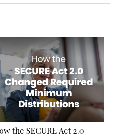
ow the SECURE Act 2.0