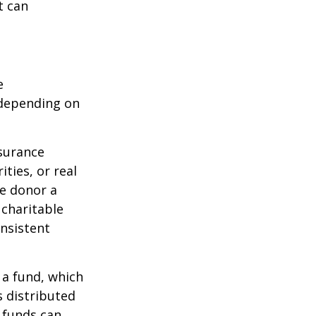
t can
e
 depending on
nsurance
ties, or real
he donor a
 charitable
onsistent
 a fund, which
s distributed
 funds can