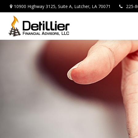
10900 Highway 3125,
Suite A,
Lutcher,
LA
70071
225-8