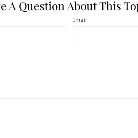
e A Question About This To
Email