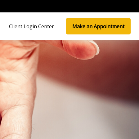
Client Login Center
Make an Appointment