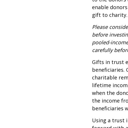
enable donors
gift to charity.
Please conside
before investi
pooled-income 
carefully befo
Gifts in trust
beneficiaries.
charitable rem
lifetime incom
when the donor 
the income fro
beneficiaries 
Using a trust 
forward with a