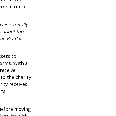
ake a future
ves carefully
n about the
l. Read it
ssets to
forms. With a
receive
 to the charity
rity receives
r's
 Before moving
familiar with