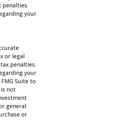
 penalties.
regarding your
ccurate
x or legal
tax penalties.
regarding your
y FMG Suite to
is not
 investment
or general
purchase or