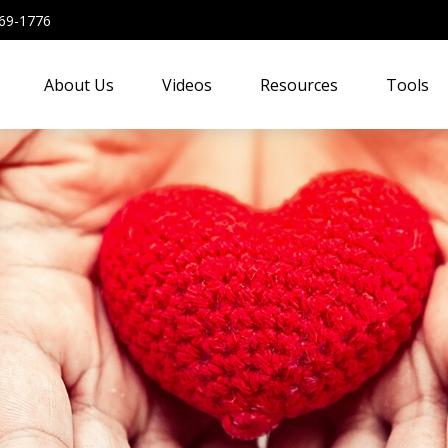
69-1776
About Us
Videos
Resources
Tools