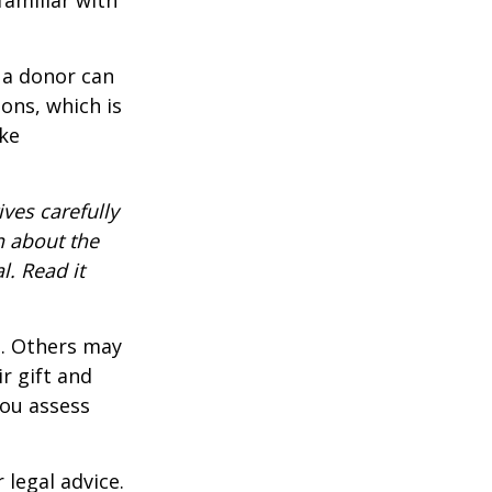
 a donor can
ons, which is
ke
ves carefully
n about the
. Read it
s. Others may
r gift and
you assess
 legal advice.