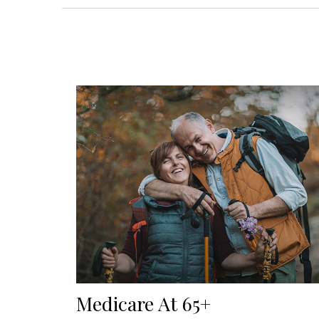
Medicare At 65+