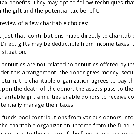
ax benefits. They may opt to follow techniques tha
the gift and the potential tax benefit.
 review of a few charitable choices:
e just that: contributions made directly to charitabl
 Direct gifts may be deductible from income taxes,
 situation.
t annuities are not related to annuities offered by i
er this arrangement, the donor gives money, securi
 return, the charitable organization agrees to pay t
Upon the death of the donor, the assets pass to the
Charitable gift annuities enable donors to receive c
entially manage their taxes.
funds pool contributions from various donors into
 the charitable organization. Income from the fund i
according to their share of the fund. Pooled-income