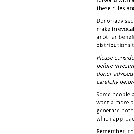
these rules an
Donor-advised 
make irrevocab
another benef
distributions 
Please conside
before investi
donor-advised 
carefully befo
Some people ar
want a more a
generate poten
which approac
Remember, the 