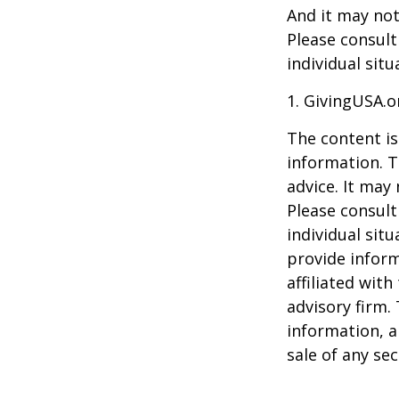
And it may not
Please consult
individual situ
1. GivingUSA.o
The content is
information. T
advice. It may
Please consult
individual sit
provide inform
affiliated wit
advisory firm.
information, a
sale of any se