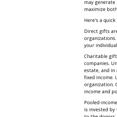
may generate t
maximize both 
Here's a quick
Direct gifts ar
organizations.
your individual
Charitable gif
companies. Und
estate, and in
fixed income. 
organization. 
income and pot
Pooled-income 
is invested by
to the donors 