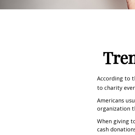
Tren
According to t
to charity ever
Americans usua
organization t
When giving to
cash donation