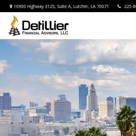
10900 Highway 3125,
Suite A,
Lutcher,
LA
70071
225-8