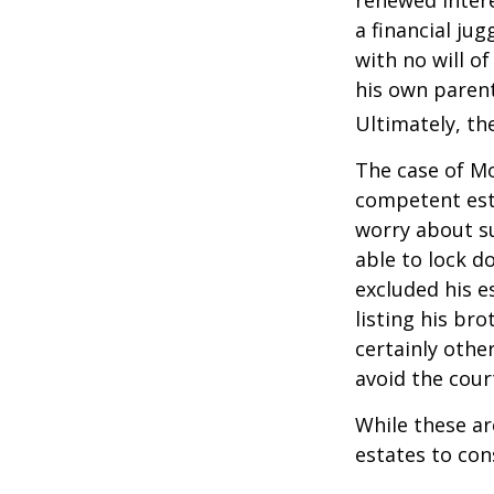
a financial ju
with no will o
his own parent
Ultimately, the
The case of Mo
competent est
worry about su
able to lock do
excluded his e
listing his br
certainly other
avoid the cou
While these a
estates to con