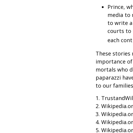
Prince, w
media to 
to write a
courts to 
each contr
These stories 
importance of 
mortals who do
paparazzi have
to our familie
1. TrustandWil
2. Wikipedia.o
3. Wikipedia.o
4. Wikipedia.o
5. Wikipedia.o