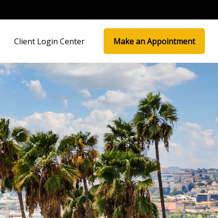
Client Login Center
Make an Appointment