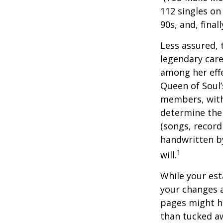
112 singles on 
90s, and, final
Less assured,
legendary care
among her effe
Queen of Soul’
members, with 
determine the 
(songs, record
handwritten by
1
will.
While your est
your changes a
pages might ha
than tucked aw