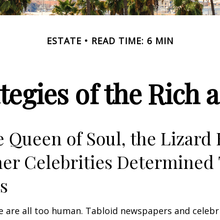
ESTATE
READ TIME: 6 MIN
ategies of the Rich
 Queen of Soul, the Lizard 
er Celebrities Determined 
ies
 are all too human. Tabloid newspapers and celebr