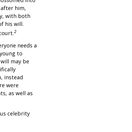
 after him,
cy, with both
 his will.
2
court.
veryone needs a
 young to
 will may be
fically
, instead
ere were
ts, as well as
us celebrity