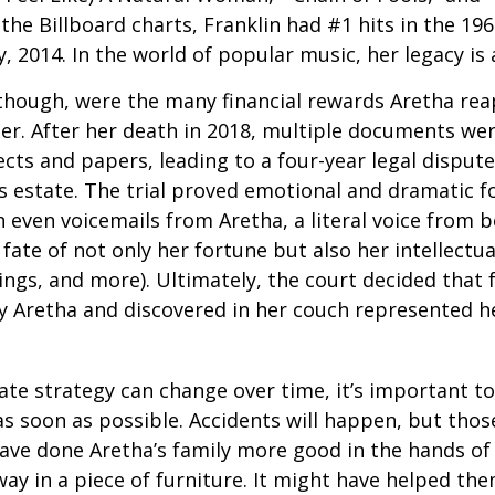
the Billboard charts, Franklin had #1 hits in the 196
ly, 2014. In the world of popular music, her legacy is
 though, were the many financial rewards Aretha re
er. After her death in 2018, multiple documents we
cts and papers, leading to a four-year legal dispute
s estate. The trial proved emotional and dramatic f
even voicemails from Aretha, a literal voice from 
fate of not only her fortune but also her intellectu
ings, and more). Ultimately, the court decided that
 Aretha and discovered in her couch represented her
ate strategy can change over time, it’s important t
s soon as possible. Accidents will happen, but tho
ve done Aretha’s family more good in the hands of 
ay in a piece of furniture. It might have helped th