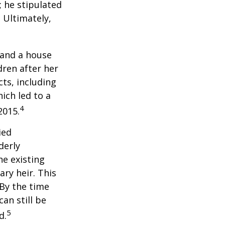
; he stipulated
. Ultimately,
 and a house
dren after her
cts, including
ich led to a
4
2015.
ied
derly
he existing
ary heir. This
 By the time
an still be
5
d.