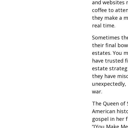
and websites 
coffee to atte
they make a mi
real time.
Sometimes thes
their final bow
estates. You m
have trusted fi
estate strateg
they have mis
unexpectedly, 
war.
The Queen of S
American histo
gospel in her 
“(You Make Me 