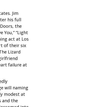
ates. Jim
er his full
 Doors, the
e You,” “Light
ing act at Los
 of their six
The Lizard
irlfriend
rt failure at
edly
ge will naming
ely modest at
s and the
blossomed into