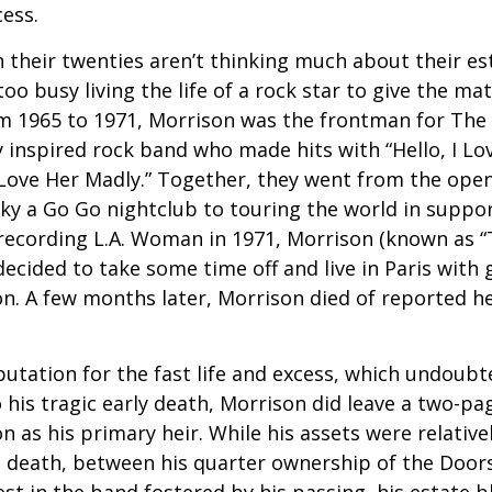
cess.
 their twenties aren’t thinking much about their est
o busy living the life of a rock star to give the matt
m 1965 to 1971, Morrison was the frontman for The
y inspired rock band who made hits with “Hello, I Lov
“Love Her Madly.” Together, they went from the open
ky a Go Go nightclub to touring the world in support
recording L.A. Woman in 1971, Morrison (known as “
decided to take some time off and live in Paris with g
. A few months later, Morrison died of reported hea
putation for the fast life and excess, which undoubt
 his tragic early death, Morrison did leave a two-pa
 as his primary heir. While his assets were relativ
s death, between his quarter ownership of the Door
st in the band fostered by his passing, his estate 