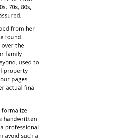
0s, 70s, 80s,
 assured.
aped from her
re found
 over the
or family
beyond, used to
al property
 four pages
 actual final
o formalize
se handwritten
a professional
em avoid such a