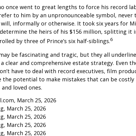
ho once went to great lengths to force his record la
refer to him by an unpronounceable symbol, never 
 will, informally or otherwise. It took six years for 
determine the heirs of his $156 million, splitting it 
6
olled by three of Prince’s six half-siblings.
may be fascinating and tragic, but they all underlin
a clear and comprehensive estate strategy. Even th
n’t have to deal with record executives, film produ
 the potential to make mistakes that can be costly
s and loved ones.
l.com, March 25, 2026
rg, March 25, 2026
rg, March 25, 2026
rg, March 25, 2026
rg, March 25, 2026