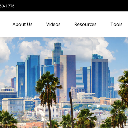
69-1776
About Us
Videos
Resources
Tools