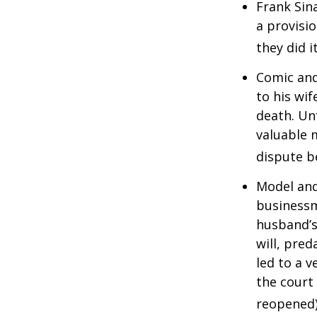
Frank Sin
a provisio
they did i
Comic and
to his wif
death. Un
valuable 
dispute b
Model and
businessm
husband’s
will, pre
led to a v
the court 
reopened)