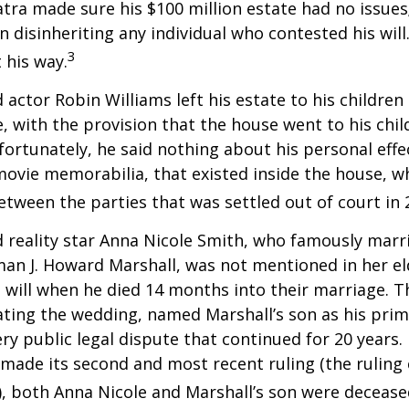
atra made sure his $100 million estate had no issues
n disinheriting any individual who contested his will
3
t his way.
 actor Robin Williams left his estate to his children
e, with the provision that the house went to his chil
fortunately, he said nothing about his personal effe
movie memorabilia, that existed inside the house, wh
etween the parties that was settled out of court in 
 reality star Anna Nicole Smith, who famously marr
an J. Howard Marshall, was not mentioned in her el
 will when he died 14 months into their marriage. T
dating the wedding, named Marshall’s son as his prim
ery public legal dispute that continued for 20 years.
made its second and most recent ruling (the ruling c
, both Anna Nicole and Marshall’s son were decease