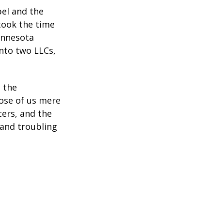
bel and the
took the time
Minnesota
into two LLCs,
e the
ose of us mere
cers, and the
 and troubling