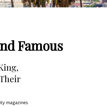
 and Famous
King,
Their
ity magazines