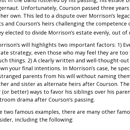
ggernaut. Unfortunately, Courson passed three years
f her own. This led to a dispute over Morrison’s lega
s and Courson’s heirs challenging the competence of
y elected to divide Morrison’s estate evenly, out of 
rrison’s will highlights two important factors: 1) E
ate strategy, even those who may feel they are too
ch things. 2) A clearly written and well-thought-out
wn your final intentions. In Morrison’s case, he speci
stranged parents from his will without naming them
other and sister as alternate heirs after Courson. Th
 (or better) ways to favor his siblings over his paren
rtroom drama after Courson’s passing.
re two famous examples, there are many other famo
sider, including the following: