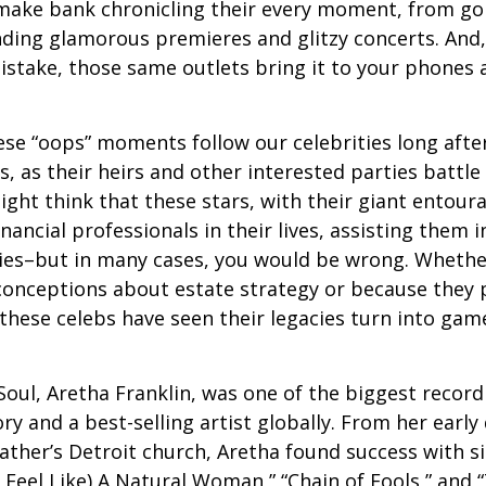
make bank chronicling their every moment, from goi
nding glamorous premieres and glitzy concerts. And
stake, those same outlets bring it to your phones a
e “oops” moments follow our celebrities long after
s, as their heirs and other interested parties battle
ight think that these stars, with their giant entour
nancial professionals in their lives, assisting them i
ies–but in many cases, you would be wrong. Whether
conceptions about estate strategy or because they
these celebs have seen their legacies turn into game
oul, Aretha Franklin, was one of the biggest recordi
ry and a best-selling artist globally. From her early
father’s Detroit church, Aretha found success with si
Feel Like) A Natural Woman,” “Chain of Fools,” and “