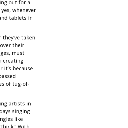
ng out for a
, yes, whenever
nd tablets in
 they’ve taken
 over their
ages, must
n creating
 it’s because
 passed
s of tug-of-
ng artists in
 days singing
ngles like
Think.” With