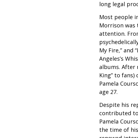
long legal pro
Most people in
Morrison was to
attention. Fro
psychedelicall
My Fire,” and 
Angeles’s Whis
albums. After 
King” to fans) 
Pamela Courson
age 27.
Despite his re
contributed to
Pamela Courson
the time of hi
renewed intere