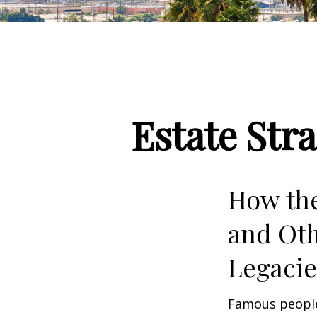
Estate Str
How the
and Oth
Legac
Famous people