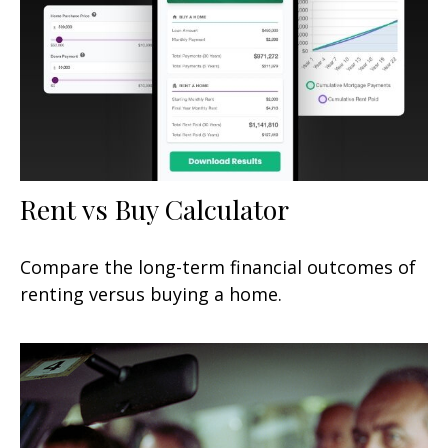
Rent vs Buy Calculator
Compare the long-term financial outcomes of
renting versus buying a home.