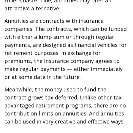
roller-coaster ride, annuities may offer an
attractive alternative.
Annuities are contracts with insurance
companies. The contracts, which can be funded
with either a lump sum or through regular
payments, are designed as financial vehicles for
retirement purposes. In exchange for
premiums, the insurance company agrees to
make regular payments — either immediately
or at some date in the future.
Meanwhile, the money used to fund the
contract grows tax-deferred. Unlike other tax-
advantaged retirement programs, there are no
contribution limits on annuities. And annuities
can be used in very creative and effective ways.