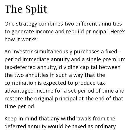
The Split
One strategy combines two different annuities
to generate income and rebuild principal. Here’s
how it works:
An investor simultaneously purchases a fixed–
period immediate annuity and a single premium
tax-deferred annuity, dividing capital between
the two annuities in such a way that the
combination is expected to produce tax-
advantaged income for a set period of time and
restore the original principal at the end of that
time period.
Keep in mind that any withdrawals from the
deferred annuity would be taxed as ordinary