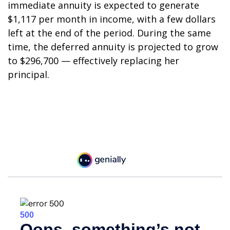
immediate annuity is expected to generate
$1,117 per month in income, with a few dollars
left at the end of the period. During the same
time, the deferred annuity is projected to grow
to $296,700 — effectively replacing her
principal.