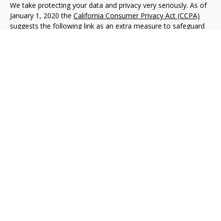
We take protecting your data and privacy very seriously. As of
January 1, 2020 the
California Consumer Privacy Act (CCPA)
suggests the following link as an extra measure to safeguard
your data:
Do not sell my personal information
.
Copyright 2026 FMG Suite.
Advisory services offered through NewEdge Advisors, LLC, a
registered investment adviser. Securities offered through
NewEdge Securities, LLC. Member
FINRA
/
SIPC
. NewEdge
Advisors, LLC and NewEdge Securities, LLC are wholly owned
subsidiaries of NewEdge Capital Group, LLC.
Disclosures
NewEdge Advisors, LLC (“NewEdge Advisors”) is a registered
investment adviser. Advisory services are only offered to
clients where NewEdge Advisors, doing business as Detillier
Financial Advisors, LLC, and its representatives are properly
licensed or exempt from licensure.
This website is solely for information purposes. Past
performance is no guarantee of future returns. Investing
involves risk and possible loss of principal capital. No advice