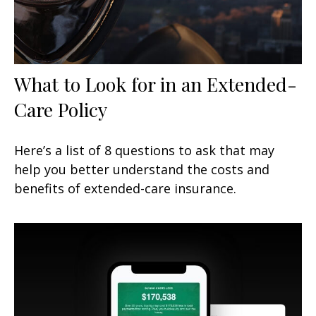
What to Look for in an Extended-
Care Policy
Here’s a list of 8 questions to ask that may
help you better understand the costs and
benefits of extended-care insurance.