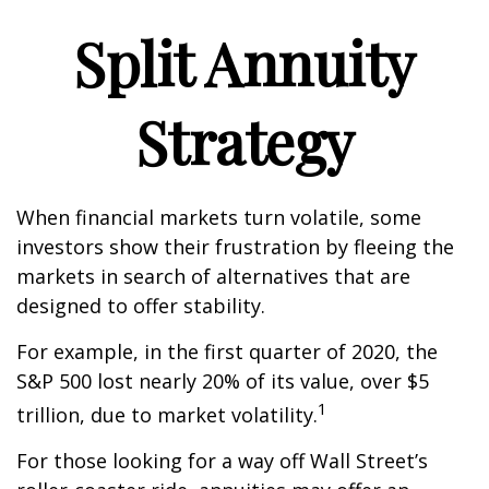
Split Annuity
Strategy
When financial markets turn volatile, some
investors show their frustration by fleeing the
markets in search of alternatives that are
designed to offer stability.
For example, in the first quarter of 2020, the
S&P 500 lost nearly 20% of its value, over $5
1
trillion, due to market volatility.
For those looking for a way off Wall Street’s