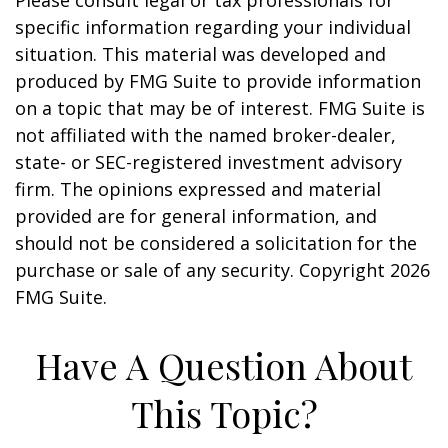
Please consult legal or tax professionals for
specific information regarding your individual
situation. This material was developed and
produced by FMG Suite to provide information
on a topic that may be of interest. FMG Suite is
not affiliated with the named broker-dealer,
state- or SEC-registered investment advisory
firm. The opinions expressed and material
provided are for general information, and
should not be considered a solicitation for the
purchase or sale of any security. Copyright
2026
FMG Suite.
Have A Question About
This Topic?