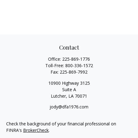
Contact
Office:
225-869-1776
Toll-Free:
800-336-1572
Fax:
225-869-7992
10900 Highway 3125
Suite A
Lutcher,
LA
70071
jody@dfa1976.com
Check the background of your financial professional on
FINRA's
BrokerCheck
.