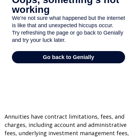
Annuities have contract limitations, fees, and
charges, including account and administrative
fees, underlying investment management fees,