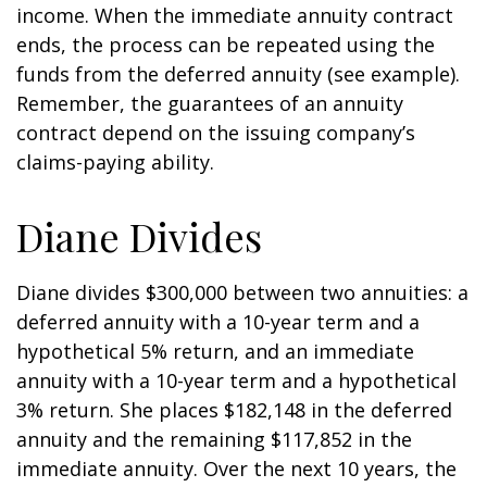
income. When the immediate annuity contract
ends, the process can be repeated using the
funds from the deferred annuity (see example).
Remember, the guarantees of an annuity
contract depend on the issuing company’s
claims-paying ability.
Diane Divides
Diane divides $300,000 between two annuities: a
deferred annuity with a 10-year term and a
hypothetical 5% return, and an immediate
annuity with a 10-year term and a hypothetical
3% return. She places $182,148 in the deferred
annuity and the remaining $117,852 in the
immediate annuity. Over the next 10 years, the