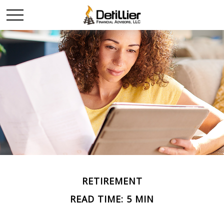
RETIREMENT
READ TIME: 5 MIN