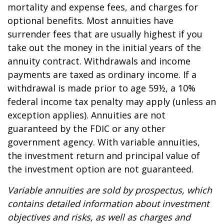
mortality and expense fees, and charges for
optional benefits. Most annuities have
surrender fees that are usually highest if you
take out the money in the initial years of the
annuity contract. Withdrawals and income
payments are taxed as ordinary income. If a
withdrawal is made prior to age 59½, a 10%
federal income tax penalty may apply (unless an
exception applies). Annuities are not
guaranteed by the FDIC or any other
government agency. With variable annuities,
the investment return and principal value of
the investment option are not guaranteed.
Variable annuities are sold by prospectus, which
contains detailed information about investment
objectives and risks, as well as charges and