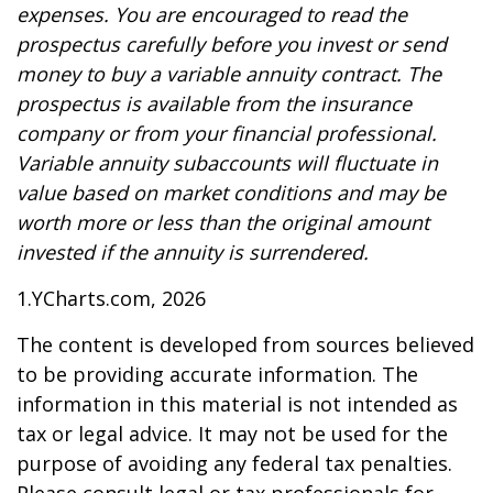
expenses. You are encouraged to read the
prospectus carefully before you invest or send
money to buy a variable annuity contract. The
prospectus is available from the insurance
company or from your financial professional.
Variable annuity subaccounts will fluctuate in
value based on market conditions and may be
worth more or less than the original amount
invested if the annuity is surrendered.
1.YCharts.com, 2026
The content is developed from sources believed
to be providing accurate information. The
information in this material is not intended as
tax or legal advice. It may not be used for the
purpose of avoiding any federal tax penalties.