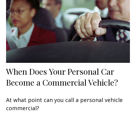
When Does Your Personal Car
Become a Commercial Vehicle?
At what point can you call a personal vehicle
commercial?