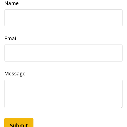
Name
Email
Message