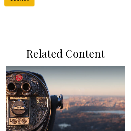
Related Content