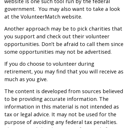
website is one such tool run by the federal
government. You may also want to take a look
at the VolunteerMatch website.
Another approach may be to pick charities that
you support and check out their volunteer
opportunities. Don’t be afraid to call them since
some opportunities may not be advertised.
If you do choose to volunteer during
retirement, you may find that you will receive as
much as you give.
The content is developed from sources believed
to be providing accurate information. The
information in this material is not intended as
tax or legal advice. It may not be used for the
purpose of avoiding any federal tax penalties.