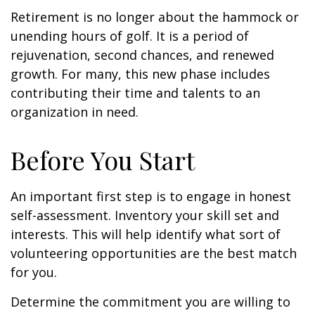
Retirement is no longer about the hammock or
unending hours of golf. It is a period of
rejuvenation, second chances, and renewed
growth. For many, this new phase includes
contributing their time and talents to an
organization in need.
Before You Start
An important first step is to engage in honest
self-assessment. Inventory your skill set and
interests. This will help identify what sort of
volunteering opportunities are the best match
for you.
Determine the commitment you are willing to