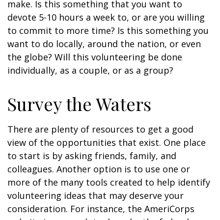
make. Is this something that you want to
devote 5-10 hours a week to, or are you willing
to commit to more time? Is this something you
want to do locally, around the nation, or even
the globe? Will this volunteering be done
individually, as a couple, or as a group?
Survey the Waters
There are plenty of resources to get a good
view of the opportunities that exist. One place
to start is by asking friends, family, and
colleagues. Another option is to use one or
more of the many tools created to help identify
volunteering ideas that may deserve your
consideration.
For instance, the AmeriCorps