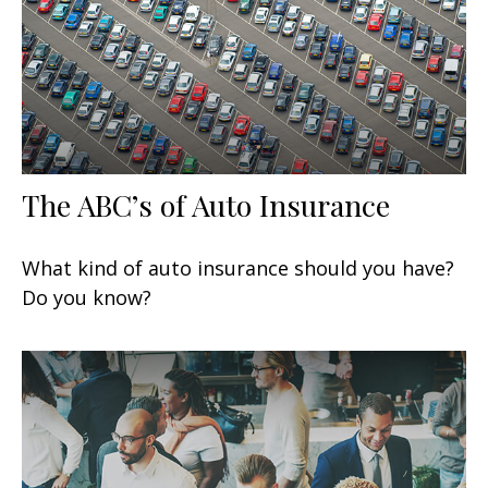
The ABC’s of Auto Insurance
What kind of auto insurance should you have?
Do you know?