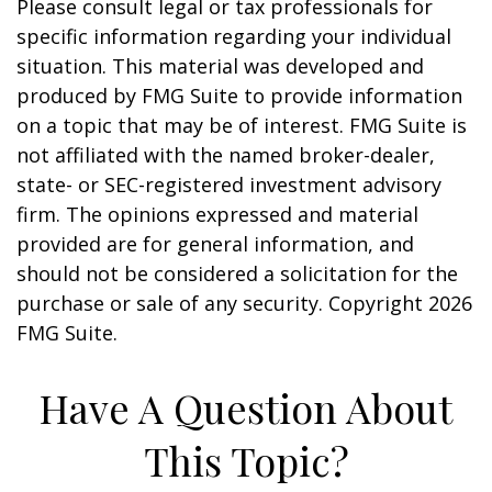
Please consult legal or tax professionals for
specific information regarding your individual
situation. This material was developed and
produced by FMG Suite to provide information
on a topic that may be of interest. FMG Suite is
not affiliated with the named broker-dealer,
state- or SEC-registered investment advisory
firm. The opinions expressed and material
provided are for general information, and
should not be considered a solicitation for the
purchase or sale of any security. Copyright
2026
FMG Suite.
Have A Question About
This Topic?