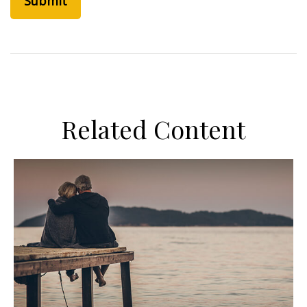
Related Content