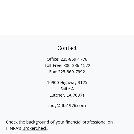
Contact
Office:
225-869-1776
Toll-Free:
800-336-1572
Fax:
225-869-7992
10900 Highway 3125
Suite A
Lutcher,
LA
70071
jody@dfa1976.com
Check the background of your financial professional on
FINRA's
BrokerCheck
.