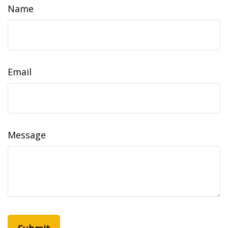
Name
Email
Message