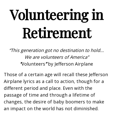
Volunteering in
Retirement
“This generation got no destination to hold...
We are volunteers of America”
“
Volunteers
”
by Jefferson Airplane
Those of a certain age will recall these Jefferson
Airplane lyrics as a call to action, though for a
different period and place. Even with the
passage of time and through a lifetime of
changes, the desire of baby boomers to make
an impact on the world has not diminished.