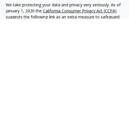
We take protecting your data and privacy very seriously. As of
January 1, 2020 the
California Consumer Privacy Act (CCPA)
suggests the following link as an extra measure to safeguard
your data:
Do not sell my personal information
.
Copyright 2026 FMG Suite.
Advisory services offered through NewEdge Advisors, LLC, a
registered investment adviser. Securities offered through
NewEdge Securities, LLC. Member
FINRA
/
SIPC
. NewEdge
Advisors, LLC and NewEdge Securities, LLC are wholly owned
subsidiaries of NewEdge Capital Group, LLC.
Disclosures
NewEdge Advisors, LLC (“NewEdge Advisors”) is a registered
investment adviser. Advisory services are only offered to
clients where NewEdge Advisors, doing business as Detillier
Financial Advisors, LLC, and its representatives are properly
licensed or exempt from licensure.
This website is solely for information purposes. Past
performance is no guarantee of future returns. Investing
involves risk and possible loss of principal capital. No advice