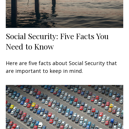
Social Security: Five Facts You
Need to Know
Here are five facts about Social Security that
are important to keep in mind.