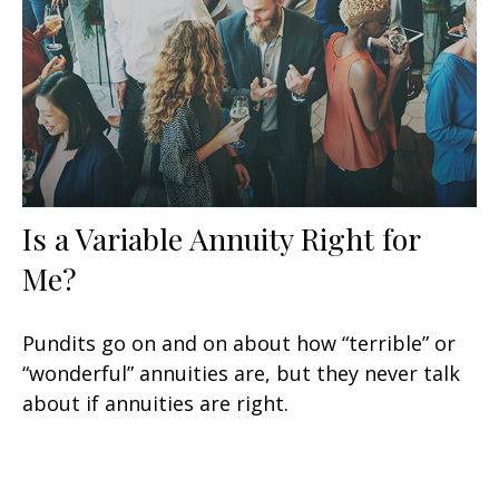
Is a Variable Annuity Right for
Me?
Pundits go on and on about how “terrible” or
“wonderful” annuities are, but they never talk
about if annuities are right.