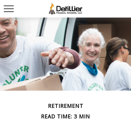
RETIREMENT
READ TIME: 3 MIN