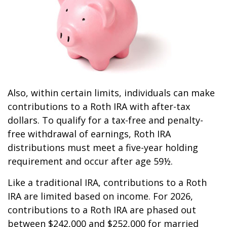
Also, within certain limits, individuals can make
contributions to a Roth IRA with after-tax
dollars. To qualify for a tax-free and penalty-
free withdrawal of earnings, Roth IRA
distributions must meet a five-year holding
requirement and occur after age 59½.
Like a traditional IRA, contributions to a Roth
IRA are limited based on income. For 2026,
contributions to a Roth IRA are phased out
between $242,000 and $252,000 for married