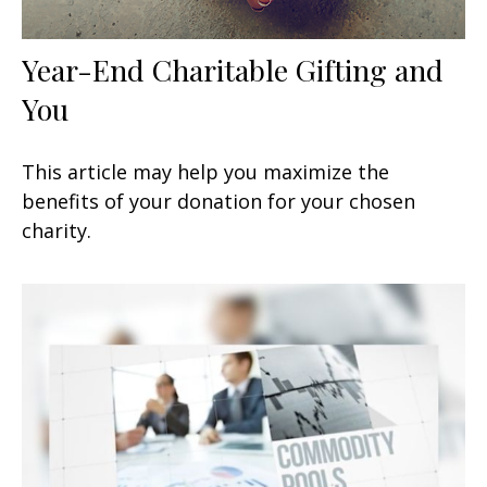
Year-End Charitable Gifting and
You
This article may help you maximize the
benefits of your donation for your chosen
charity.