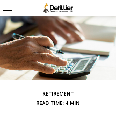
RETIREMENT
READ TIME: 4 MIN