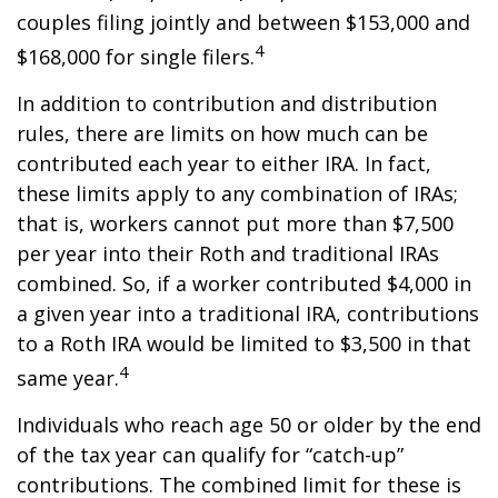
couples filing jointly and between $153,000 and
4
$168,000 for single filers.
In addition to contribution and distribution
rules, there are limits on how much can be
contributed each year to either IRA. In fact,
these limits apply to any combination of IRAs;
that is, workers cannot put more than $7,500
per year into their Roth and traditional IRAs
combined. So, if a worker contributed $4,000 in
a given year into a traditional IRA, contributions
to a Roth IRA would be limited to $3,500 in that
4
same year.
Individuals who reach age 50 or older by the end
of the tax year can qualify for “catch-up”
contributions. The combined limit for these is