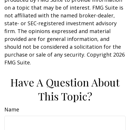
on a topic that may be of interest. FMG Suite is
not affiliated with the named broker-dealer,
state- or SEC-registered investment advisory
firm. The opinions expressed and material
provided are for general information, and
should not be considered a solicitation for the
purchase or sale of any security. Copyright
2026
FMG Suite.
Have A Question About
This Topic?
Name