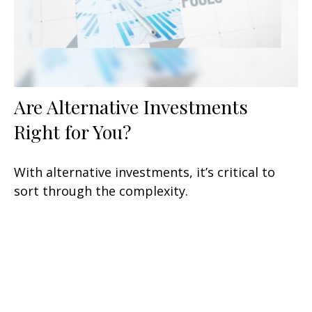
Are Alternative Investments
Right for You?
With alternative investments, it’s critical to
sort through the complexity.