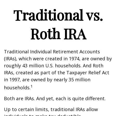
Traditional vs.
Roth IRA
Traditional Individual Retirement Accounts
(IRAs), which were created in 1974, are owned by
roughly 43 million U.S. households. And Roth
IRAs, created as part of the Taxpayer Relief Act
in 1997, are owned by nearly 35 million
1
households.
Both are IRAs. And yet, each is quite different.
Up to certain limits, traditional IRAs allow