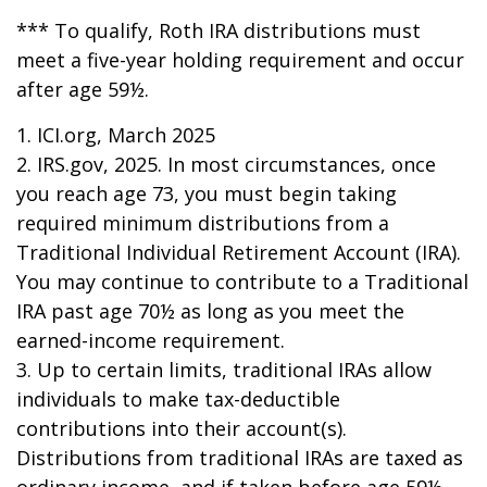
*** To qualify, Roth IRA distributions must
meet a five-year holding requirement and occur
after age 59½.
1. ICI.org, March 2025
2. IRS.gov, 2025. In most circumstances, once
you reach age 73, you must begin taking
required minimum distributions from a
Traditional Individual Retirement Account (IRA).
You may continue to contribute to a Traditional
IRA past age 70½ as long as you meet the
earned-income requirement.
3. Up to certain limits, traditional IRAs allow
individuals to make tax-deductible
contributions into their account(s).
Distributions from traditional IRAs are taxed as