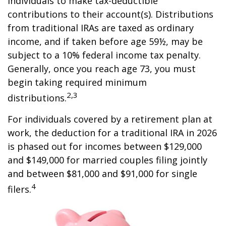
individuals to make tax-deductible
contributions to their account(s). Distributions
from traditional IRAs are taxed as ordinary
income, and if taken before age 59½, may be
subject to a 10% federal income tax penalty.
Generally, once you reach age 73, you must
begin taking required minimum
2,3
distributions.
For individuals covered by a retirement plan at
work, the deduction for a traditional IRA in 2026
is phased out for incomes between $129,000
and $149,000 for married couples filing jointly
and between $81,000 and $91,000 for single
4
filers.