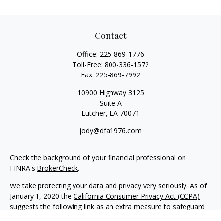
Contact
Office:
225-869-1776
Toll-Free:
800-336-1572
Fax:
225-869-7992
10900 Highway 3125
Suite A
Lutcher,
LA
70071
jody@dfa1976.com
Check the background of your financial professional on
FINRA's
BrokerCheck
.
We take protecting your data and privacy very seriously. As of
January 1, 2020 the
California Consumer Privacy Act (CCPA)
suggests the following link as an extra measure to safeguard
your data:
Do not sell my personal information
.