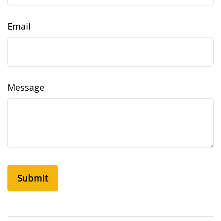
Email
Message