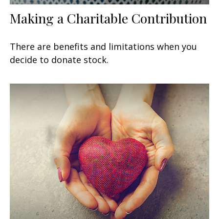
Making a Charitable Contribution
There are benefits and limitations when you
decide to donate stock.