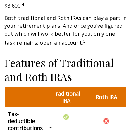
4
$8,600.
Both traditional and Roth IRAs can play a part in
your retirement plans. And once you’ve figured
out which will work better for you, only one
5
task remains: open an account.
Features of Traditional
and Roth IRAs
Traditional
Roth IRA
IRA
Tax-
deductible
contributions
*