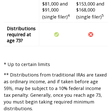
$81,000 and
$153,000 and
$91,000
$168,000
4
5
(single filer)
(single filer)
Distributions
required at
age 73?
* Up to certain limits
** Distributions from traditional IRAs are taxed
as ordinary income, and if taken before age
59½, may be subject to a 10% federal income
tax penalty. Generally, once you reach age 73,
you must begin taking required minimum
distributions.