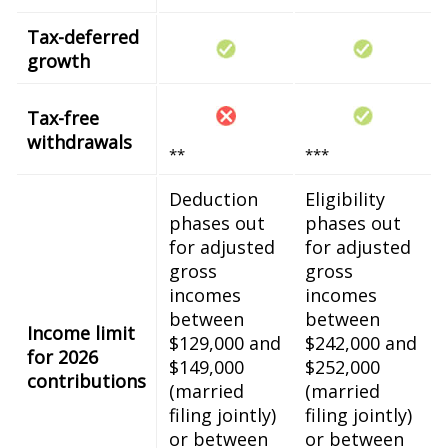
Tax-deferred
growth
Tax-free
withdrawals
**
***
Deduction
Eligibility
phases out
phases out
for adjusted
for adjusted
gross
gross
incomes
incomes
between
between
Income limit
$129,000 and
$242,000 and
for 2026
$149,000
$252,000
contributions
(married
(married
filing jointly)
filing jointly)
or between
or between