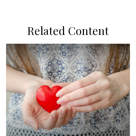
Related Content