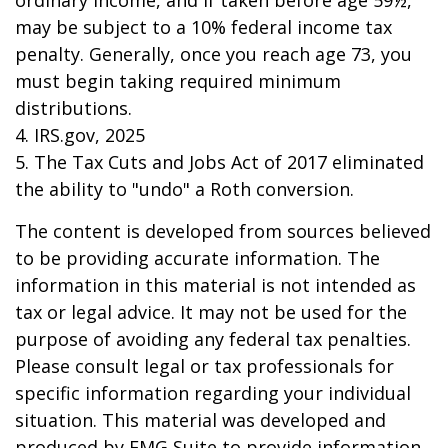
ordinary income, and if taken before age 59½,
may be subject to a 10% federal income tax
penalty. Generally, once you reach age 73, you
must begin taking required minimum
distributions.
4. IRS.gov, 2025
5. The Tax Cuts and Jobs Act of 2017 eliminated
the ability to "undo" a Roth conversion.
The content is developed from sources believed
to be providing accurate information. The
information in this material is not intended as
tax or legal advice. It may not be used for the
purpose of avoiding any federal tax penalties.
Please consult legal or tax professionals for
specific information regarding your individual
situation. This material was developed and
produced by FMG Suite to provide information