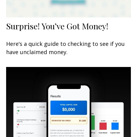
Surprise! You’ve Got Money!
Here’s a quick guide to checking to see if you
have unclaimed money.