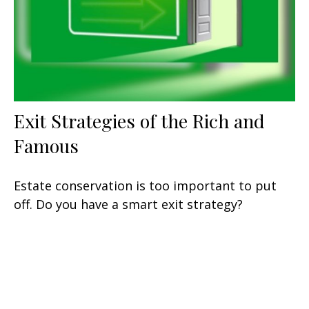
Exit Strategies of the Rich and
Famous
Estate conservation is too important to put
off. Do you have a smart exit strategy?