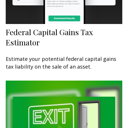
Federal Capital Gains Tax
Estimator
Estimate your potential federal capital gains
tax liability on the sale of an asset.