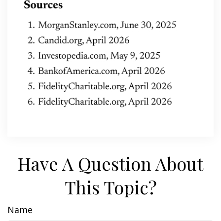
Have A Question About
This Topic?
Name