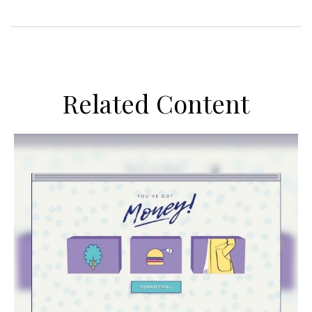
Related Content