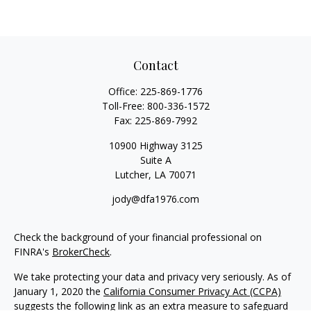
Contact
Office:
225-869-1776
Toll-Free:
800-336-1572
Fax:
225-869-7992
10900 Highway 3125
Suite A
Lutcher,
LA
70071
jody@dfa1976.com
Check the background of your financial professional on
FINRA's
BrokerCheck
.
We take protecting your data and privacy very seriously. As of
January 1, 2020 the
California Consumer Privacy Act (CCPA)
suggests the following link as an extra measure to safeguard