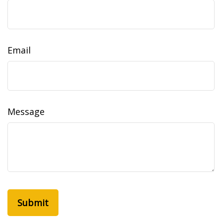
Email
Message