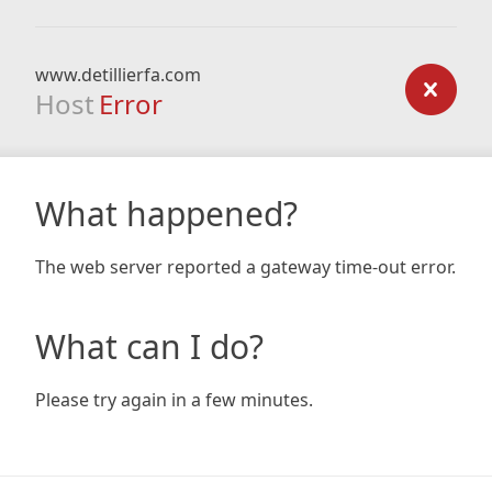
www.detillierfa.com
Host
Error
What happened?
The web server reported a gateway time-out error.
What can I do?
Please try again in a few minutes.