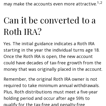
1,2
may make the accounts even more attractive.
Can it be converted to a
Roth IRA?
Yes. The initial guidance indicates a Roth IRA
starting in the year the individual turns age 18.
Once the Roth IRA is open, the new account
could have decades of tax-free growth from the
money that was originally placed in the account.
Remember, the original Roth IRA owner is not
required to take minimum annual withdrawals.
Plus, Roth distributions must meet a five-year
holding period and occur after age 59½ to
qualify for the tax-free and penalty-free