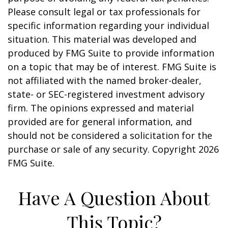
Please consult legal or tax professionals for
specific information regarding your individual
situation. This material was developed and
produced by FMG Suite to provide information
on a topic that may be of interest. FMG Suite is
not affiliated with the named broker-dealer,
state- or SEC-registered investment advisory
firm. The opinions expressed and material
provided are for general information, and
should not be considered a solicitation for the
purchase or sale of any security. Copyright
2026
FMG Suite.
Have A Question About
This Topic?