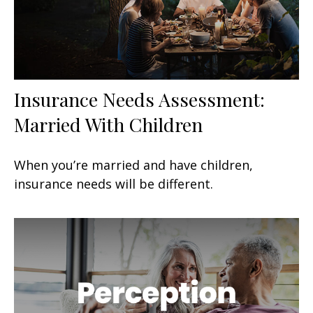
Insurance Needs Assessment:
Married With Children
When you’re married and have children,
insurance needs will be different.