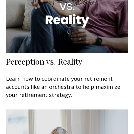
Perception vs. Reality
Learn how to coordinate your retirement
accounts like an orchestra to help maximize
your retirement strategy.