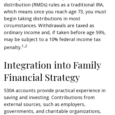
distribution (RMDs) rules as a traditional IRA,
which means once you reach age 73, you must
begin taking distributions in most
circumstances. Withdrawals are taxed as
ordinary income and, if taken before age 59½,
may be subject to a 10% federal income tax
1,2
penalty.
Integration into Family
Financial Strategy
530A accounts provide practical experience in
saving and investing. Contributions from
external sources, such as employers,
governments, and charitable organizations,