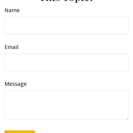
Name
Email
Message