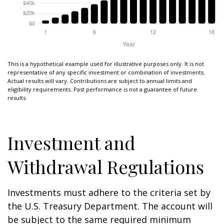
This is a hypothetical example used for illustrative purposes only. It is not
representative of any specific investment or combination of investments.
Actual results will vary. Contributions are subject to annual limits and
eligibility requirements. Past performance is not a guarantee of future
results.
Investment and
Withdrawal Regulations
Investments must adhere to the criteria set by
the U.S. Treasury Department. The account will
be subject to the same required minimum