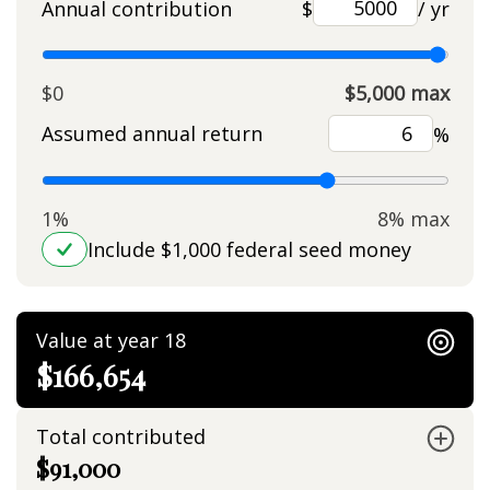
Annual contribution
$
/ yr
$0
$5,000 max
Assumed annual return
%
1%
8% max
Include $1,000 federal seed money
Value at year 18
$166,654
Total contributed
$91,000