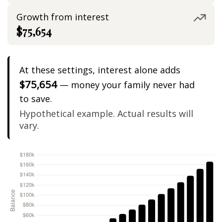
Growth from interest
$75,654
At these settings, interest alone adds
$75,654
— money your family never had
to save.
Hypothetical example. Actual results will
vary.