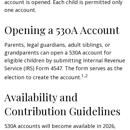
account is opened. Each child is permitted only
one account.
Opening a 530A Account
Parents, legal guardians, adult siblings, or
grandparents can open a 530A account for
eligible children by submitting Internal Revenue
Service (IRS) Form 4547. The form serves as the
1,2
election to create the account.
Availability and
Contribution Guidelines
530A accounts will become available in 2026,