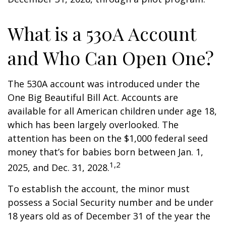
What is a 530A Account
and Who Can Open One?
The 530A account was introduced under the
One Big Beautiful Bill Act. Accounts are
available for all American children under age 18,
which has been largely overlooked. The
attention has been on the $1,000 federal seed
money that’s for babies born between Jan. 1,
1,2
2025, and Dec. 31, 2028.
To establish the account, the minor must
possess a Social Security number and be under
18 years old as of December 31 of the year the