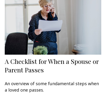
A Checklist for When a Spouse or
Parent Passes
An overview of some fundamental steps when
a loved one passes.