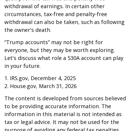
withdrawal of earnings. In certain other
circumstances, tax-free and penalty-free
withdrawal can also be taken, such as following
the owner's death.
“Trump accounts” may not be right for
everyone, but they may be worth exploring.
Let's discuss what role a 530A account can play
in your future.
1. IRS.gov, December 4, 2025
2. House.gov, March 31, 2026
The content is developed from sources believed
to be providing accurate information. The
information in this material is not intended as
tax or legal advice. It may not be used for the
purpose of avoiding any federal tax penalties.