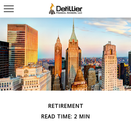
RETIREMENT
READ TIME: 2 MIN