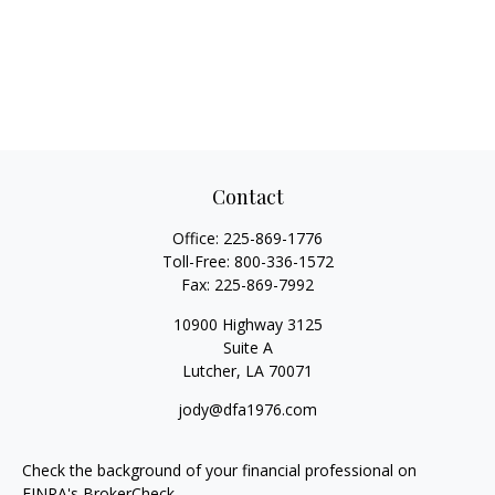
Contact
Office:
225-869-1776
Toll-Free:
800-336-1572
Fax:
225-869-7992
10900 Highway 3125
Suite A
Lutcher,
LA
70071
jody@dfa1976.com
Check the background of your financial professional on
FINRA's
BrokerCheck
.