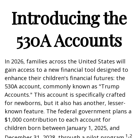
Introducing the
530A Accounts
In 2026, families across the United States will
gain access to a new financial tool designed to
enhance their children's financial futures: the
530A account, commonly known as "Trump
Accounts." This account is specifically crafted
for newborns, but it also has another, lesser-
known feature. The federal government plans a
$1,000 contribution to each account for
children born between January 1, 2025, and
1,2
December 31, 2028, through a pilot program.