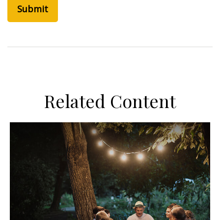
Related Content