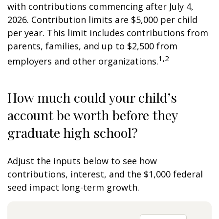
with contributions commencing after July 4,
2026. Contribution limits are $5,000 per child
per year. This limit includes contributions from
parents, families, and up to $2,500 from
1,2
employers and other organizations.
How much could your child’s
account be worth before they
graduate high school?
Adjust the inputs below to see how
contributions, interest, and the $1,000 federal
seed impact long-term growth.