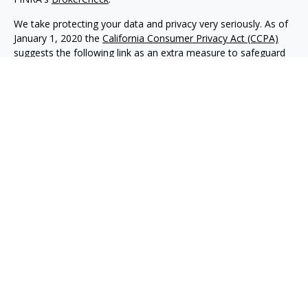
We take protecting your data and privacy very seriously. As of
January 1, 2020 the
California Consumer Privacy Act (CCPA)
suggests the following link as an extra measure to safeguard
your data:
Do not sell my personal information
.
Copyright 2026 FMG Suite.
Advisory services offered through NewEdge Advisors, LLC, a
registered investment adviser. Securities offered through
NewEdge Securities, LLC. Member
FINRA
/
SIPC
. NewEdge
Advisors, LLC and NewEdge Securities, LLC are wholly owned
subsidiaries of NewEdge Capital Group, LLC.
Disclosures
NewEdge Advisors, LLC (“NewEdge Advisors”) is a registered
investment adviser. Advisory services are only offered to
clients where NewEdge Advisors, doing business as Detillier
Financial Advisors, LLC, and its representatives are properly
licensed or exempt from licensure.
This website is solely for information purposes. Past
performance is no guarantee of future returns. Investing