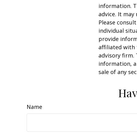
information. T
advice. It may
Please consult
individual sit
provide inform
affiliated wit
advisory firm.
information, a
sale of any se
Hav
Name