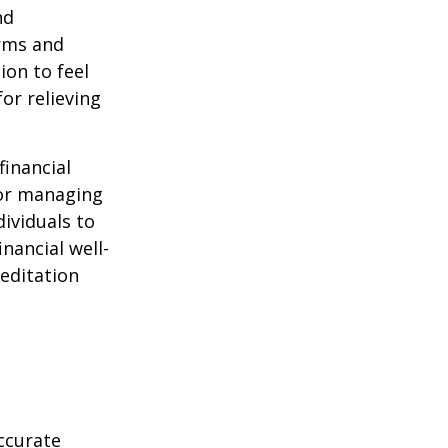
nd
orms and
on to feel
or relieving
financial
for managing
ividuals to
nancial well-
editation
ccurate