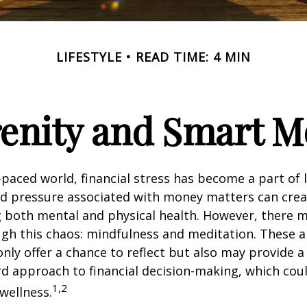
LIFESTYLE
READ TIME: 4 MIN
renity and Smart 
t-paced world, financial stress has become a part of l
d pressure associated with money matters can creat
ng both mental and physical health. However, there 
gh this chaos: mindfulness and meditation. These a
only offer a chance to reflect but also may provide 
d approach to financial decision-making, which coul
1,2
 wellness.