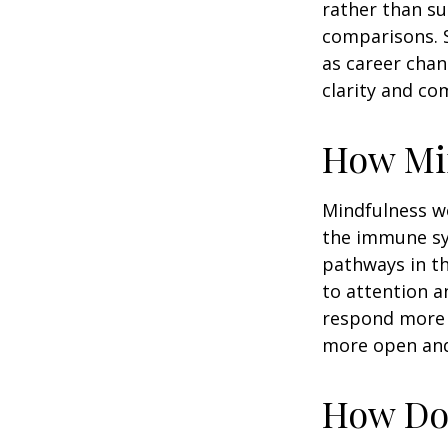
rather than su
comparisons. S
as career chan
clarity and co
How Mi
Mindfulness wo
the immune sy
pathways in th
to attention a
respond more ef
more open and 
How Doe