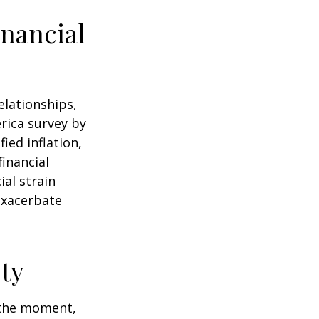
nancial
elationships,
rica survey by
ied inflation,
financial
ial strain
exacerbate
ty
n the moment,