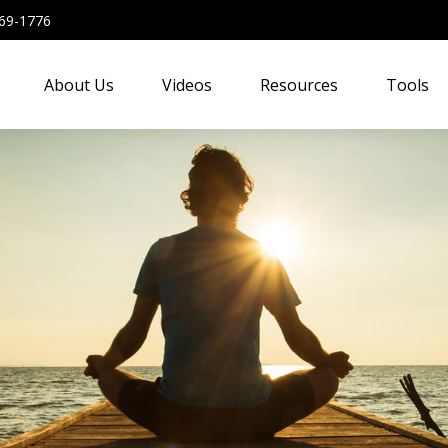
69-1776
About Us
Videos
Resources
Tools