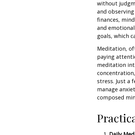
without judgme
and observing
finances, mind
and emotional 
goals, which c
Meditation, of
paying attenti
meditation in
concentration,
stress. Just a
manage anxiet
composed min
Practic
Daily Medi