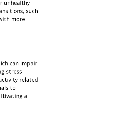
or unhealthy
ansitions, such
 with more
ich can impair
ng stress
ctivity related
uals to
ltivating a