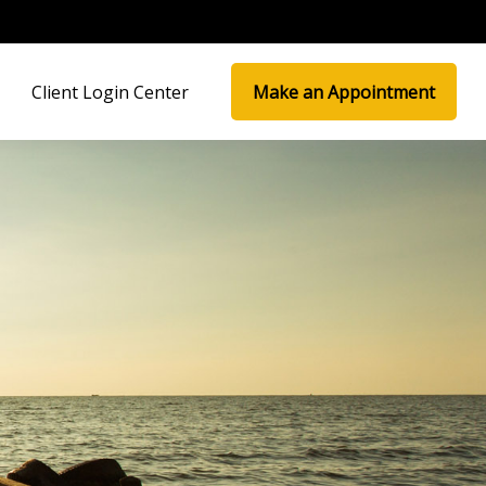
Client Login Center
Make an Appointment