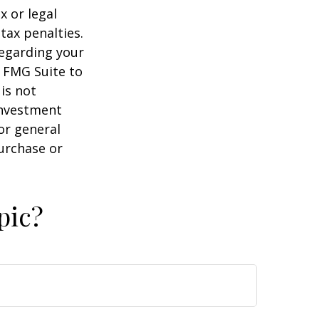
x or legal
tax penalties.
regarding your
y FMG Suite to
is not
 investment
or general
purchase or
pic?