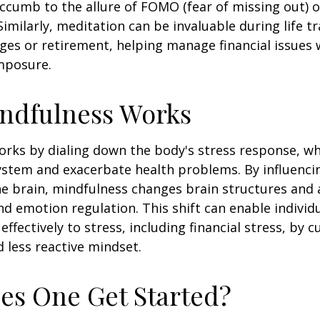
ccumb to the allure of FOMO (fear of missing out) 
imilarly, meditation can be invaluable during life tr
ges or retirement, helping manage financial issues
mposure.
ndfulness Works
rks by dialing down the body's stress response, wh
stem and exacerbate health problems. By influenci
e brain, mindfulness changes brain structures and a
nd emotion regulation. This shift can enable individ
fectively to stress, including financial stress, by cu
less reactive mindset.
s One Get Started?