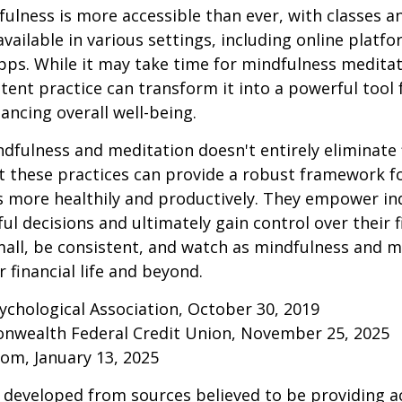
ulness is more accessible than ever, with classes a
available in various settings, including online platf
s. While it may take time for mindfulness meditati
stent practice can transform it into a powerful tool f
ancing overall well-being.
fulness and meditation doesn't entirely eliminate 
ut these practices can provide a robust framework 
ss more healthily and productively. They empower ind
l decisions and ultimately gain control over their fi
mall, be consistent, and watch as mindfulness and m
 financial life and beyond.
ychological Association, October 30, 2019
onwealth Federal Credit Union, November 25, 2025
om, January 13, 2025
 developed from sources believed to be providing a