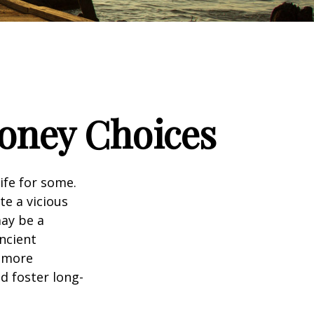
Money Choices
ife for some.
e a vicious
may be a
ncient
a more
d foster long-