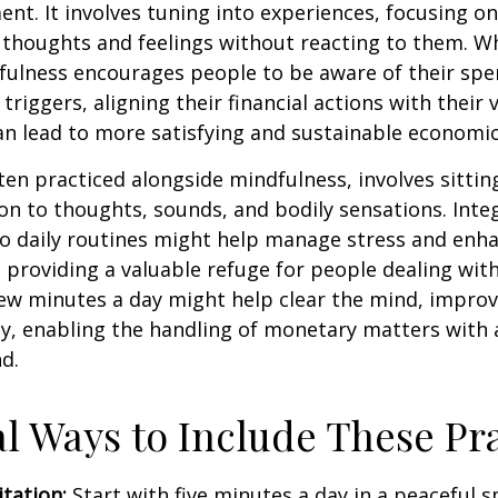
nt. It involves tuning into experiences, focusing on
 thoughts and feelings without reacting to them. W
fulness encourages people to be aware of their spe
triggers, aligning their financial actions with their 
an lead to more satisfying and sustainable economic
ten practiced alongside mindfulness, involves sittin
on to thoughts, sounds, and bodily sensations. Inte
to daily routines might help manage stress and enh
 providing a valuable refuge for people dealing with
 few minutes a day might help clear the mind, improv
y, enabling the handling of monetary matters with 
d.
al Ways to Include These Pra
tation:
Start with five minutes a day in a peaceful s