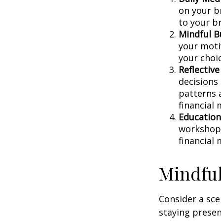
on your br
to your b
Mindful B
your moti
your choi
Reflective
decisions
patterns 
financial
Education
workshops
financial
Mindful
Consider a sc
staying presen