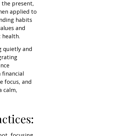
 the present,
hen applied to
nding habits
values and
 health.
g quietly and
grating
ance
 financial
e focus, and
a calm,
ctices:
pot, focusing