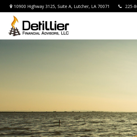
10900 Highway 3125,
Suite A,
Lutcher,
LA
70071
225-8