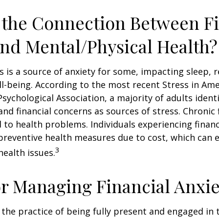
 the Connection Between Fi
and Mental/Physical Health?
ss is a source of anxiety for some, impacting sleep, r
ll-being. According to the most recent Stress in Ame
sychological Association, a majority of adults identif
nd financial concerns as sources of stress. Chronic 
d to health problems. Individuals experiencing financ
preventive health measures due to cost, which can 
3
health issues.
or Managing Financial Anxie
 the practice of being fully present and engaged i