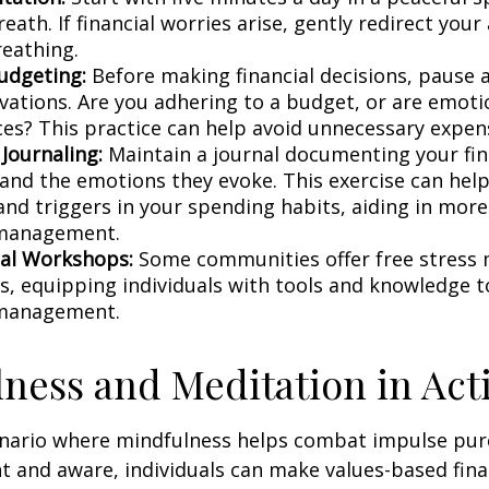
eath. If financial worries arise, gently redirect you
reathing.
udgeting:
Before making financial decisions, pause 
vations. Are you adhering to a budget, or are emoti
ces? This practice can help avoid unnecessary expen
 Journaling:
Maintain a journal documenting your fin
 and the emotions they evoke. This exercise can help
and triggers in your spending habits, aiding in more 
 management.
al Workshops:
Some communities offer free stres
, equipping individuals with tools and knowledge t
 management.
ness and Meditation in Act
enario where mindfulness helps combat impulse pur
t and aware, individuals can make values-based fina