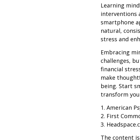
Learning mindf
interventions 
smartphone app
natural, consi
stress and enh
Embracing mind
challenges, b
financial stre
make thoughtfu
being. Start s
transform your
1. American Ps
2. First Comm
3. Headspace.c
The content is