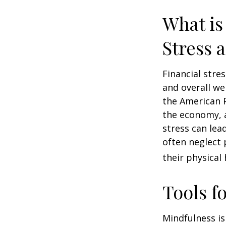
What is
Stress 
Financial stre
and overall we
the American P
the economy, a
stress can lea
often neglect 
their physical 
Tools f
Mindfulness is