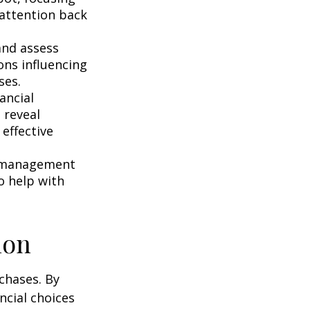
r attention back
and assess
ons influencing
ses.
ancial
 reveal
effective
s management
o help with
ion
chases. By
ncial choices