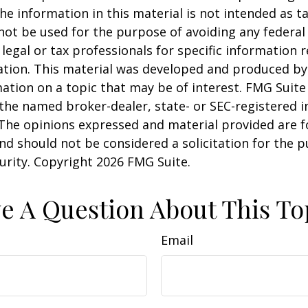
he information in this material is not intended as ta
 not be used for the purpose of avoiding any federal 
 legal or tax professionals for specific information 
uation. This material was developed and produced b
ation on a topic that may be of interest. FMG Suite 
h the named broker-dealer, state- or SEC-registered
 The opinions expressed and material provided are f
nd should not be considered a solicitation for the 
curity. Copyright
2026 FMG Suite.
e A Question About This To
Email