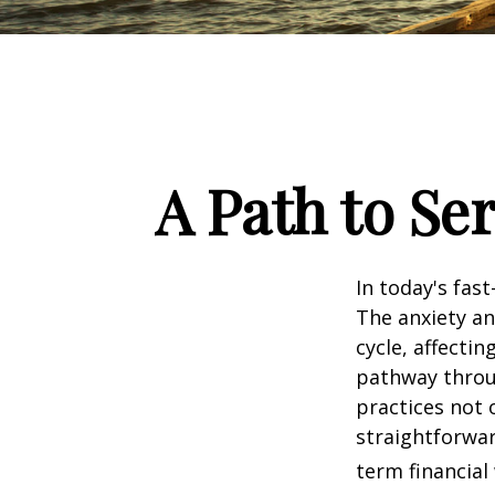
A Path to Se
In today's fas
The anxiety an
cycle, affecti
pathway throu
practices not 
straightforwar
term financial