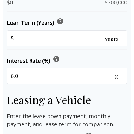
$0
$200,000
help
Loan Term (Years)
years
help
Interest Rate (%)
%
Leasing a Vehicle
Enter the lease down payment, monthly
payment, and lease term for comparison.