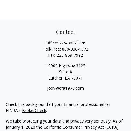
Contact
Office:
225-869-1776
Toll-Free:
800-336-1572
Fax:
225-869-7992
10900 Highway 3125
Suite A
Lutcher,
LA
70071
jody@dfa1976.com
Check the background of your financial professional on
FINRA's
BrokerCheck
.
We take protecting your data and privacy very seriously. As of
January 1, 2020 the
California Consumer Privacy Act (CCPA)