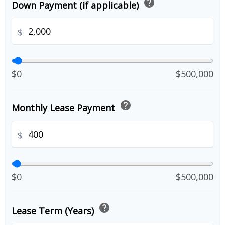
help
Down Payment (if applicable)
$
$0
$500,000
help
Monthly Lease Payment
$
$0
$500,000
help
Lease Term (Years)