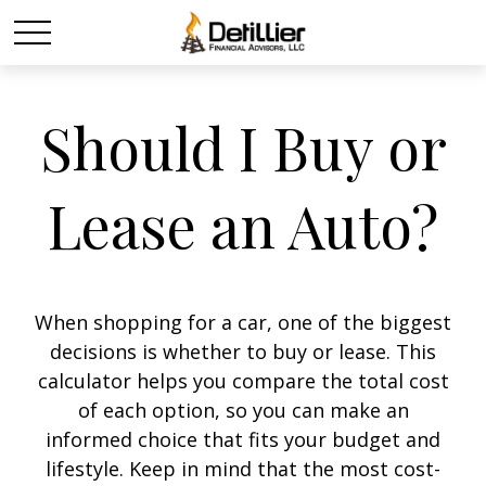
Should I Buy or
Lease an Auto?
When shopping for a car, one of the biggest
decisions is whether to buy or lease. This
calculator helps you compare the total cost
of each option, so you can make an
informed choice that fits your budget and
lifestyle. Keep in mind that the most cost-