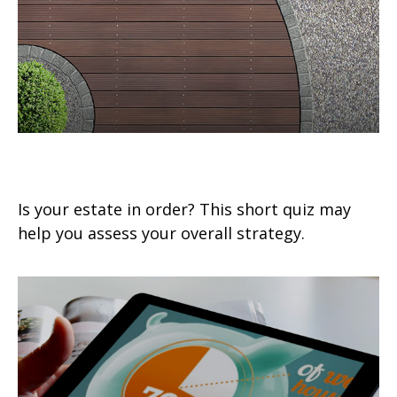
Estate Management Checklist
Is your estate in order? This short quiz may
help you assess your overall strategy.