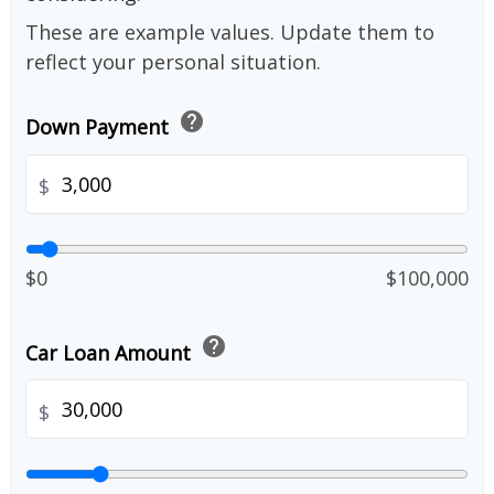
These are example values. Update them to
reflect your personal situation.
help
Down Payment
$
$0
$100,000
help
Car Loan Amount
$