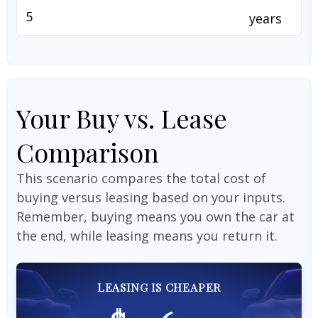
years
Your Buy vs. Lease
Comparison
This scenario compares the total cost of
buying versus leasing based on your inputs.
Remember, buying means you own the car at
the end, while leasing means you return it.
LEASING IS CHEAPER