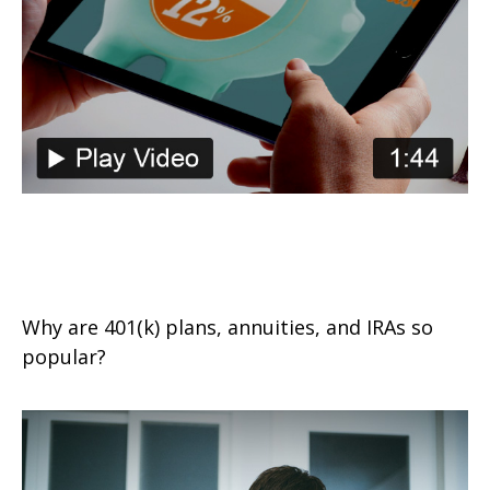
The Power of Tax-Deferred
Growth
Why are 401(k) plans, annuities, and IRAs so
popular?