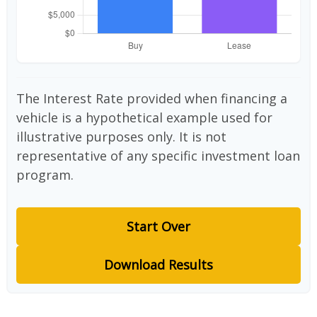
The Interest Rate provided when financing a
vehicle is a hypothetical example used for
illustrative purposes only. It is not
representative of any specific investment loan
program.
Start Over
Download Results