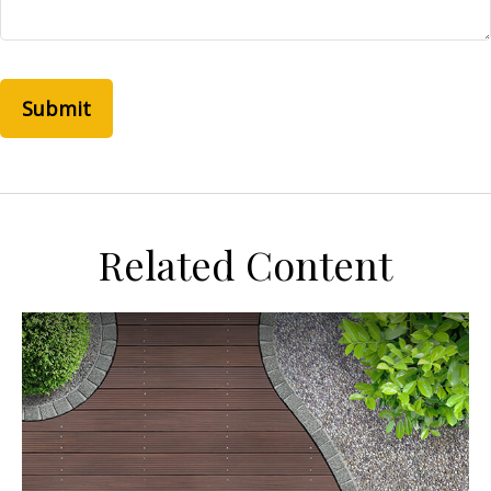
Related Content