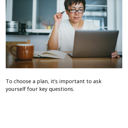
To choose a plan, it’s important to ask
yourself four key questions.