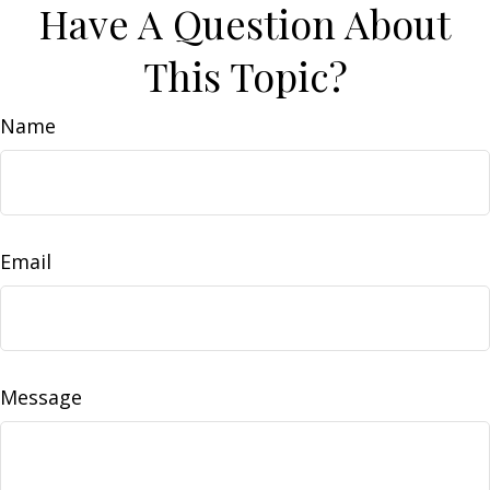
Have A Question About
This Topic?
Name
Email
Message