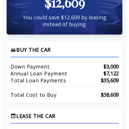
$12,609
You could save $12,609 by leasing
instead of buying.
BUY THE CAR
directions_car
Down Payment
$3,000
Annual Loan Payment
$7,122
Total Loan Payments
$35,609
Total Cost to Buy
$38,609
LEASE THE CAR
event_available