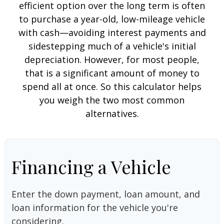
efficient option over the long term is often
to purchase a year-old, low-mileage vehicle
with cash—avoiding interest payments and
sidestepping much of a vehicle's initial
depreciation. However, for most people,
that is a significant amount of money to
spend all at once. So this calculator helps
you weigh the two most common
alternatives.
Financing a Vehicle
Enter the down payment, loan amount, and
loan information for the vehicle you're
considering.