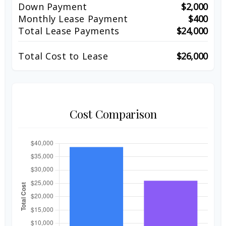
Down Payment
$2,000
Monthly Lease Payment
$400
Total Lease Payments
$24,000
Total Cost to Lease
$26,000
Cost Comparison