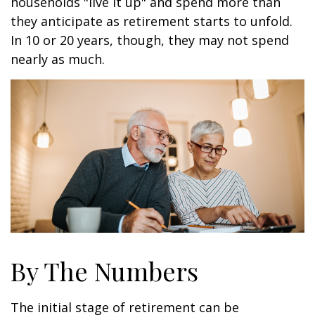
households "live it up" and spend more than
they anticipate as retirement starts to unfold.
In 10 or 20 years, though, they may not spend
nearly as much.
By The Numbers
The initial stage of retirement can be