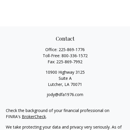
Contact
Office:
225-869-1776
Toll-Free:
800-336-1572
Fax:
225-869-7992
10900 Highway 3125
Suite A
Lutcher,
LA
70071
jody@dfa1976.com
Check the background of your financial professional on
FINRA's
BrokerCheck
.
We take protecting your data and privacy very seriously. As of