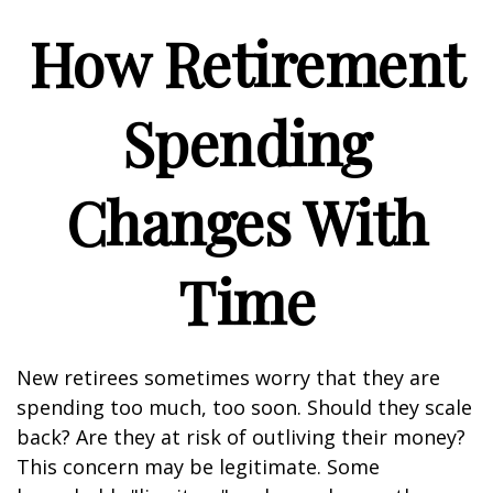
How Retirement
Spending
Changes With
Time
New retirees sometimes worry that they are
spending too much, too soon. Should they scale
back? Are they at risk of outliving their money?
This concern may be legitimate. Some