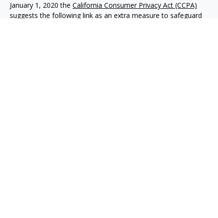
January 1, 2020 the
California Consumer Privacy Act (CCPA)
suggests the following link as an extra measure to safeguard
your data:
Do not sell my personal information
.
Copyright 2026 FMG Suite.
Advisory services offered through NewEdge Advisors, LLC, a
registered investment adviser. Securities offered through
NewEdge Securities, LLC. Member
FINRA
/
SIPC
. NewEdge
Advisors, LLC and NewEdge Securities, LLC are wholly owned
subsidiaries of NewEdge Capital Group, LLC.
Disclosures
NewEdge Advisors, LLC (“NewEdge Advisors”) is a registered
investment adviser. Advisory services are only offered to
clients where NewEdge Advisors, doing business as Detillier
Financial Advisors, LLC, and its representatives are properly
licensed or exempt from licensure.
This website is solely for information purposes. Past
performance is no guarantee of future returns. Investing
involves risk and possible loss of principal capital. No advice
may be rendered by NewEdge Advisors unless a client service