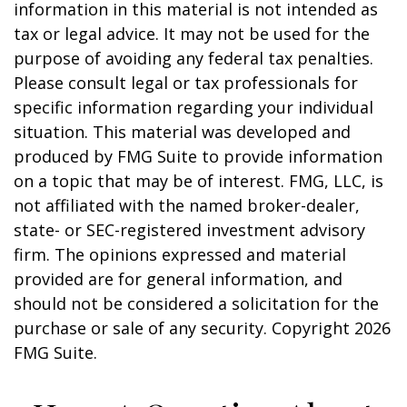
information in this material is not intended as
tax or legal advice. It may not be used for the
purpose of avoiding any federal tax penalties.
Please consult legal or tax professionals for
specific information regarding your individual
situation. This material was developed and
produced by FMG Suite to provide information
on a topic that may be of interest. FMG, LLC, is
not affiliated with the named broker-dealer,
state- or SEC-registered investment advisory
firm. The opinions expressed and material
provided are for general information, and
should not be considered a solicitation for the
purchase or sale of any security. Copyright
2026
FMG Suite.