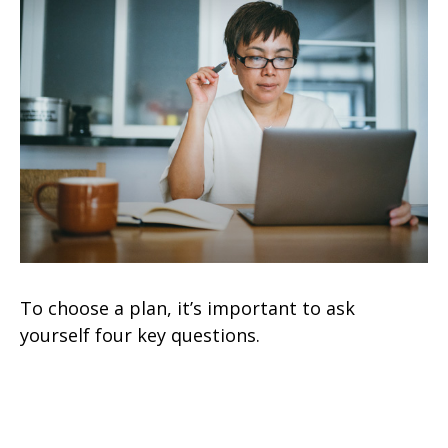
To choose a plan, it’s important to ask
yourself four key questions.