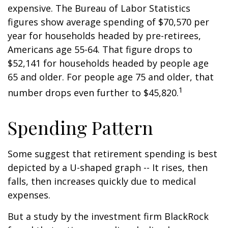
expensive. The Bureau of Labor Statistics
figures show average spending of $70,570 per
year for households headed by pre-retirees,
Americans age 55-64. That figure drops to
$52,141 for households headed by people age
65 and older. For people age 75 and older, that
1
number drops even further to $45,820.
Spending Pattern
Some suggest that retirement spending is best
depicted by a U-shaped graph -- It rises, then
falls, then increases quickly due to medical
expenses.
But a study by the investment firm BlackRock