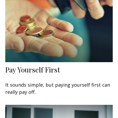
Pay Yourself First
It sounds simple, but paying yourself first can
really pay off.