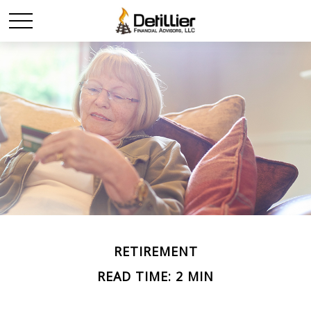
RETIREMENT
READ TIME: 2 MIN