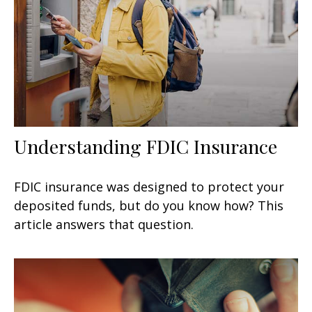
Understanding FDIC Insurance
FDIC insurance was designed to protect your
deposited funds, but do you know how? This
article answers that question.