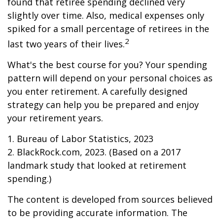
found that retiree spending declined very
slightly over time. Also, medical expenses only
spiked for a small percentage of retirees in the
2
last two years of their lives.
What's the best course for you? Your spending
pattern will depend on your personal choices as
you enter retirement. A carefully designed
strategy can help you be prepared and enjoy
your retirement years.
1. Bureau of Labor Statistics, 2023
2. BlackRock.com, 2023. (Based on a 2017
landmark study that looked at retirement
spending.)
The content is developed from sources believed
to be providing accurate information. The