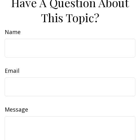
Have A Question About
This Topic?
Name
Email
Message