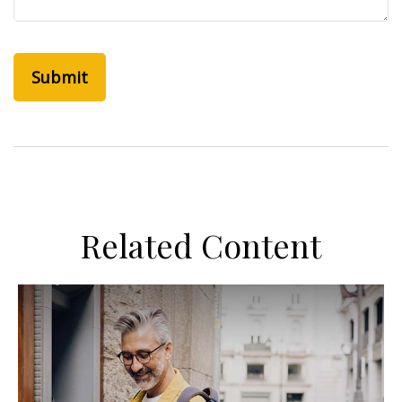
Related Content