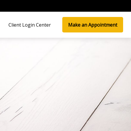
Client Login Center
Make an Appointment