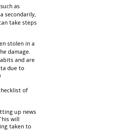
 such as
a secondarily,
can take steps
en stolen in a
 the damage.
abits and are
ata due to
3
hecklist of
tting up news
his will
ing taken to