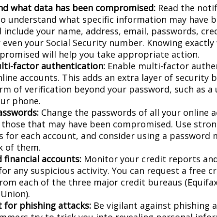
nd what data has been compromised:
Read the notif
 to understand what specific information may have 
d include your name, address, email, passwords, cred
or even your Social Security number. Knowing exactly
romised will help you take appropriate action.
lti-factor authentication:
Enable multi-factor authen
nline accounts. This adds an extra layer of security 
rm of verification beyond your password, such as a
our phone.
asswords:
Change the passwords of all your online 
y those that may have been compromised. Use stron
 for each account, and consider using a password 
k of them.
 financial accounts:
Monitor your credit reports and
or any suspicious activity. You can request a free c
from each of the three major credit bureaus (Equifax
Union).
 for phishing attacks:
Be vigilant against phishing 
mmers try to trick you into revealing personal info