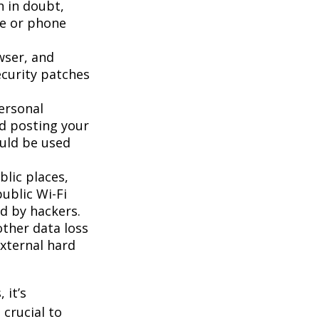
n in doubt,
te or phone
wser, and
ecurity patches
ersonal
id posting your
ould be used
lic places,
ublic Wi-Fi
d by hackers.
ther data loss
external hard
 it’s
 crucial to