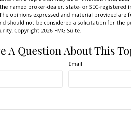
h the named broker-dealer, state- or SEC-registered
 The opinions expressed and material provided are f
nd should not be considered a solicitation for the 
curity. Copyright
2026 FMG Suite.
e A Question About This To
Email