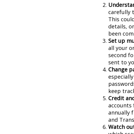
Understa
carefully
This coul
details, 
been comp
Set up mu
all your o
second fo
sent to y
Change p
especiall
passwords
keep trac
Credit and
accounts f
annually 
and Trans
Watch out
which sca