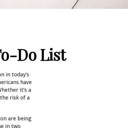
To-Do List
n in today’s
Americans have
hether it’s a
the risk of a
ion are being
me in two