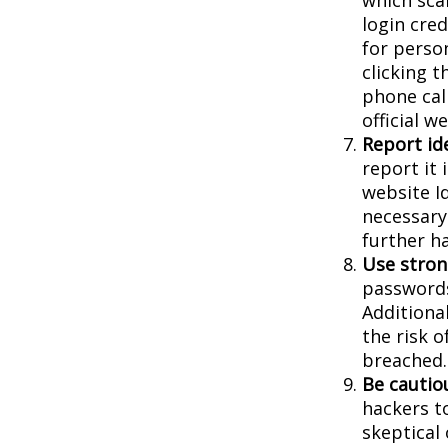
login cred
for person
clicking t
phone cal
official 
Report ide
report it
website I
necessary
further h
Use stron
passwords
Additiona
the risk 
breached.
Be cautio
hackers to
skeptical