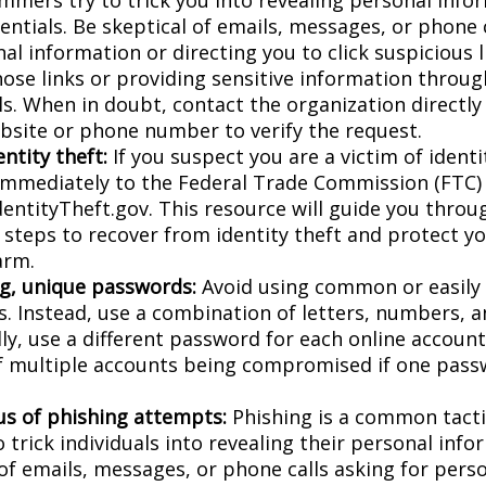
entials. Be skeptical of emails, messages, or phone 
al information or directing you to click suspicious l
hose links or providing sensitive information throug
ls. When in doubt, contact the organization directly
website or phone number to verify the request.
ntity theft:
If you suspect you are a victim of identi
 immediately to the Federal Trade Commission (FTC)
dentityTheft.gov. This resource will guide you throu
 steps to recover from identity theft and protect y
arm.
g, unique passwords:
Avoid using common or easily
. Instead, use a combination of letters, numbers, 
lly, use a different password for each online accoun
of multiple accounts being compromised if one pass
us of phishing attempts:
Phishing is a common tacti
 trick individuals into revealing their personal info
 of emails, messages, or phone calls asking for pers