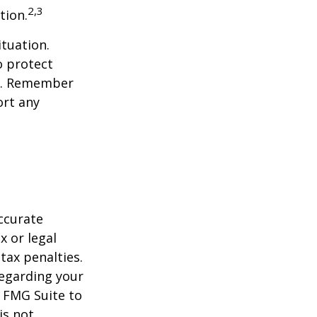
2,3
tion.
tuation.
o protect
ch. Remember
ort any
ccurate
x or legal
tax penalties.
regarding your
y FMG Suite to
is not