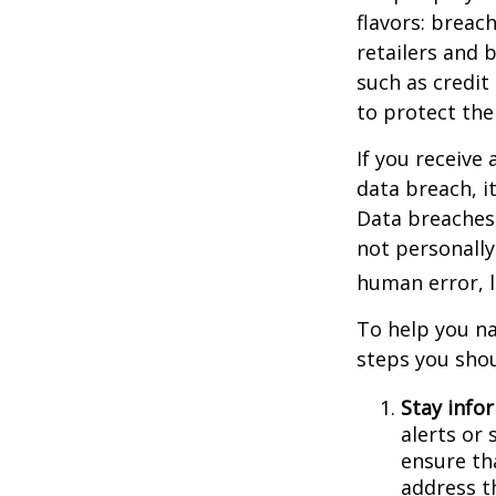
flavors: breac
retailers and 
such as credit
to protect the
If you receive 
data breach, i
Data breaches 
not personally
human error, l
To help you na
steps you shou
Stay info
alerts or
ensure th
address t