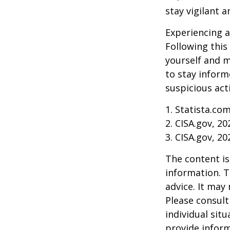
stay vigilant 
Experiencing a
Following this
yourself and 
to stay inform
suspicious act
1. Statista.co
2. CISA.gov, 20
3. CISA.gov, 20
The content is
information. T
advice. It may
Please consult
individual sit
provide inform