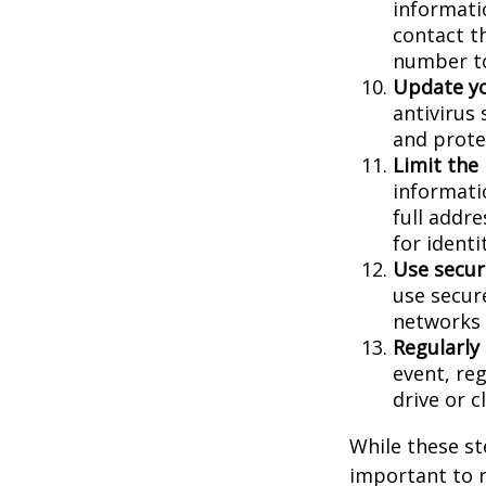
informatio
contact th
number to
Update yo
antivirus
and prote
Limit the
informati
full addr
for identi
Use secur
use secur
networks 
Regularly
event, re
drive or c
While these st
important to r