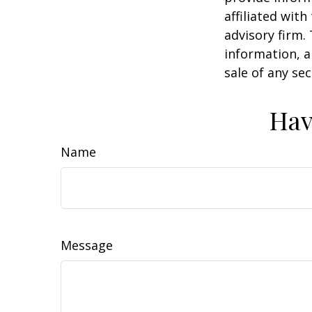
affiliated wit
advisory firm.
information, a
sale of any se
Hav
Name
Message