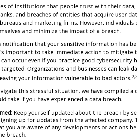
hes of institutions that people trust with their data,
banks, and breaches of entities that acquire user dat
 bureaus and marketing firms. However, individuals 
mselves and minimize the impact of a breach.
a notification that your sensitive information has be
t’s important to take immediate action to mitigate
can occur even if you practice good cybersecurity h
 targeted. Organizations and businesses can leak d
2,
eaving your information vulnerable to bad actors.
vigate this stressful situation, we have compiled a c
ld take if you have experienced a data breach.
rmed:
Keep yourself updated about the breach by se
 signing up for updates from the affected company. T
at you are aware of any developments or actions be
he breach.