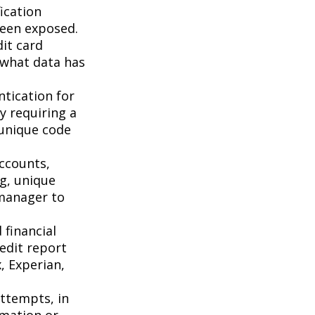
ication
been exposed.
it card
 what data has
tication for
by requiring a
 unique code
accounts,
g, unique
manager to
 financial
redit report
, Experian,
attempts, in
rmation or