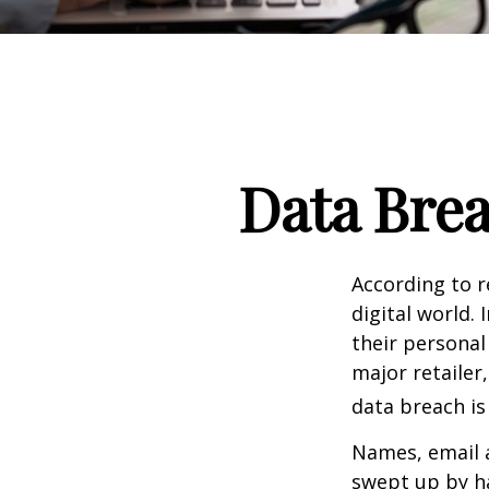
Data Brea
According to 
digital world.
their personal
major retailer,
data breach is 
Names, email a
swept up by ha