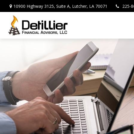
10900 Highway 3125,
Suite A,
Lutcher,
LA
70071
225-8