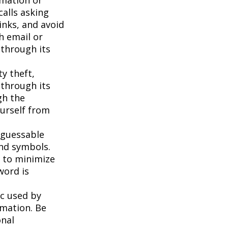
calls asking
inks, and avoid
h email or
 through its
ty theft,
 through its
gh the
ourself from
 guessable
and symbols.
t to minimize
word is
c used by
rmation. Be
onal