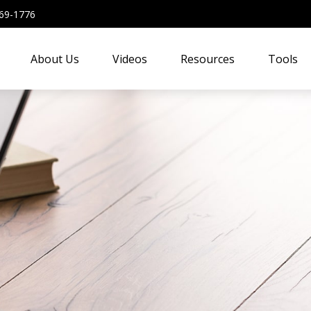
69-1776
About Us
Videos
Resources
Tools