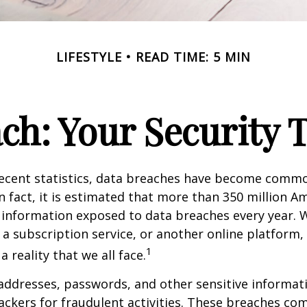
LIFESTYLE
READ TIME: 5 MIN
ch: Your Security 
recent statistics, data breaches have become commo
 In fact, it is estimated that more than 350 million 
 information exposed to data breaches every year. W
 a subscription service, or another online platform, 
1
a reality that we all face.
ddresses, passwords, and other sensitive informat
ckers for fraudulent activities. These breaches co