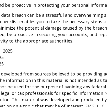
and be proactive in protecting your personal informa
 data breach can be a stressful and overwhelming si
 checklist enables you to take the necessary steps t
minimize the potential damage caused by the brea
ed, be proactive in securing your accounts, and rep
ivity to the appropriate authorities.
m, 2025
25
25
 developed from sources believed to be providing a
he information in this material is not intended as ta
 not be used for the purpose of avoiding any federal 
 legal or tax professionals for specific information 
uation. This material was developed and produced b
ation on a topic that may be of interest. FMG, LLC, 