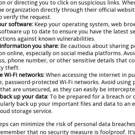
n or directing you to click on suspicious links. Whe
e organization directly through their official websi
 verify the request.
ur software:
Keep your operating system, web bro
 software up to date to ensure you have the latest s
ctions against known vulnerabilities.
 information you share:
Be cautious about sharing p
on online, especially on social media platforms. Avo
ess, phone number, or other sensitive details that c
ty theft.
e Wi-Fi networks:
When accessing the internet in pub
e, password-protected Wi-Fi networks. Avoid using p
that are unsecured, as they can easily be intercepte
 back up your data:
To be prepared for a breach or o
gularly back up your important files and data to an 
loud storage service.
eps can minimize the risk of personal data breaches,
emember that no security measure is foolproof. It’s