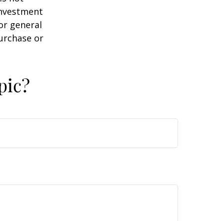
 investment
or general
purchase or
pic?