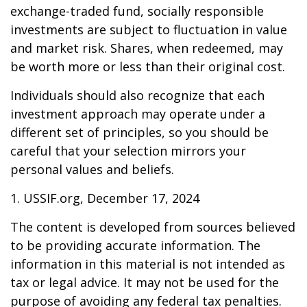
exchange-traded fund, socially responsible
investments are subject to fluctuation in value
and market risk. Shares, when redeemed, may
be worth more or less than their original cost.
Individuals should also recognize that each
investment approach may operate under a
different set of principles, so you should be
careful that your selection mirrors your
personal values and beliefs.
1. USSIF.org, December 17, 2024
The content is developed from sources believed
to be providing accurate information. The
information in this material is not intended as
tax or legal advice. It may not be used for the
purpose of avoiding any federal tax penalties.