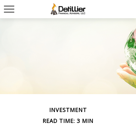
INVESTMENT
READ TIME: 3 MIN