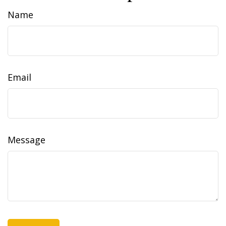
Name
Email
Message