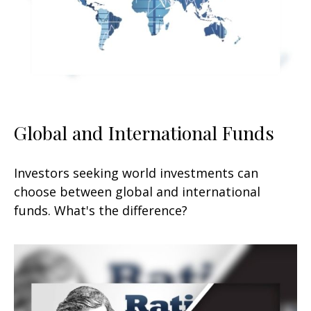
Global and International Funds
Investors seeking world investments can
choose between global and international
funds. What's the difference?