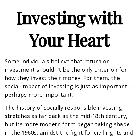
Investing with
Your Heart
Some individuals believe that return on
investment shouldn't be the only criterion for
how they invest their money. For them, the
social impact of investing is just as important –
perhaps more important.
The history of socially responsible investing
stretches as far back as the mid-18th century,
but its more modern form began taking shape
in the 1960s, amidst the fight for civil rights and