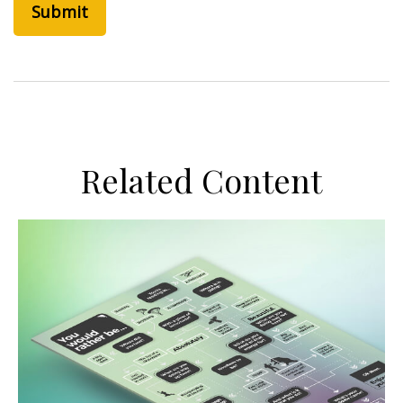
Related Content