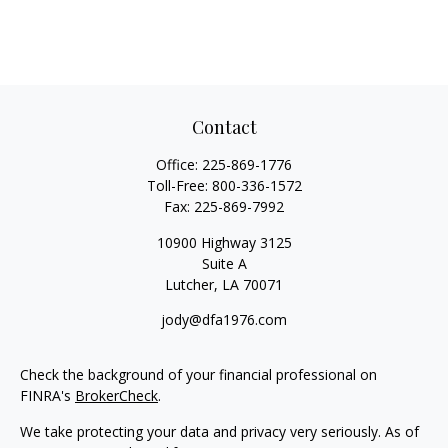
Contact
Office:
225-869-1776
Toll-Free:
800-336-1572
Fax:
225-869-7992
10900 Highway 3125
Suite A
Lutcher,
LA
70071
jody@dfa1976.com
Check the background of your financial professional on
FINRA's
BrokerCheck
.
We take protecting your data and privacy very seriously. As of