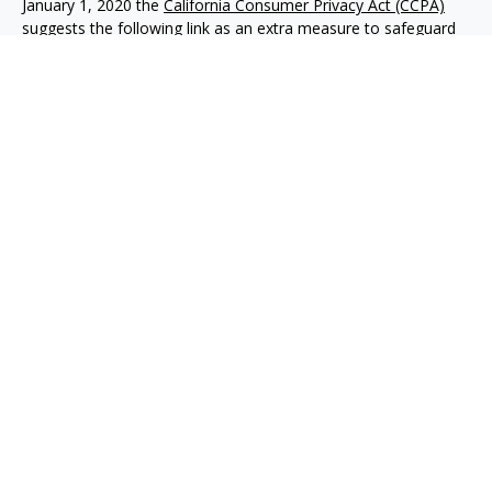
January 1, 2020 the
California Consumer Privacy Act (CCPA)
suggests the following link as an extra measure to safeguard
your data:
Do not sell my personal information
.
Copyright 2026 FMG Suite.
Advisory services offered through NewEdge Advisors, LLC, a
registered investment adviser. Securities offered through
NewEdge Securities, LLC. Member
FINRA
/
SIPC
. NewEdge
Advisors, LLC and NewEdge Securities, LLC are wholly owned
subsidiaries of NewEdge Capital Group, LLC.
Disclosures
NewEdge Advisors, LLC (“NewEdge Advisors”) is a registered
investment adviser. Advisory services are only offered to
clients where NewEdge Advisors, doing business as Detillier
Financial Advisors, LLC, and its representatives are properly
licensed or exempt from licensure.
This website is solely for information purposes. Past
performance is no guarantee of future returns. Investing
involves risk and possible loss of principal capital. No advice
may be rendered by NewEdge Advisors unless a client service
agreement is in place. The content of this website is developed