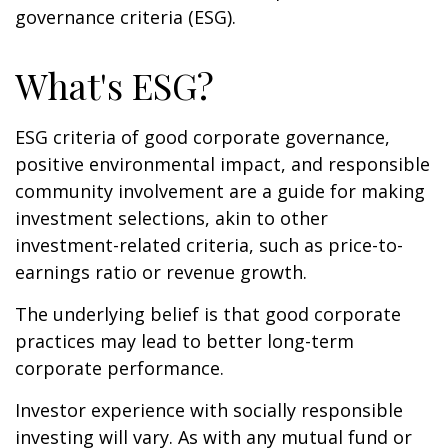
governance criteria (ESG).
What's ESG?
ESG criteria of good corporate governance,
positive environmental impact, and responsible
community involvement are a guide for making
investment selections, akin to other
investment-related criteria, such as price-to-
earnings ratio or revenue growth.
The underlying belief is that good corporate
practices may lead to better long-term
corporate performance.
Investor experience with socially responsible
investing will vary. As with any mutual fund or