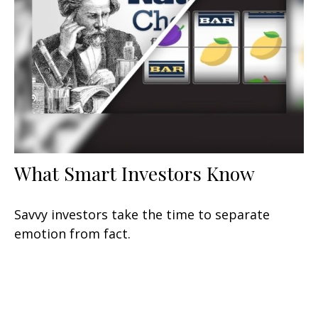
What Smart Investors Know
Savvy investors take the time to separate
emotion from fact.