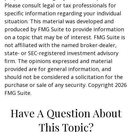
Please consult legal or tax professionals for
specific information regarding your individual
situation. This material was developed and
produced by FMG Suite to provide information
on a topic that may be of interest. FMG Suite is
not affiliated with the named broker-dealer,
state- or SEC-registered investment advisory
firm. The opinions expressed and material
provided are for general information, and
should not be considered a solicitation for the
purchase or sale of any security. Copyright
2026
FMG Suite.
Have A Question About
This Topic?