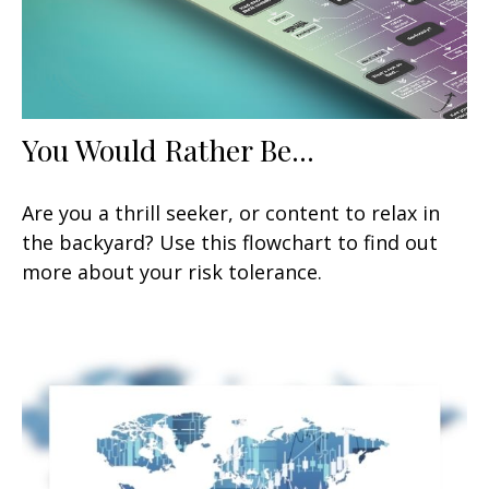
You Would Rather Be...
Are you a thrill seeker, or content to relax in
the backyard? Use this flowchart to find out
more about your risk tolerance.