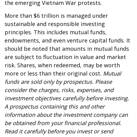
the emerging Vietnam War protests.
More than $6 trillion is managed under
sustainable and responsible investing
principles. This includes mutual funds,
endowments, and even venture capital funds. It
should be noted that amounts in mutual funds
are subject to fluctuation in value and market
risk. Shares, when redeemed, may be worth
more or less than their original cost.
Mutual
funds are sold only by prospectus. Please
consider the charges, risks, expenses, and
investment objectives carefully before investing.
A prospectus containing this and other
information about the investment company can
be obtained from your financial professional.
Read it carefully before you invest or send