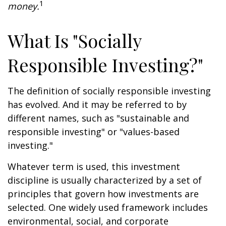
1
money.
What Is "Socially
Responsible Investing?"
The definition of socially responsible investing
has evolved. And it may be referred to by
different names, such as "sustainable and
responsible investing" or "values-based
investing."
Whatever term is used, this investment
discipline is usually characterized by a set of
principles that govern how investments are
selected. One widely used framework includes
environmental, social, and corporate