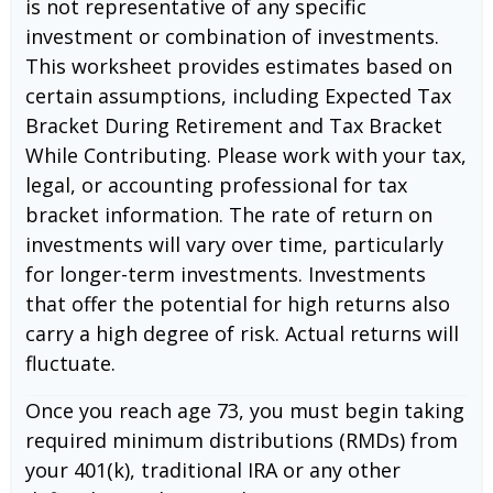
is not representative of any specific
investment or combination of investments.
This worksheet provides estimates based on
certain assumptions, including Expected Tax
Bracket During Retirement and Tax Bracket
While Contributing. Please work with your tax,
legal, or accounting professional for tax
bracket information. The rate of return on
investments will vary over time, particularly
for longer-term investments. Investments
that offer the potential for high returns also
carry a high degree of risk. Actual returns will
fluctuate.
Once you reach age 73, you must begin taking
required minimum distributions (RMDs) from
your 401(k), traditional IRA or any other