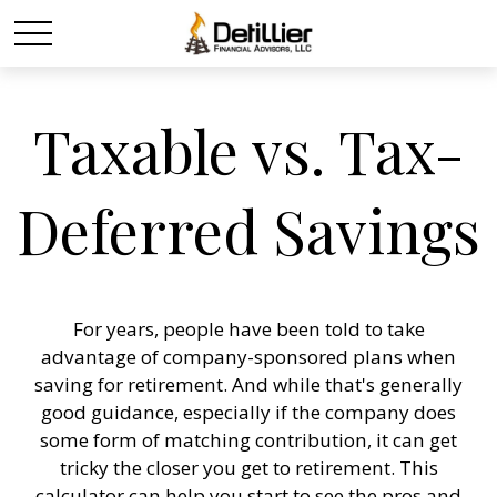
Taxable vs. Tax-
Deferred Savings
For years, people have been told to take
advantage of company-sponsored plans when
saving for retirement. And while that's generally
good guidance, especially if the company does
some form of matching contribution, it can get
tricky the closer you get to retirement. This
calculator can help you start to see the pros and