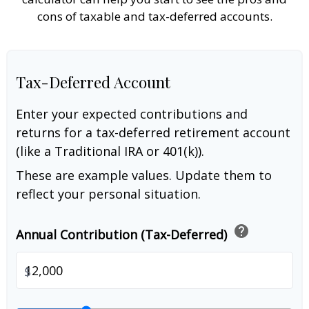
cons of taxable and tax-deferred accounts.
Tax-Deferred Account
Enter your expected contributions and
returns for a tax-deferred retirement account
(like a Traditional IRA or 401(k)).
These are example values. Update them to
reflect your personal situation.
help
Annual Contribution (Tax-Deferred)
$