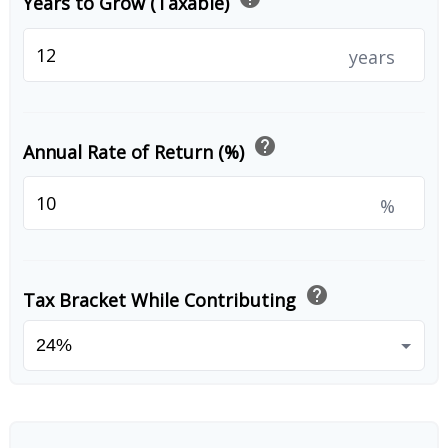
Years to Grow (Taxable)
years
help
Annual Rate of Return (%)
%
help
Tax Bracket While Contributing