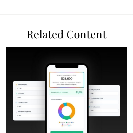
Related Content