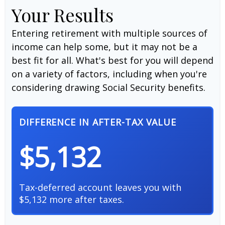
Your Results
Entering retirement with multiple sources of
income can help some, but it may not be a
best fit for all. What's best for you will depend
on a variety of factors, including when you're
considering drawing Social Security benefits.
DIFFERENCE IN AFTER-TAX VALUE
$5,132
Tax-deferred account leaves you with
$5,132 more after taxes.