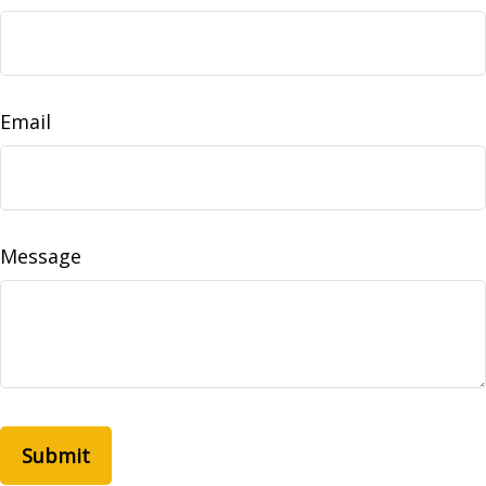
Email
Message