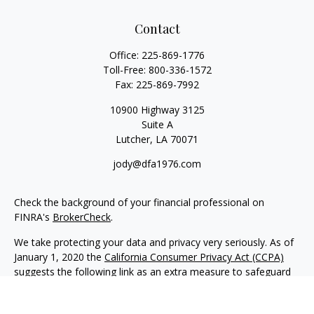
Contact
Office:
225-869-1776
Toll-Free:
800-336-1572
Fax:
225-869-7992
10900 Highway 3125
Suite A
Lutcher,
LA
70071
jody@dfa1976.com
Check the background of your financial professional on
FINRA's
BrokerCheck
.
We take protecting your data and privacy very seriously. As of
January 1, 2020 the
California Consumer Privacy Act (CCPA)
suggests the following link as an extra measure to safeguard
your data:
Do not sell my personal information
.
Copyright 2026 FMG Suite.