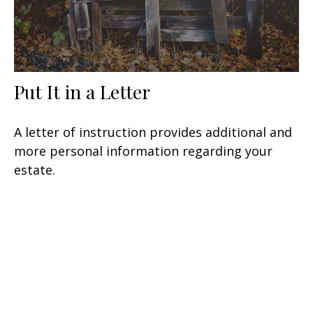
Put It in a Letter
A letter of instruction provides additional and
more personal information regarding your
estate.