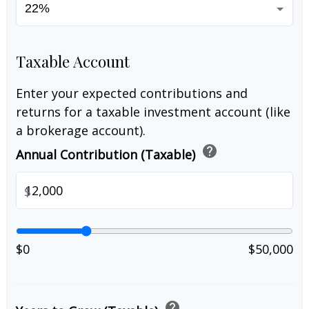
Taxable Account
Enter your expected contributions and
returns for a taxable investment account (like
a brokerage account).
help
Annual Contribution (Taxable)
$
$0
$50,000
help