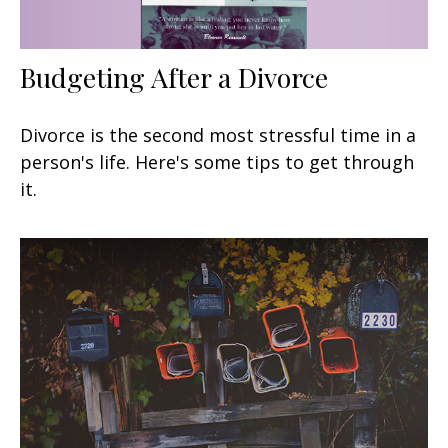
Budgeting After a Divorce
Divorce is the second most stressful time in a
person's life. Here's some tips to get through
it.