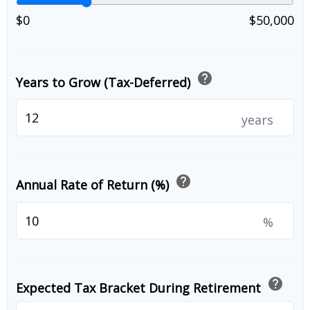
$0
$50,000
help
Years to Grow (Tax-Deferred)
years
help
Annual Rate of Return (%)
%
help
Expected Tax Bracket During Retirement