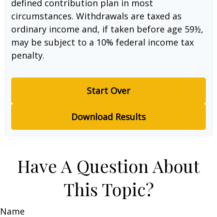
defined contribution plan in most
circumstances. Withdrawals are taxed as
ordinary income and, if taken before age 59½,
may be subject to a 10% federal income tax
penalty.
Start Over
Download Results
Have A Question About
This Topic?
Name