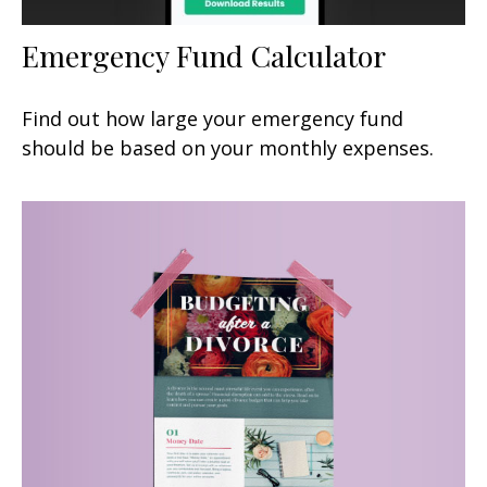
Emergency Fund Calculator
Find out how large your emergency fund
should be based on your monthly expenses.