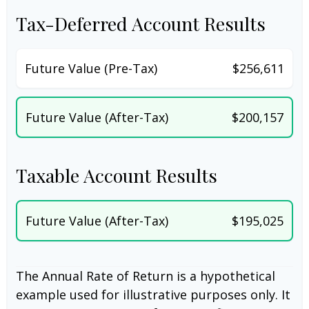
Tax-Deferred Account Results
Future Value (Pre-Tax)
$256,611
Future Value (After-Tax)
$200,157
Taxable Account Results
Future Value (After-Tax)
$195,025
The Annual Rate of Return is a hypothetical
example used for illustrative purposes only. It