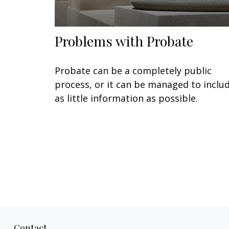
Problems with Probate
Probate can be a completely public
process, or it can be managed to inclu
as little information as possible.
Contact