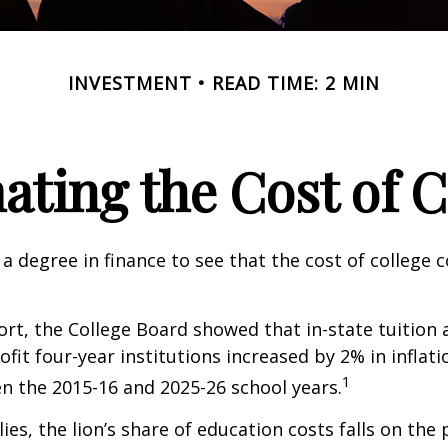
INVESTMENT
READ TIME: 2 MIN
ating the Cost of C
 a degree in finance to see that the cost of college 
port, the College Board showed that in-state tuition 
ofit four-year institutions increased by 2% in inflat
1
n the 2015-16 and 2025-26 school years.
ies, the lion’s share of education costs falls on the 