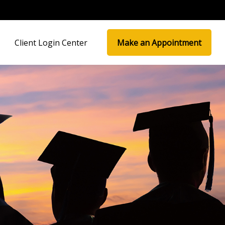
Client Login Center
Make an Appointment