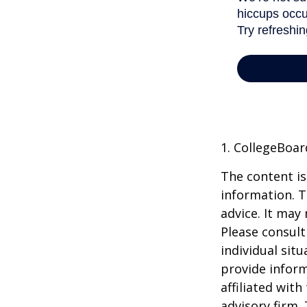
1. CollegeBoar
The content is
information. T
advice. It may
Please consult
individual sit
provide inform
affiliated wit
advisory firm.