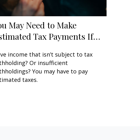
ou May Need to Make
stimated Tax Payments If…
ve income that isn’t subject to tax
thholding? Or insufficient
thholdings? You may have to pay
timated taxes.