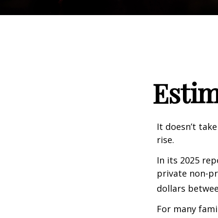
Estim
It doesn’t take
rise.
In its 2025 re
private non-pr
dollars betwee
For many famil