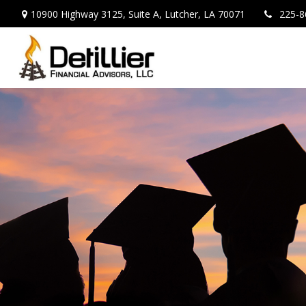
10900 Highway 3125,
Suite A,
Lutcher,
LA
70071
225-8