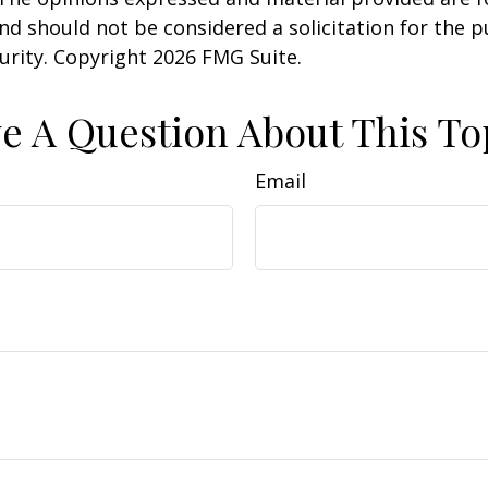
nd should not be considered a solicitation for the 
curity. Copyright
2026 FMG Suite.
e A Question About This To
Email