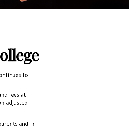
ollege
continues to
and fees at
ion-adjusted
parents and, in