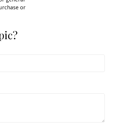
purchase or
pic?