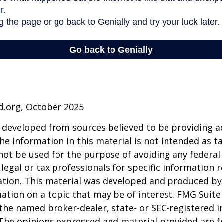
d.org, October 2025
 developed from sources believed to be providing a
he information in this material is not intended as ta
 not be used for the purpose of avoiding any federal 
 legal or tax professionals for specific information 
uation. This material was developed and produced b
ation on a topic that may be of interest. FMG Suite 
h the named broker-dealer, state- or SEC-registered
 The opinions expressed and material provided are f