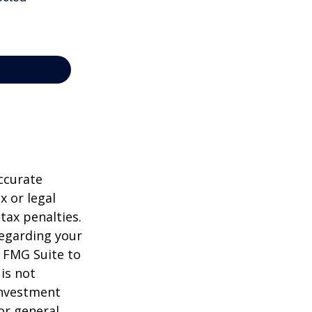
ccurate
x or legal
tax penalties.
regarding your
y FMG Suite to
is not
 investment
or general