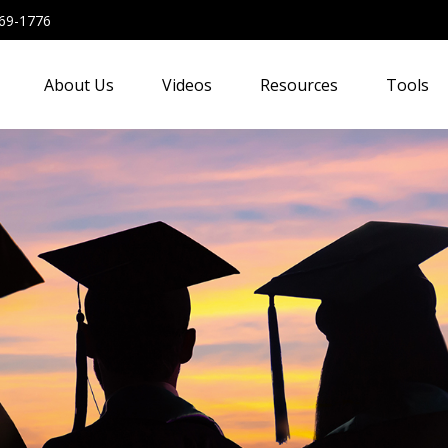
69-1776
About Us
Videos
Resources
Tools