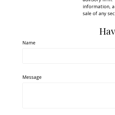
information, a
sale of any se
Hav
Name
Message