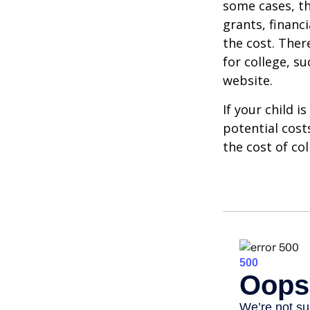
some cases, th
grants, financ
the cost. Ther
for college, s
website.
If your child i
potential cost
the cost of col