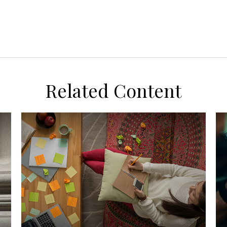
Related Content