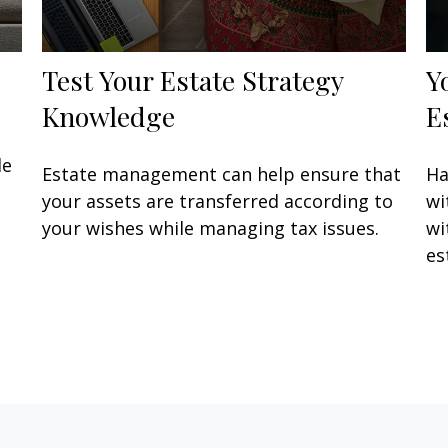
Test Your Estate Strategy
Y
Knowledge
E
de
Estate management can help ensure that
Ha
your assets are transferred according to
wi
your wishes while managing tax issues.
wi
es