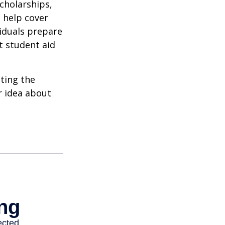
cholarships,
o help cover
viduals prepare
t student aid
ating the
r idea about