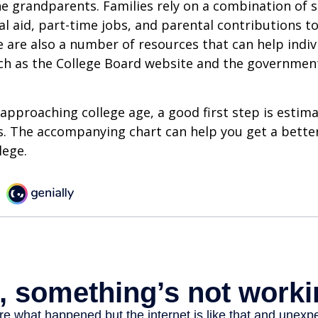
e grandparents. Families rely on a combination of s
ial aid, part-time jobs, and parental contributions t
e are also a number of resources that can help indi
uch as the College Board website and the governmen
s approaching college age, a good first step is estim
s. The accompanying chart can help you get a bette
lege.