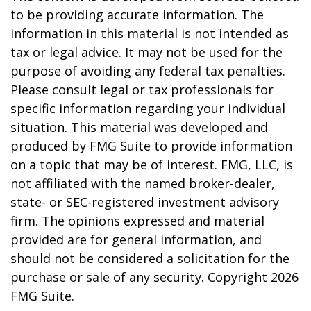
to be providing accurate information. The
information in this material is not intended as
tax or legal advice. It may not be used for the
purpose of avoiding any federal tax penalties.
Please consult legal or tax professionals for
specific information regarding your individual
situation. This material was developed and
produced by FMG Suite to provide information
on a topic that may be of interest. FMG, LLC, is
not affiliated with the named broker-dealer,
state- or SEC-registered investment advisory
firm. The opinions expressed and material
provided are for general information, and
should not be considered a solicitation for the
purchase or sale of any security. Copyright
2026
FMG Suite.