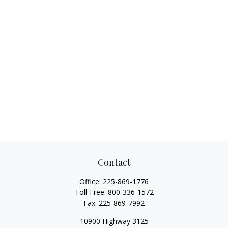
Contact
Office:
225-869-1776
Toll-Free:
800-336-1572
Fax:
225-869-7992
10900 Highway 3125