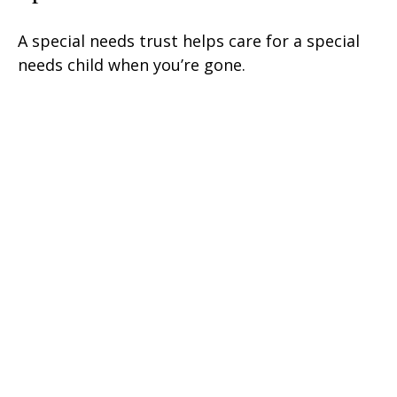
A special needs trust helps care for a special
needs child when you’re gone.