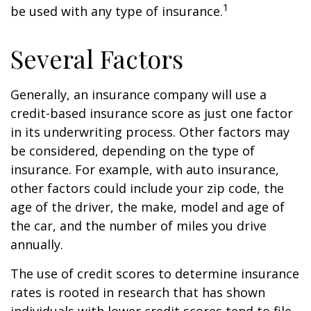
1
be used with any type of insurance.
Several Factors
Generally, an insurance company will use a
credit-based insurance score as just one factor
in its underwriting process. Other factors may
be considered, depending on the type of
insurance. For example, with auto insurance,
other factors could include your zip code, the
age of the driver, the make, model and age of
the car, and the number of miles you drive
annually.
The use of credit scores to determine insurance
rates is rooted in research that has shown