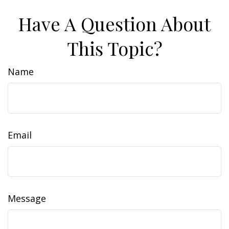
Have A Question About
This Topic?
Name
Email
Message