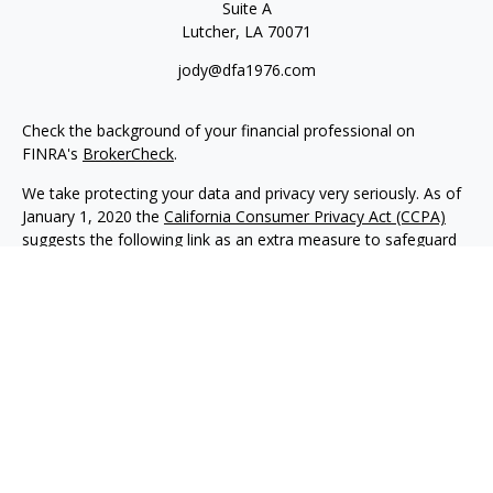
Suite A
Lutcher,
LA
70071
jody@dfa1976.com
Check the background of your financial professional on
FINRA's
BrokerCheck
.
We take protecting your data and privacy very seriously. As of
January 1, 2020 the
California Consumer Privacy Act (CCPA)
suggests the following link as an extra measure to safeguard
your data:
Do not sell my personal information
.
Copyright 2026 FMG Suite.
Advisory services offered through NewEdge Advisors, LLC, a
registered investment adviser. Securities offered through
NewEdge Securities, LLC. Member
FINRA
/
SIPC
. NewEdge
Advisors, LLC and NewEdge Securities, LLC are wholly owned
subsidiaries of NewEdge Capital Group, LLC.
Disclosures
NewEdge Advisors, LLC (“NewEdge Advisors”) is a registered