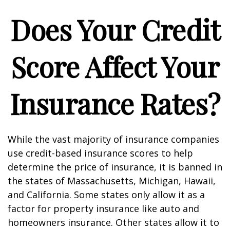
Does Your Credit
Score Affect Your
Insurance Rates?
While the vast majority of insurance companies
use credit-based insurance scores to help
determine the price of insurance, it is banned in
the states of Massachusetts, Michigan, Hawaii,
and California. Some states only allow it as a
factor for property insurance like auto and
homeowners insurance. Other states allow it to