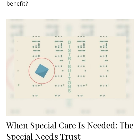
benefit?
When Special Care Is Needed: The
Special Needs Trust