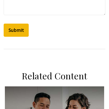
Related Content