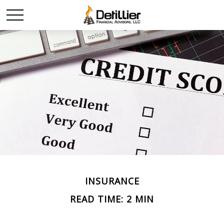
INSURANCE
READ TIME: 2 MIN