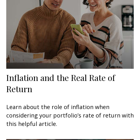
Inflation and the Real Rate of
Return
Learn about the role of inflation when
considering your portfolio’s rate of return with
this helpful article.