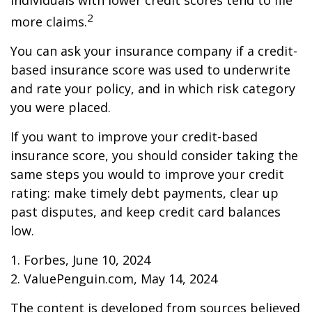
individuals with lower credit scores tend to file
2
more claims.
You can ask your insurance company if a credit-
based insurance score was used to underwrite
and rate your policy, and in which risk category
you were placed.
If you want to improve your credit-based
insurance score, you should consider taking the
same steps you would to improve your credit
rating: make timely debt payments, clear up
past disputes, and keep credit card balances
low.
1. Forbes, June 10, 2024
2. ValuePenguin.com, May 14, 2024
The content is developed from sources believed