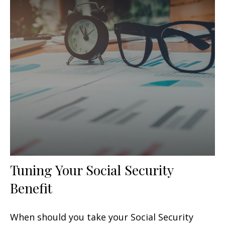
Tuning Your Social Security
Benefit
When should you take your Social Security