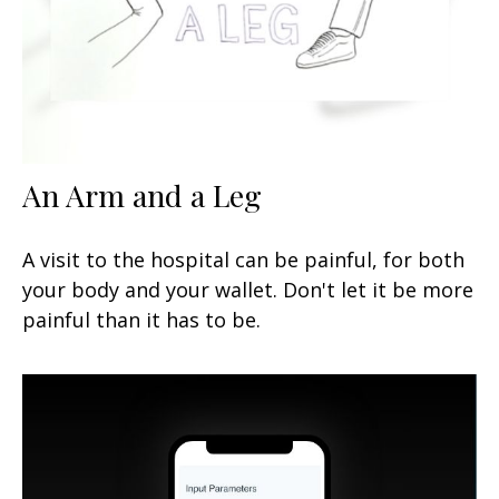
An Arm and a Leg
A visit to the hospital can be painful, for both
your body and your wallet. Don't let it be more
painful than it has to be.