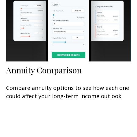
Annuity Comparison
Compare annuity options to see how each one
could affect your long-term income outlook.