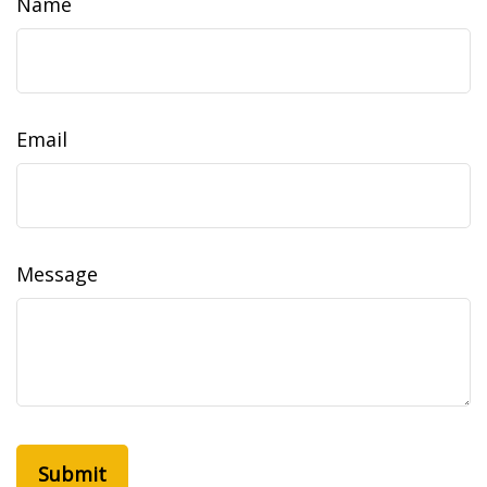
Name
Email
Message