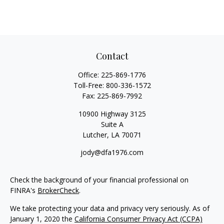
Contact
Office:
225-869-1776
Toll-Free:
800-336-1572
Fax:
225-869-7992
10900 Highway 3125
Suite A
Lutcher,
LA
70071
jody@dfa1976.com
Check the background of your financial professional on
FINRA's
BrokerCheck
.
We take protecting your data and privacy very seriously. As of
January 1, 2020 the
California Consumer Privacy Act (CCPA)