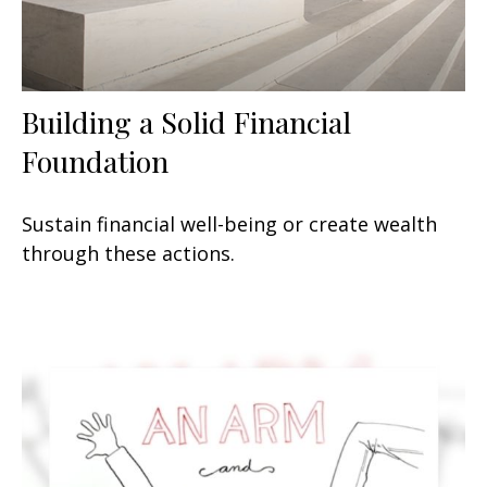
Building a Solid Financial
Foundation
Sustain financial well-being or create wealth
through these actions.