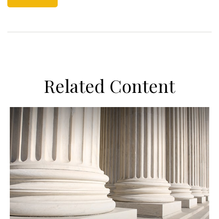
Related Content