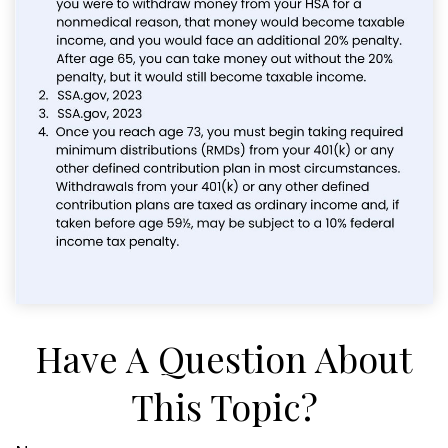
Have A Question About
This Topic?