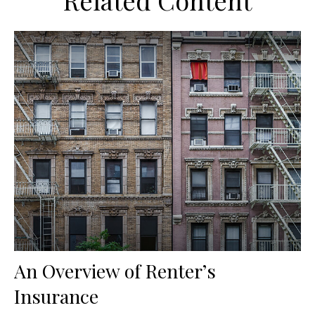
Related Content
An Overview of Renter’s
Insurance