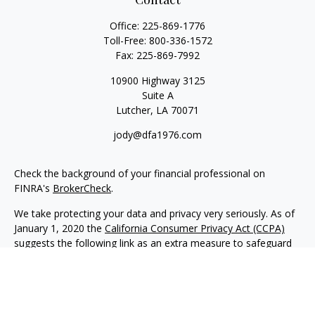
Office:
225-869-1776
Toll-Free:
800-336-1572
Fax:
225-869-7992
10900 Highway 3125
Suite A
Lutcher,
LA
70071
jody@dfa1976.com
Check the background of your financial professional on
FINRA's
BrokerCheck
.
We take protecting your data and privacy very seriously. As of
January 1, 2020 the
California Consumer Privacy Act (CCPA)
suggests the following link as an extra measure to safeguard
your data:
Do not sell my personal information
.
Copyright 2026 FMG Suite.
Advisory services offered through NewEdge Advisors, LLC, a