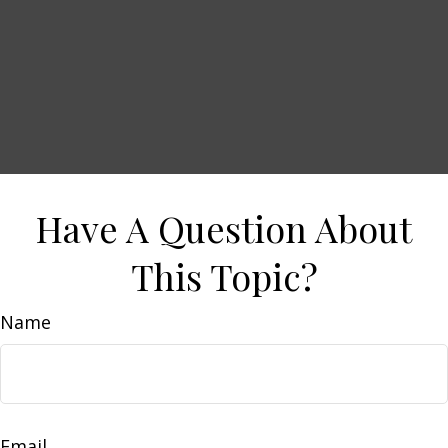
Have A Question About
This Topic?
Name
Email