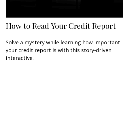
How to Read Your Credit Report
Solve a mystery while learning how important
your credit report is with this story-driven
interactive.