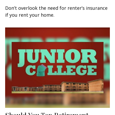
Don’t overlook the need for renter’s insurance
if you rent your home.
Should You Tap Retirement