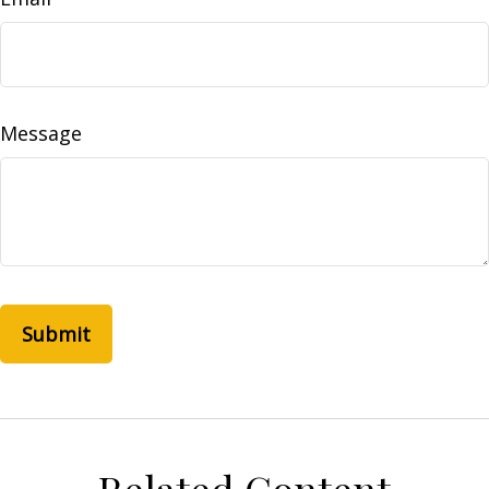
Message