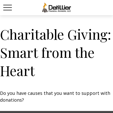
Charitable Giving:
Smart from the
Heart
Do you have causes that you want to support with
donations?