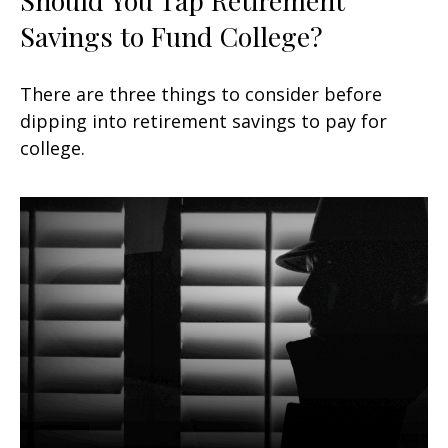
Savings to Fund College?
There are three things to consider before
dipping into retirement savings to pay for
college.