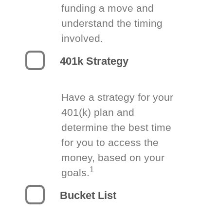
funding a move and
understand the timing
involved.
401k Strategy
Have a strategy for your
401(k) plan and
determine the best time
for you to access the
money, based on your
1
goals.
Bucket List