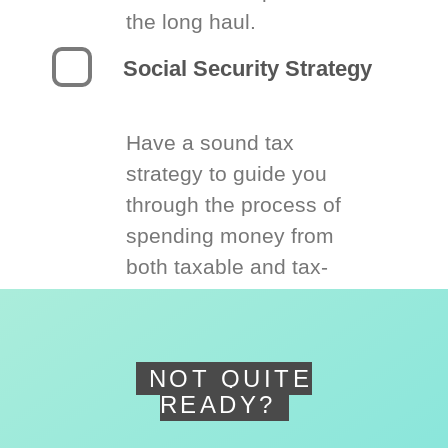
the long haul.
Social Security Strategy
Have a sound tax
strategy to guide you
through the process of
spending money from
both taxable and tax-
deferred accounts.
NOT QUITE
READY?