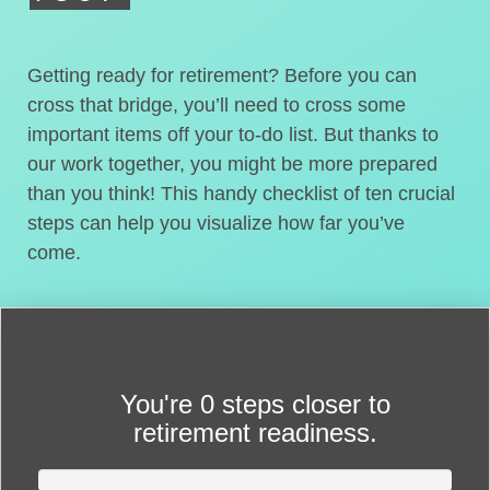
Getting ready for retirement? Before you can
cross that bridge, you’ll need to cross some
important items off your to-do list. But thanks to
our work together, you might be more prepared
than you think! This handy checklist of ten crucial
steps can help you visualize how far you’ve
come.
You're
0 steps closer
to
retirement readiness.