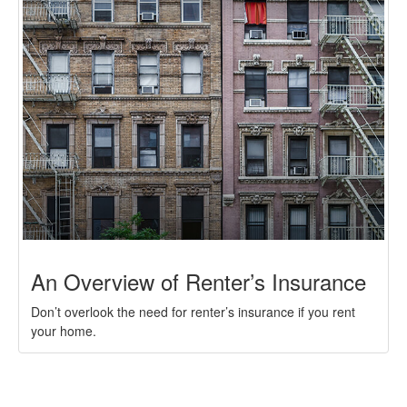
An Overview of Renter’s Insurance
Don’t overlook the need for renter’s insurance if you rent
your home.