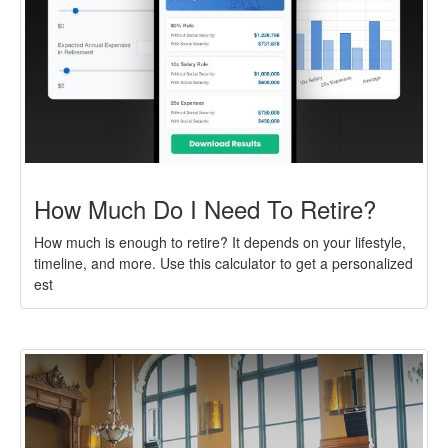
How Much Do I Need To Retire?
How much is enough to retire? It depends on your lifestyle,
timeline, and more. Use this calculator to get a personalized
est