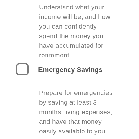
Understand what your
income will be, and how
you can confidently
spend the money you
have accumulated for
retirement.
Emergency Savings
Prepare for emergencies
by saving at least 3
months’ living expenses,
and have that money
easily available to you.