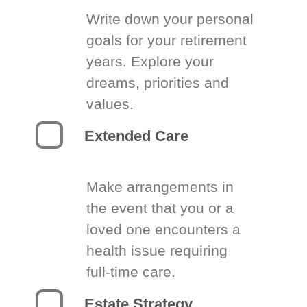
Write down your personal
goals for your retirement
years. Explore your
dreams, priorities and
values.
Extended Care
Make arrangements in
the event that you or a
loved one encounters a
health issue requiring
full-time care.
Estate Strategy