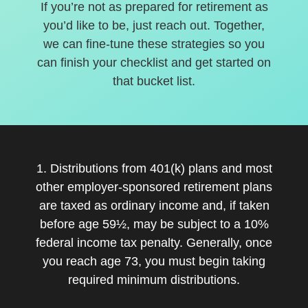
If you’re not as prepared for retirement as
you’d like to be, just reach out. Together,
we can fine-tune these strategies so you
can finish your checklist and get started on
that bucket list.
1. Distributions from 401(k) plans and most
other employer-sponsored retirement plans
are taxed as ordinary income and, if taken
before age 59½, may be subject to a 10%
federal income tax penalty. Generally, once
you reach age 73, you must begin taking
required minimum distributions.