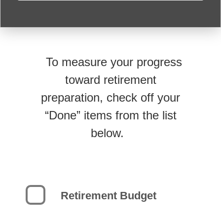
To measure your progress
toward retirement
preparation, check off your
“Done” items from the list
below.
Retirement Budget