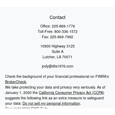
Contact
Office:
225-869-1776
Toll-Free:
800-336-1572
Fax:
225-869-7992
10900 Highway 3125
Suite A
Lutcher,
LA
70071
jody@dfa1976.com
Check the background of your financial professional on FINRA's
BrokerCheck
.
We take protecting your data and privacy very seriously. As of
January 1, 2020 the
California Consumer Privacy Act (CCPA)
suggests the following link as an extra measure to safeguard
your data:
Do not sell my personal information
.
Copyright 2026 FMG Suite.
Advisory services offered through NewEdge Advisors, LLC, a