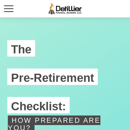
The
Pre-Retirement
Checklist:
HOW PREPARED ARE
YOU?