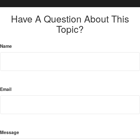
Have A Question About This
Topic?
Name
Email
Message