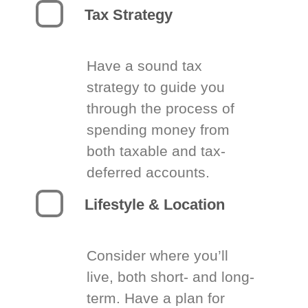
Tax Strategy
Have a sound tax
strategy to guide you
through the process of
spending money from
both taxable and tax-
deferred accounts.
Lifestyle & Location
Consider where you’ll
live, both short- and long-
term. Have a plan for