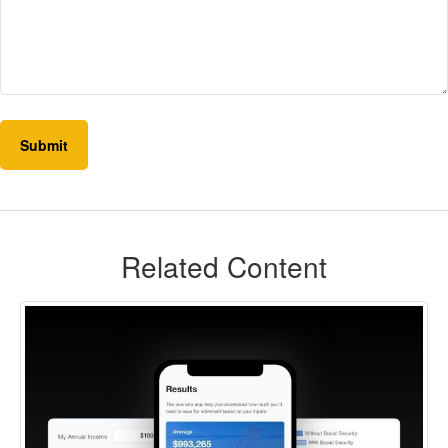
Related Content