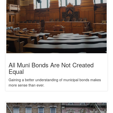
All Muni Bonds Are Not Created
Equal
Gaining a better understanding of municipal bonds makes
more sense than ever.