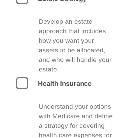
Develop an estate
approach that includes
how you want your
assets to be allocated,
and who will handle your
estate.
Health Insurance
Understand your options
with Medicare and define
a strategy for covering
health care expenses for