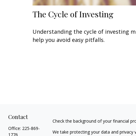
The Cycle of Investing
Understanding the cycle of investing 
help you avoid easy pitfalls.
Contact
Check the background of your financial pr
Office:
225-869-
We take protecting your data and privacy v
1776