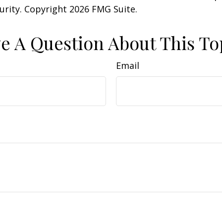
curity. Copyright
2026 FMG Suite.
e A Question About This To
Email