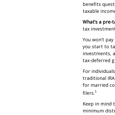
benefits quest
taxable incom
What’s a pre-t
tax investment
You won’t pay 
you start to t
investments, 
tax-deferred
For individual
traditional IR
for married co
1
filers.
Keep in mind t
minimum distri