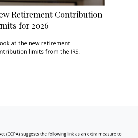
ew Retirement Contribution
imits for 2026
look at the new retirement
ntribution limits from the IRS.
Act (CCPA)
suggests the following link as an extra measure to