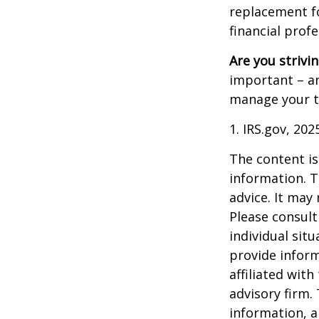
replacement for
financial prof
Are you strivin
important – an
manage your tax
1. IRS.gov, 202
The content is
information. T
advice. It may
Please consult
individual sit
provide inform
affiliated wit
advisory firm.
information, a