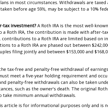
lans in most circumstances. Withdrawals are taxed 
 taken before age 59½, may be subject to a 10% fed
r-tax investment?
A Roth IRA is the most well-know
 a Roth IRA, the contribution is made with after-tax 
A, contributions to a Roth IRA are limited based on i
tions to a Roth IRA are phased out between $242,00
uples filing jointly and between $153,000 and $168,0
 the tax-free and penalty-free withdrawal of earnings
must meet a five-year holding requirement and occu
and penalty-free withdrawals can also be taken unde
ances, such as the owner's death. The original Roth
to take minimum annual withdrawals.
 article is for informational purposes only and is n