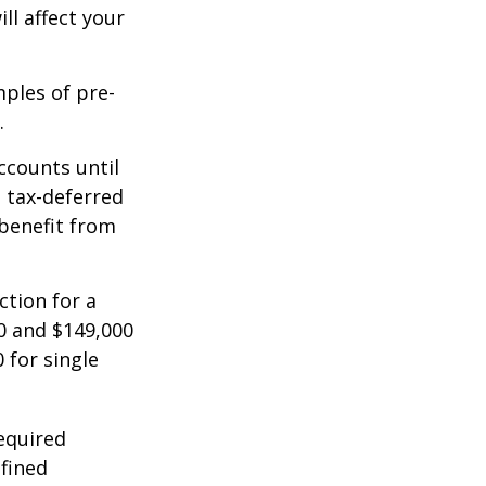
ll affect your
mples of pre-
.
ccounts until
d tax-deferred
benefit from
ction for a
0 and $149,000
 for single
equired
efined