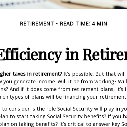
RETIREMENT
READ TIME: 4 MIN
Efficiency in Retir
igher taxes in retirement?
It’s possible. But that will
you generate income. Will it be from working? Will
ns? And if it does come from retirement plans, it’s
ch types of plans will be financing your retirement
to consider is the role Social Security will play in y
an to start taking Social Security benefits? If you 
an on taking benefits? It’s critical to answer key So