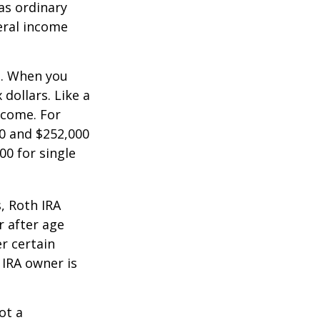
as ordinary
eral income
n. When you
dollars. Like a
ncome. For
0 and $252,000
00 for single
, Roth IRA
r after age
r certain
 IRA owner is
ot a