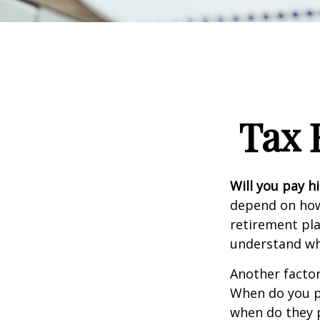
Tax 
Will you pay h
depend on how 
retirement pla
understand whi
Another factor 
When do you pl
when do they pl