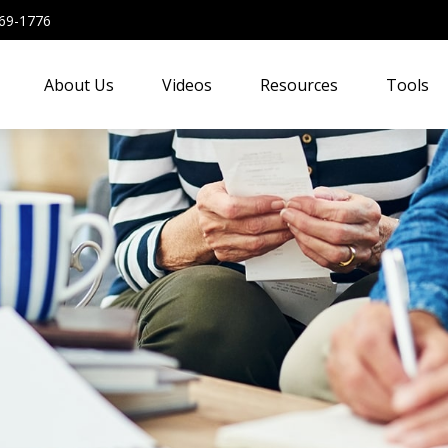
69-1776
About Us
Videos
Resources
Tools