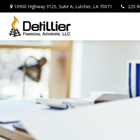
10900 Highway 3125,
Suite A,
Lutcher,
LA
70071
225-8