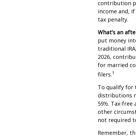
contribution p
income and, if
tax penalty.
What’s an afte
put money into
traditional IR
2026, contribu
for married co
1
filers.
To qualify for
distributions 
59½. Tax-free 
other circumst
not required 
Remember, this