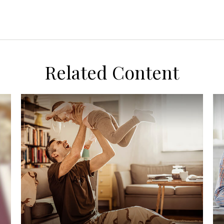
Related Content