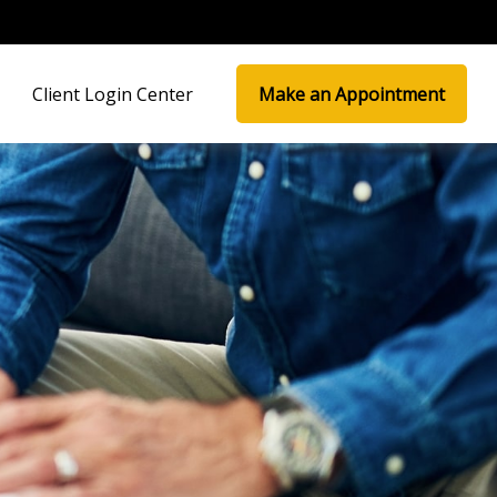
Client Login Center
Make an Appointment