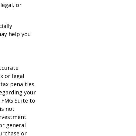
legal, or
ially
may help you
ccurate
x or legal
tax penalties.
regarding your
y FMG Suite to
is not
 investment
or general
purchase or