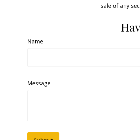
sale of any se
Hav
Name
Message