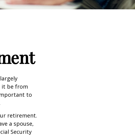
ement
 largely
 it be from
 important to
.
our retirement.
have a spouse,
cial Security