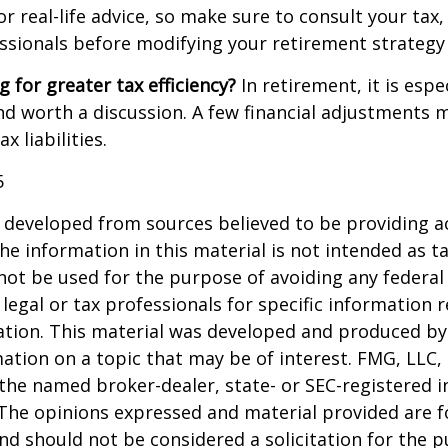
 real-life advice, so make sure to consult your tax, 
essionals before modifying your retirement strategy
g for greater tax efficiency?
In retirement, it is espec
d worth a discussion. A few financial adjustments 
 liabilities.
5
 developed from sources believed to be providing a
he information in this material is not intended as ta
 not be used for the purpose of avoiding any federal 
 legal or tax professionals for specific information 
uation. This material was developed and produced b
ation on a topic that may be of interest. FMG, LLC, 
h the named broker-dealer, state- or SEC-registered
 The opinions expressed and material provided are f
nd should not be considered a solicitation for the 