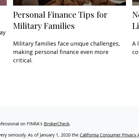
Personal Finance Tips for
N
Military Families
L
may
Military families face unique challenges,
A 
making personal finance even more
co
critical.
ofessional on FINRA's
BrokerCheck
.
ery seriously. As of January 1, 2020 the
California Consumer Privacy 