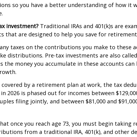
ions so you have a better understanding of how it wi
e.
ax investment?
Traditional IRAs and 401(k)s are exa
s that are designed to help you save for retirement
any taxes on the contributions you make to these a
ake distributions. Pre-tax investments are also calle
as the money you accumulate in these accounts can 
 growth.
s covered by a retirement plan at work, the tax dedu
A in 2026 is phased out for incomes between $129,00
uples filing jointly, and between $81,000 and $91,000
hat once you reach age 73, you must begin taking r
butions from a traditional IRA, 401(k), and other d