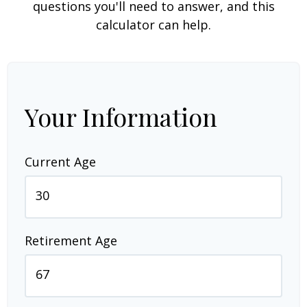
questions you'll need to answer, and this
calculator can help.
Your Information
Current Age
Retirement Age