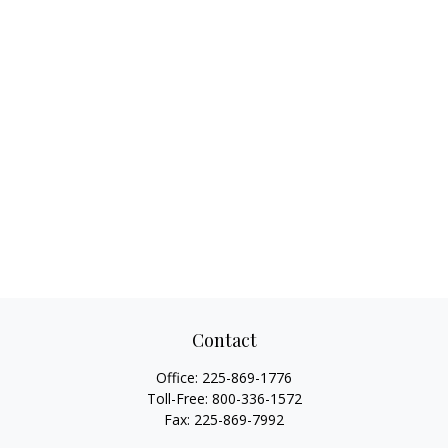
Contact
Office:
225-869-1776
Toll-Free:
800-336-1572
Fax:
225-869-7992