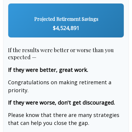
Projected Retirement Savings
$4,524,891
If the results were better or worse than you
expected —
If they were better, great work.
Congratulations on making retirement a
priority.
If they were worse, don't get discouraged.
Please know that there are many strategies
that can help you close the gap.