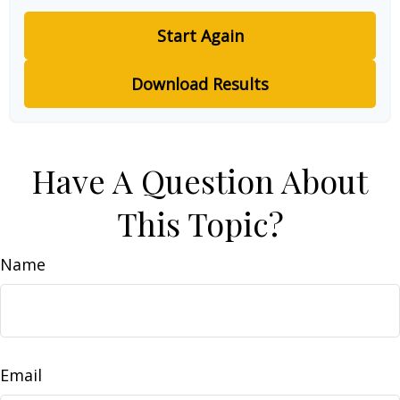
Start Again
Download Results
Have A Question About
This Topic?
Name
Email