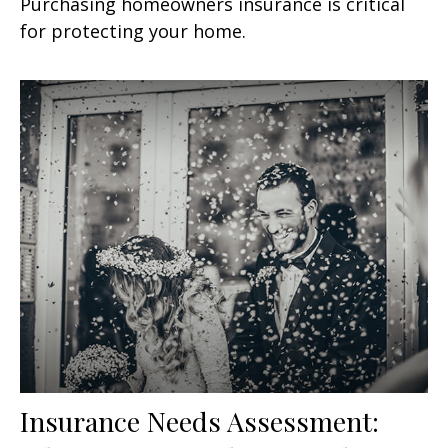
Purchasing homeowners insurance is critical
for protecting your home.
Insurance Needs Assessment: