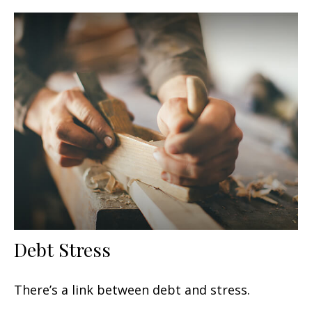
Debt Stress
There’s a link between debt and stress.