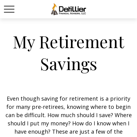
My Retirement
Savings
Even though saving for retirement is a priority
for many pre-retirees, knowing where to begin
can be difficult. How much should I save? Where
should I put my money? How do I know when I
have enough? These are just a few of the