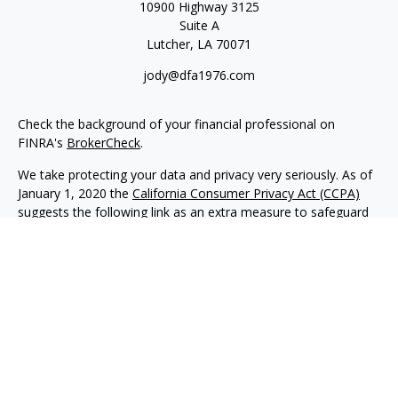
10900 Highway 3125
Suite A
Lutcher,
LA
70071
jody@dfa1976.com
Check the background of your financial professional on
FINRA's
BrokerCheck
.
We take protecting your data and privacy very seriously. As of
January 1, 2020 the
California Consumer Privacy Act (CCPA)
suggests the following link as an extra measure to safeguard
your data:
Do not sell my personal information
.
Copyright 2026 FMG Suite.
Advisory services offered through NewEdge Advisors, LLC, a
registered investment adviser. Securities offered through
NewEdge Securities, LLC. Member
FINRA
/
SIPC
. NewEdge
Advisors, LLC and NewEdge Securities, LLC are wholly owned
subsidiaries of NewEdge Capital Group, LLC.
Disclosures