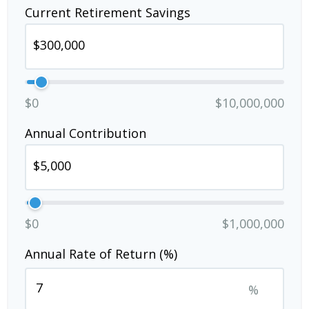
Current Retirement Savings
$0
$10,000,000
Annual Contribution
$0
$1,000,000
Annual Rate of Return (%)
%