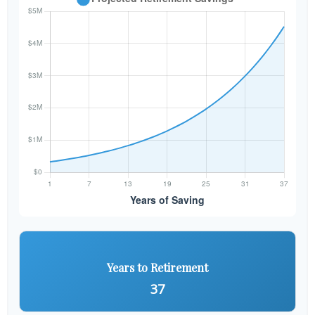
Years to Retirement
37