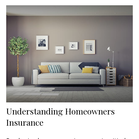
Understanding Homeowners
Insurance