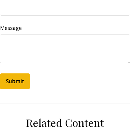
Message
Related Content