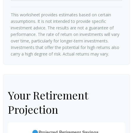
This worksheet provides estimates based on certain
assumptions. It is not intended to provide specific
investment advice. The results are not a guarantee of
performance. The rate of return on investments will vary
over time, particularly for longer-term investments.
Investments that offer the potential for high returns also
carry a high degree of risk. Actual returns may vary.
Your Retirement
Projection