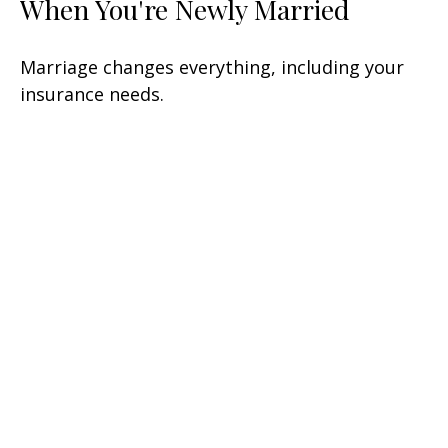
When You're Newly Married
Marriage changes everything, including your
insurance needs.