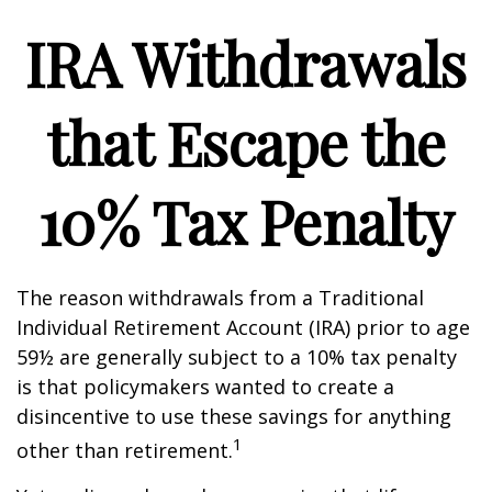
IRA Withdrawals
that Escape the
10% Tax Penalty
The reason withdrawals from a Traditional
Individual Retirement Account (IRA) prior to age
59½ are generally subject to a 10% tax penalty
is that policymakers wanted to create a
disincentive to use these savings for anything
1
other than retirement.