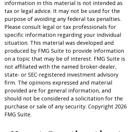
information in this material is not intended as
tax or legal advice. It may not be used for the
purpose of avoiding any federal tax penalties.
Please consult legal or tax professionals for
specific information regarding your individual
situation. This material was developed and
produced by FMG Suite to provide information
on a topic that may be of interest. FMG Suite is
not affiliated with the named broker-dealer,
state- or SEC-registered investment advisory
firm. The opinions expressed and material
provided are for general information, and
should not be considered a solicitation for the
purchase or sale of any security. Copyright
2026
FMG Suite.