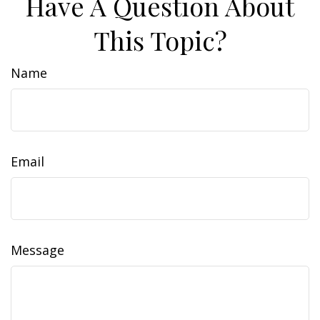
Have A Question About
This Topic?
Name
Email
Message