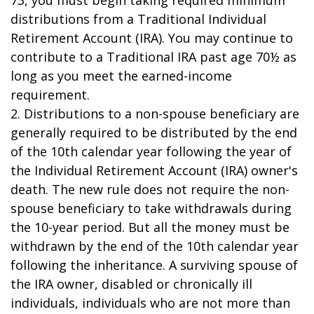
73, you must begin taking required minimum
distributions from a Traditional Individual
Retirement Account (IRA). You may continue to
contribute to a Traditional IRA past age 70½ as
long as you meet the earned-income
requirement.
2. Distributions to a non-spouse beneficiary are
generally required to be distributed by the end
of the 10th calendar year following the year of
the Individual Retirement Account (IRA) owner's
death. The new rule does not require the non-
spouse beneficiary to take withdrawals during
the 10-year period. But all the money must be
withdrawn by the end of the 10th calendar year
following the inheritance. A surviving spouse of
the IRA owner, disabled or chronically ill
individuals, individuals who are not more than