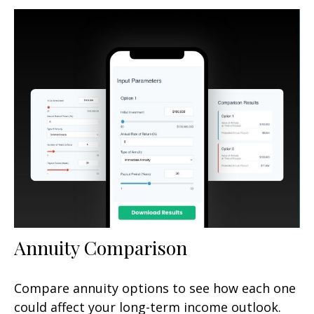
Annuity Comparison
Compare annuity options to see how each one
could affect your long-term income outlook.