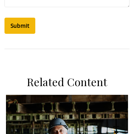
Related Content