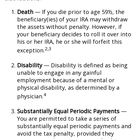
Death
— If you die prior to age 59½, the
beneficiary(ies) of your IRA may withdraw
the assets without penalty. However, if
your beneficiary decides to roll it over into
his or her IRA, he or she will forfeit this
2,3
exception.
Disability
— Disability is defined as being
unable to engage in any gainful
employment because of a mental or
physical disability, as determined by a
4
physician.
Substantially Equal Periodic Payments
—
You are permitted to take a series of
substantially equal periodic payments and
avoid the tax penalty, provided they