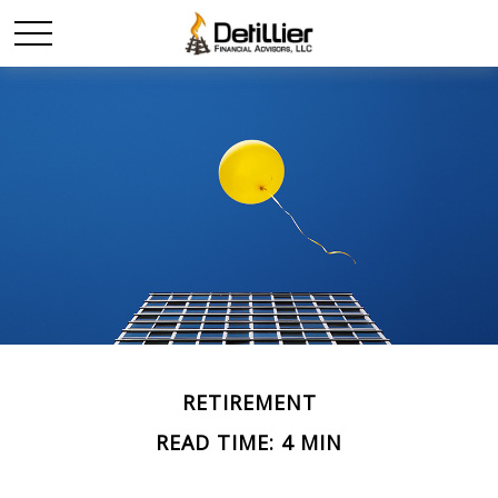
RETIREMENT
READ TIME: 4 MIN