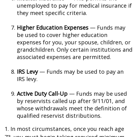
unemployed to pay for medical insurance if
they meet specific criteria.
Higher Education Expenses
— Funds may
be used to cover higher education
expenses for you, your spouse, children, or
grandchildren. Only certain institutions and
associated expenses are permitted.
IRS Levy
— Funds may be used to pay an
IRS levy.
Active Duty Call-Up
— Funds may be used
by reservists called up after 9/11/01, and
whose withdrawals meet the definition of
qualified reservist distributions.
1. In most circumstances, once you reach age