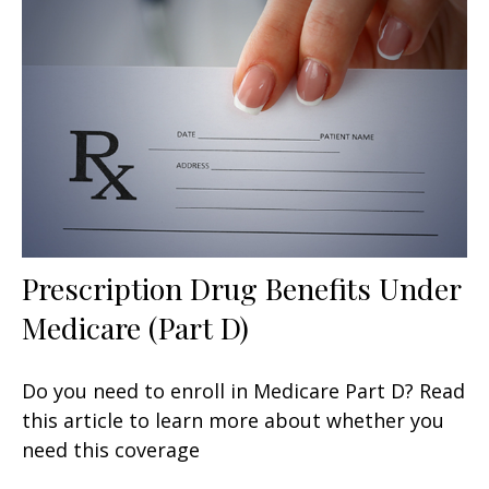
Prescription Drug Benefits Under
Medicare (Part D)
Do you need to enroll in Medicare Part D? Read
this article to learn more about whether you
need this coverage