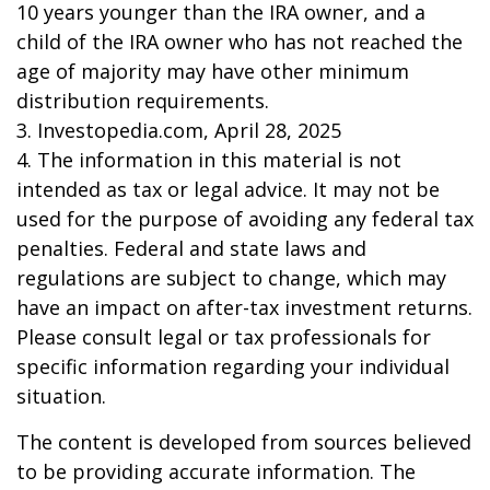
10 years younger than the IRA owner, and a
child of the IRA owner who has not reached the
age of majority may have other minimum
distribution requirements.
3. Investopedia.com, April 28, 2025
4. The information in this material is not
intended as tax or legal advice. It may not be
used for the purpose of avoiding any federal tax
penalties. Federal and state laws and
regulations are subject to change, which may
have an impact on after-tax investment returns.
Please consult legal or tax professionals for
specific information regarding your individual
situation.
The content is developed from sources believed
to be providing accurate information. The