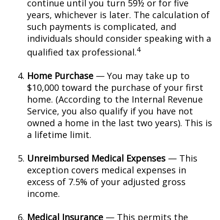
continue until you turn 59½ or for five
years, whichever is later. The calculation of
such payments is complicated, and
individuals should consider speaking with a
4
qualified tax professional.
Home Purchase
— You may take up to
$10,000 toward the purchase of your first
home. (According to the Internal Revenue
Service, you also qualify if you have not
owned a home in the last two years). This is
a lifetime limit.
Unreimbursed Medical Expenses
— This
exception covers medical expenses in
excess of 7.5% of your adjusted gross
income.
Medical Insurance
— This permits the