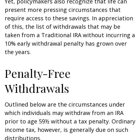
Yet, policymakers also recognize that life can
present more pressing circumstances that
require access to these savings. In appreciation
of this, the list of withdrawals that may be
taken from a Traditional IRA without incurring a
10% early withdrawal penalty has grown over
the years.
Penalty-Free
Withdrawals
Outlined below are the circumstances under
which individuals may withdraw from an IRA
prior to age 59½ without a tax penalty. Ordinary
income tax, however, is generally due on such
distributions.