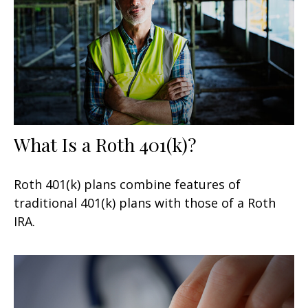
What Is a Roth 401(k)?
Roth 401(k) plans combine features of
traditional 401(k) plans with those of a Roth
IRA.