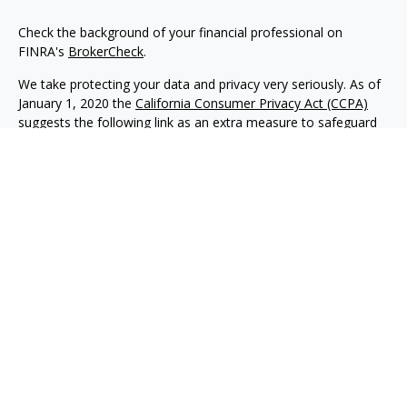
Check the background of your financial professional on
FINRA's
BrokerCheck
.
We take protecting your data and privacy very seriously. As of
January 1, 2020 the
California Consumer Privacy Act (CCPA)
suggests the following link as an extra measure to safeguard
your data:
Do not sell my personal information
.
Copyright 2026 FMG Suite.
Advisory services offered through NewEdge Advisors, LLC, a
registered investment adviser. Securities offered through
NewEdge Securities, LLC. Member
FINRA
/
SIPC
. NewEdge
Advisors, LLC and NewEdge Securities, LLC are wholly owned
subsidiaries of NewEdge Capital Group, LLC.
Disclosures
NewEdge Advisors, LLC (“NewEdge Advisors”) is a registered
investment adviser. Advisory services are only offered to
clients where NewEdge Advisors, doing business as Detillier
Financial Advisors, LLC, and its representatives are properly
licensed or exempt from licensure.