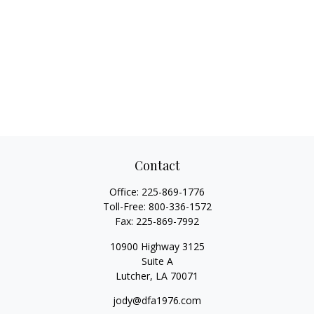
Contact
Office:
225-869-1776
Toll-Free:
800-336-1572
Fax:
225-869-7992
10900 Highway 3125
Suite A
Lutcher,
LA
70071
jody@dfa1976.com