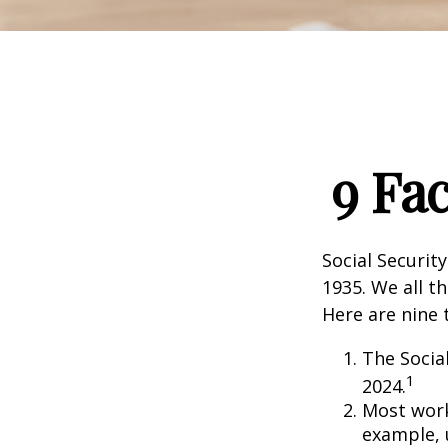
9 Fa
Social Security
1935. We all t
Here are nine 
The Social
1
2024.
Most worke
example, 