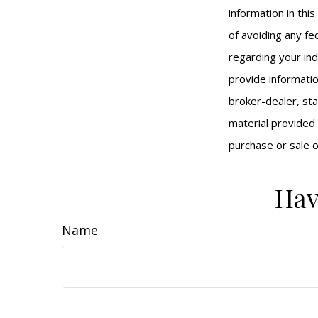
information in thi
of avoiding any fed
regarding your ind
provide informatio
broker-dealer, st
material provided 
purchase or sale o
Hav
Name