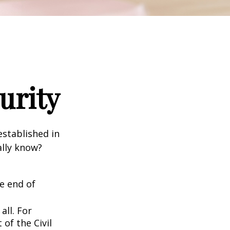
urity
established in
ally know?
he end of
all. For
of the Civil