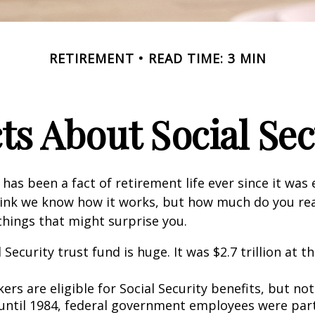
RETIREMENT
READ TIME: 3 MIN
cts About Social Sec
 has been a fact of retirement life ever since it was 
hink we know how it works, but how much do you re
things that might surprise you.
 Security trust fund is huge. It was $2.7 trillion at t
rs are eligible for Social Security benefits, but not 
until 1984, federal government employees were part 