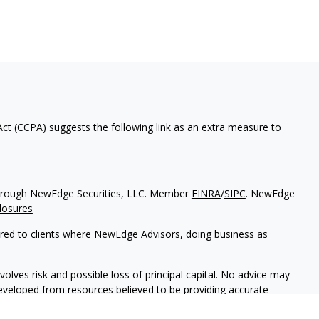
Act (CCPA)
suggests the following link as an extra measure to
d through NewEdge Securities, LLC. Member
FINRA
/
SIPC
. NewEdge
losures
ered to clients where NewEdge Advisors, doing business as
volves risk and possible loss of principal capital. No advice may
developed from resources believed to be providing accurate
tax professionals for specific information regarding our individual