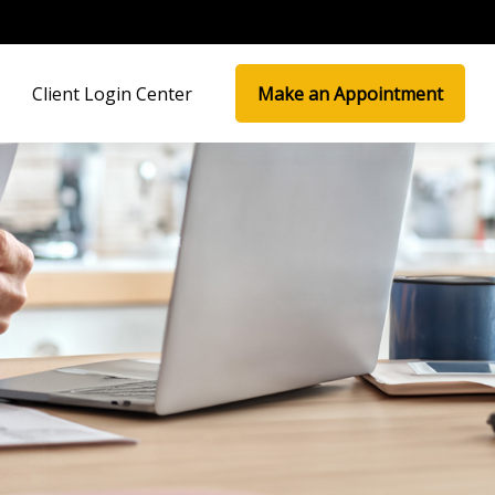
Client Login Center
Make an Appointment