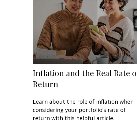
Inflation and the Real Rate o
Return
Learn about the role of inflation when
considering your portfolio’s rate of
return with this helpful article.