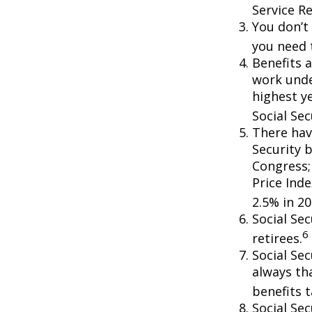
Service R
You don’t 
you need t
Benefits a
work unde
highest ye
Social Sec
There hav
Security b
Congress;
Price Ind
2.5% in 20
Social Se
6
retirees.
Social Sec
always th
benefits t
Social Se