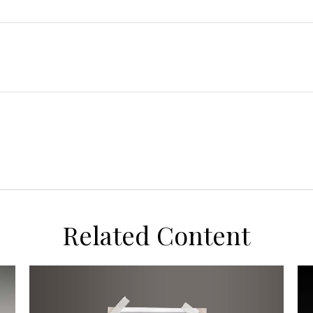
Related Content