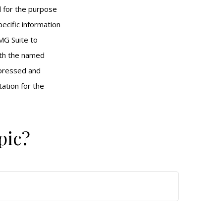
ed for the purpose
pecific information
MG Suite to
with the named
xpressed and
tation for the
pic?