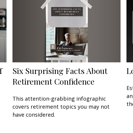
Six Surprising Facts About
f
L
Retirement Confidence
Es
an
This attention-grabbing infographic
th
covers retirement topics you may not
have considered.