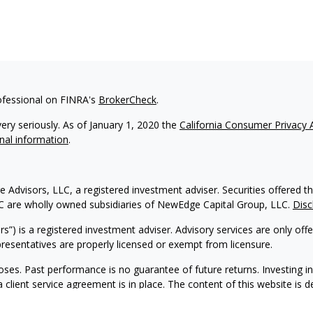
ofessional on FINRA's
BrokerCheck
.
ery seriously. As of January 1, 2020 the
California Consumer Privacy 
nal information
.
 Advisors, LLC, a registered investment adviser. Securities offere
C are wholly owned subsidiaries of NewEdge Capital Group, LLC.
Disc
) is a registered investment adviser. Advisory services are only off
representatives are properly licensed or exempt from licensure.
oses. Past performance is no guarantee of future returns. Investing in
lient service agreement is in place. The content of this website is 
l is not intended as tax or legal advice. Please consult your legal or 