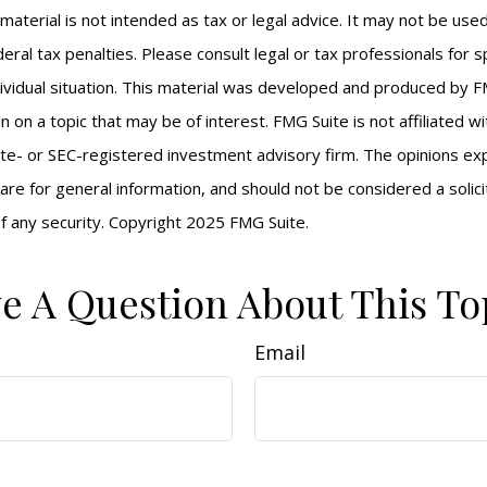
s material is not intended as tax or legal advice. It may not be us
eral tax penalties. Please consult legal or tax professionals for s
ividual situation. This material was developed and produced by F
n on a topic that may be of interest. FMG Suite is not affiliated 
ate- or SEC-registered investment advisory firm. The opinions e
are for general information, and should not be considered a solici
f any security. Copyright 2025 FMG Suite.
e A Question About This To
Email