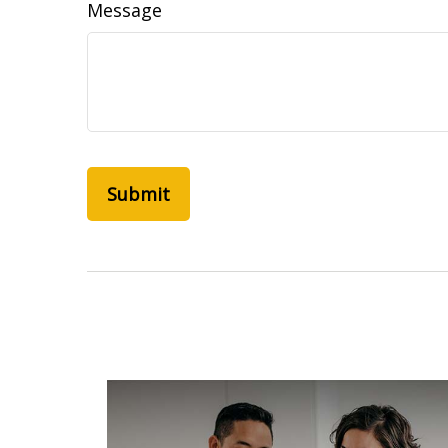
Message