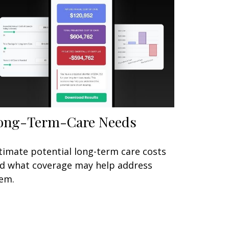
ong-Term-Care Needs
timate potential long-term care costs
d what coverage may help address
em.