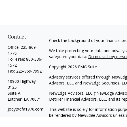
Contact
Check the background of your financial pr
Office:
225-869-
We take protecting your data and privacy v
1776
safeguard your data:
Do not sell my perso
Toll-Free:
800-336-
1572
Copyright 2026 FMG Suite.
Fax:
225-869-7992
Advisory services offered through NewEdge
10900 Highway
Advisors, LLC and NewEdge Securities, LL
3125
Suite A
NewEdge Advisors, LLC (“NewEdge Advisors”
Lutcher,
LA
70071
Detillier Financial Advisors, LLC, and its 
jody@dfa1976.com
This website is solely for information purp
be rendered by NewEdge Advisors unless a c
information. The information in this materia