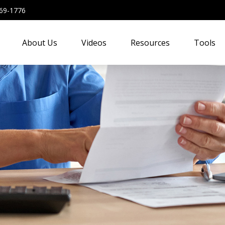
69-1776
About Us
Videos
Resources
Tools