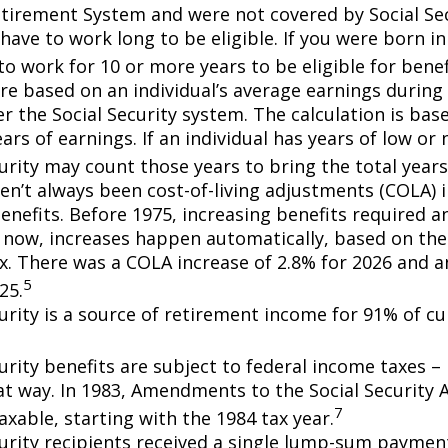
etirement System and were not covered by Social Sec
have to work long to be eligible. If you were born in
o work for 10 or more years to be eligible for benef
re based on an individual’s average earnings during 
r the Social Security system. The calculation is bas
ars of earnings. If an individual has years of low or 
urity may count those years to bring the total years
en’t always been cost-of-living adjustments (COLA) i
enefits. Before 1975, increasing benefits required an
 now, increases happen automatically, based on th
ex. There was a COLA increase of 2.8% for 2026 and a
5
25.
curity is a source of retirement income for 91% of cu
urity benefits are subject to federal income taxes – 
at way. In 1983, Amendments to the Social Security
7
axable, starting with the 1984 tax year.
curity recipients received a single lump-sum payme