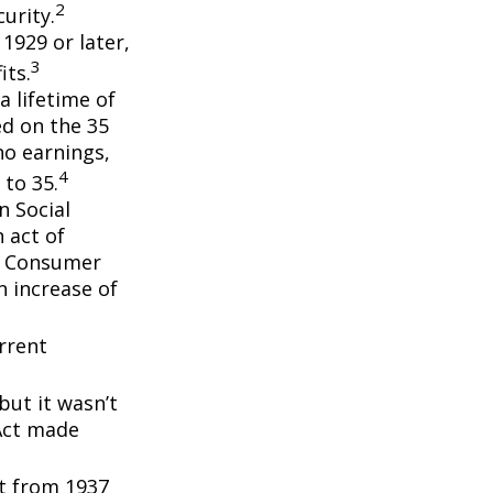
2
urity.
 1929 or later,
3
its.
a lifetime of
ed on the 35
no earnings,
4
 to 35.
n Social
 act of
e Consumer
n increase of
rrent
but it wasn’t
 Act made
nt from 1937