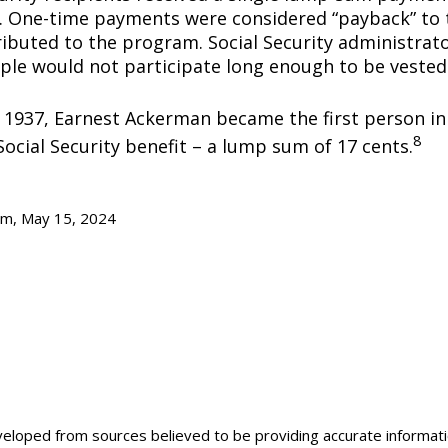
0. One-time payments were considered “payback” to
ibuted to the program. Social Security administrato
ple would not participate long enough to be vested
y 1937, Earnest Ackerman became the first person in 
8
Social Security benefit – a lump sum of 17 cents.
om, May 15, 2024
veloped from sources believed to be providing accurate informat