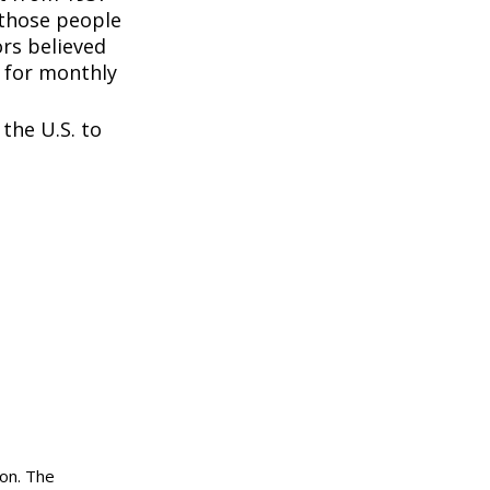
 those people
rs believed
 for monthly
the U.S. to
ion. The