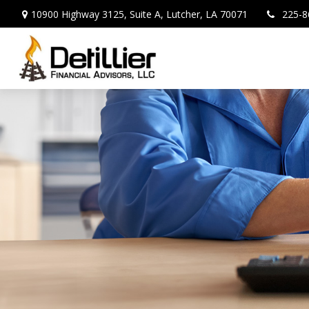
10900 Highway 3125,
Suite A,
Lutcher,
LA
70071
225-8