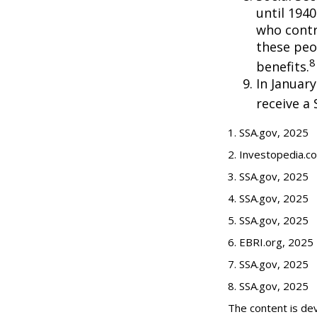
until 194
who contr
these peo
8
benefits.
In Januar
receive a 
1. SSA.gov, 2025
2. Investopedia.c
3. SSA.gov, 2025
4. SSA.gov, 2025
5. SSA.gov, 2025
6. EBRI.org, 2025
7. SSA.gov, 2025
8. SSA.gov, 2025
The content is de