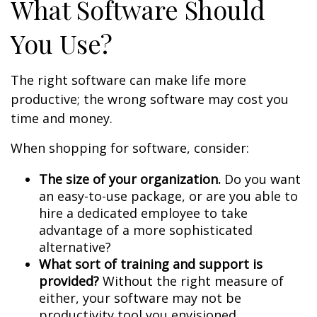
What Software Should
You Use?
The right software can make life more
productive; the wrong software may cost you
time and money.
When shopping for software, consider:
The size of your organization.
Do you want
an easy-to-use package, or are you able to
hire a dedicated employee to take
advantage of a more sophisticated
alternative?
What sort of training and support is
provided?
Without the right measure of
either, your software may not be
productivity tool you envisioned.