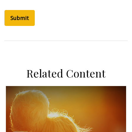
Related Content