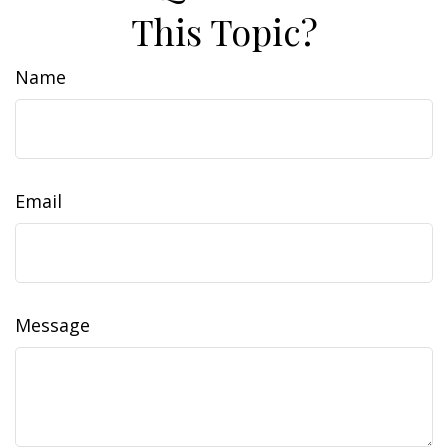
This Topic?
Name
Email
Message