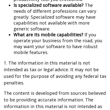
Is specialized software available?
The
needs of different professions can vary
greatly. Specialized software may have
capabilities not available with more
generic software.
What are its mobile capabilities?
If you
operate your business from the road, you
may want your software to have robust
mobile features.
1. The information in this material is not
intended as tax or legal advice. It may not be
used for the purpose of avoiding any federal tax
penalties.
The content is developed from sources believed
to be providing accurate information. The
information in this material is not intended as