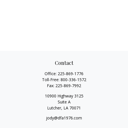
Contact
Office:
225-869-1776
Toll-Free:
800-336-1572
Fax:
225-869-7992
10900 Highway 3125
Suite A
Lutcher,
LA
70071
jody@dfa1976.com