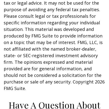
tax or legal advice. It may not be used for the
purpose of avoiding any federal tax penalties.
Please consult legal or tax professionals for
specific information regarding your individual
situation. This material was developed and
produced by FMG Suite to provide information
on a topic that may be of interest. FMG, LLC, is
not affiliated with the named broker-dealer,
state- or SEC-registered investment advisory
firm. The opinions expressed and material
provided are for general information, and
should not be considered a solicitation for the
purchase or sale of any security. Copyright
2026
FMG Suite.
Have A Question About