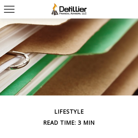
LIFESTYLE
READ TIME: 3 MIN