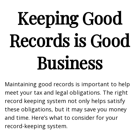
Keeping Good
Records is Good
Business
Maintaining good records is important to help
meet your tax and legal obligations. The right
record keeping system not only helps satisfy
these obligations, but it may save you money
and time. Here’s what to consider for your
record-keeping system.