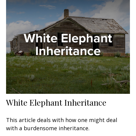
White Elephant Inheritance
This article deals with how one might deal
with a burdensome inheritance.