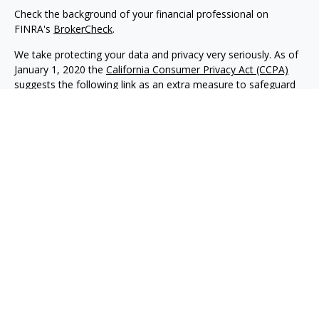
Check the background of your financial professional on
FINRA's
BrokerCheck
.
We take protecting your data and privacy very seriously. As of
January 1, 2020 the
California Consumer Privacy Act (CCPA)
suggests the following link as an extra measure to safeguard
your data:
Do not sell my personal information
.
Copyright 2026 FMG Suite.
Advisory services offered through NewEdge Advisors, LLC, a
registered investment adviser. Securities offered through
NewEdge Securities, LLC. Member
FINRA
/
SIPC
. NewEdge
Advisors, LLC and NewEdge Securities, LLC are wholly owned
subsidiaries of NewEdge Capital Group, LLC.
Disclosures
NewEdge Advisors, LLC (“NewEdge Advisors”) is a registered
investment adviser. Advisory services are only offered to
clients where NewEdge Advisors, doing business as Detillier
Financial Advisors, LLC, and its representatives are properly
licensed or exempt from licensure.