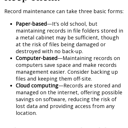
Record maintenance can take three basic forms:
Paper-based
—It’s old school, but
maintaining records in file folders stored in
a metal cabinet may be sufficient, though
at the risk of files being damaged or
destroyed with no back-up.
Computer-based
—Maintaining records on
computers save space and make records
management easier. Consider backing up
files and keeping them off-site.
Cloud computing
—Records are stored and
managed on the internet, offering possible
savings on software, reducing the risk of
lost data and providing access from any
location.