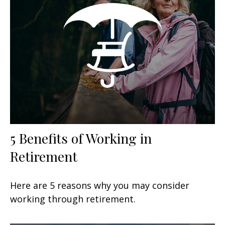
5 Benefits of Working in
Retirement
Here are 5 reasons why you may consider
working through retirement.