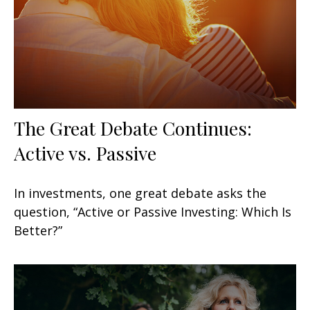
The Great Debate Continues:
Active vs. Passive
In investments, one great debate asks the
question, “Active or Passive Investing: Which Is
Better?”