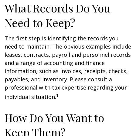
What Records Do You
Need to Keep?
The first step is identifying the records you
need to maintain. The obvious examples include
leases, contracts, payroll and personnel records
and a range of accounting and finance
information, such as invoices, receipts, checks,
payables, and inventory. Please consult a
professional with tax expertise regarding your
1
individual situation.
How Do You Want to
Keep Them?