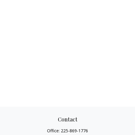
Contact
Office:
225-869-1776