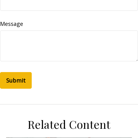
Message
Related Content