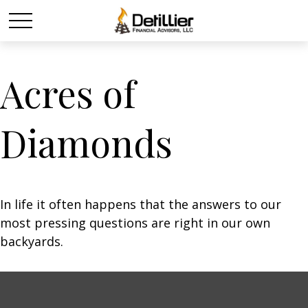
Acres of
Diamonds
In life it often happens that the answers to our
most pressing questions are right in our own
backyards.