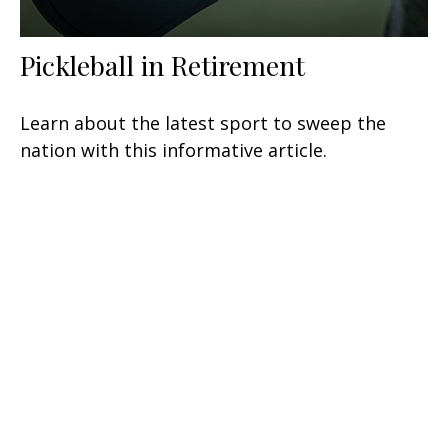
Pickleball in Retirement
Learn about the latest sport to sweep the
nation with this informative article.