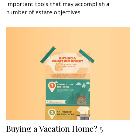
important tools that may accomplish a
number of estate objectives.
Buying a Vacation Home? 5