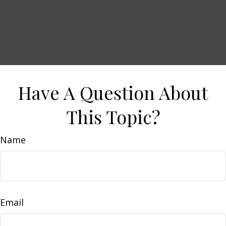
Have A Question About
This Topic?
Name
Email