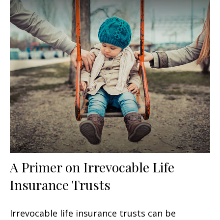
A Primer on Irrevocable Life
Insurance Trusts
Irrevocable life insurance trusts can be