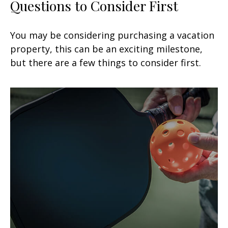
Questions to Consider First
You may be considering purchasing a vacation
property, this can be an exciting milestone,
but there are a few things to consider first.