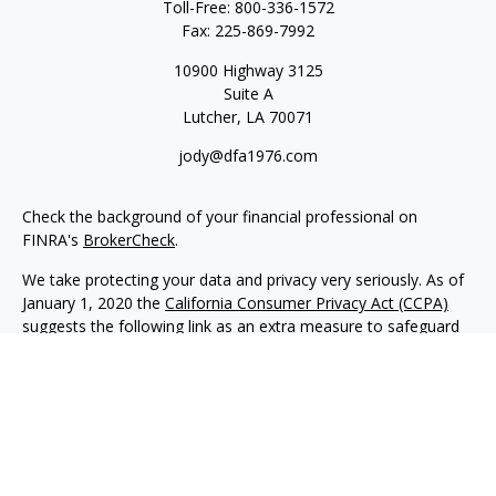
Toll-Free:
800-336-1572
Fax:
225-869-7992
10900 Highway 3125
Suite A
Lutcher,
LA
70071
jody@dfa1976.com
Check the background of your financial professional on
FINRA's
BrokerCheck
.
We take protecting your data and privacy very seriously. As of
January 1, 2020 the
California Consumer Privacy Act (CCPA)
suggests the following link as an extra measure to safeguard
your data:
Do not sell my personal information
.
Copyright 2026 FMG Suite.
Advisory services offered through NewEdge Advisors, LLC, a
registered investment adviser. Securities offered through
NewEdge Securities, LLC. Member
FINRA
/
SIPC
. NewEdge