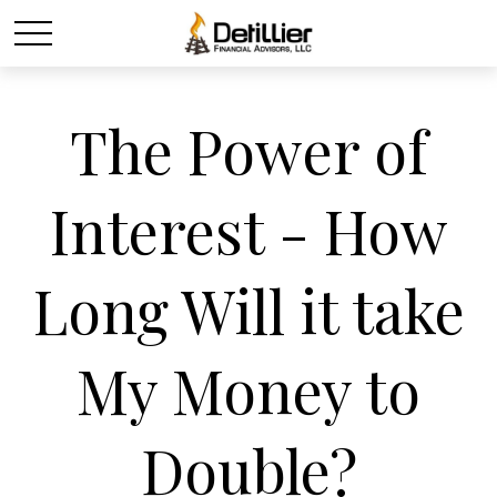
The Power of
Interest - How
Long Will it take
My Money to
Double?