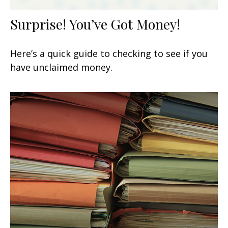
Surprise! You’ve Got Money!
Here’s a quick guide to checking to see if you
have unclaimed money.