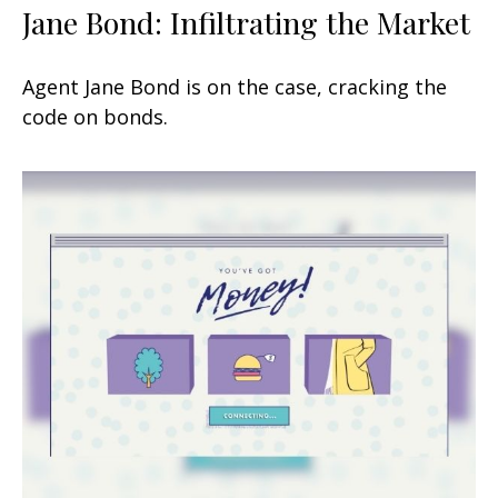
Jane Bond: Infiltrating the Market
Agent Jane Bond is on the case, cracking the
code on bonds.