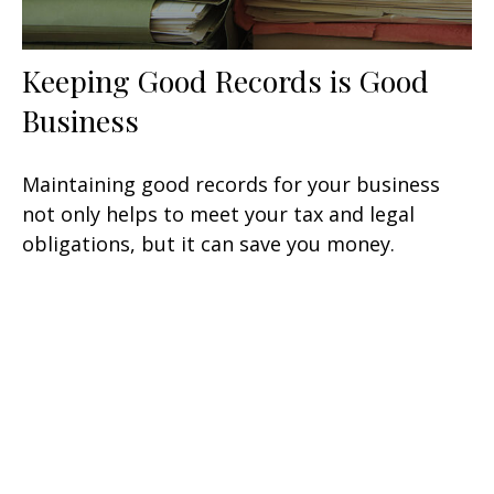
Keeping Good Records is Good
Business
Maintaining good records for your business
not only helps to meet your tax and legal
obligations, but it can save you money.