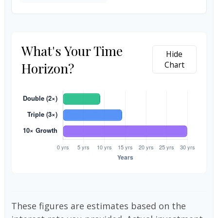
What's Your Time
Hide
Horizon?
Chart
These figures are estimates based on the