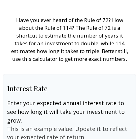
Have you ever heard of the Rule of 72? How
about the Rule of 114? The Rule of 72 is a
shortcut to estimate the number of years it
takes for an investment to double, while 114
estimates how long it takes to triple. Better still,
use this calculator to get more exact numbers.
Interest Rate
Enter your expected annual interest rate to
see how long it will take your investment to
grow.
This is an example value. Update it to reflect
your expected rate of return.