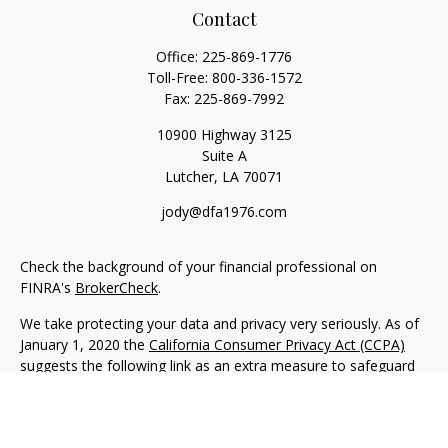
Contact
Office:
225-869-1776
Toll-Free:
800-336-1572
Fax:
225-869-7992
10900 Highway 3125
Suite A
Lutcher,
LA
70071
jody@dfa1976.com
Check the background of your financial professional on
FINRA's
BrokerCheck
.
We take protecting your data and privacy very seriously. As of
January 1, 2020 the
California Consumer Privacy Act (CCPA)
suggests the following link as an extra measure to safeguard
your data:
Do not sell my personal information
.
Copyright 2026 FMG Suite.