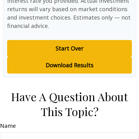
interest rate you provided. Actual investment
returns will vary based on market conditions
and investment choices. Estimates only — not
financial advice.
Start Over
Download Results
Have A Question About
This Topic?
Name