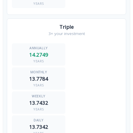
YEARS
Triple
3× your investment
14.2749
YEARS
13.7784
YEARS
13.7432
YEARS
13.7342