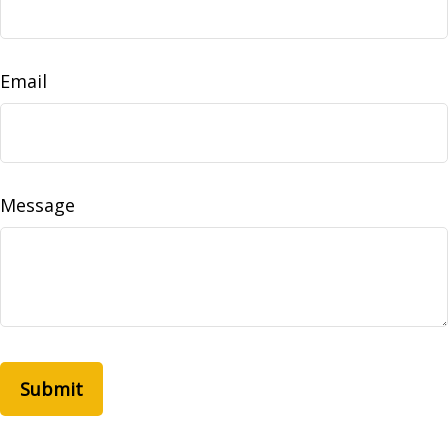
Email
Message