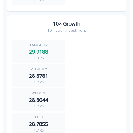
YEARS
10× Growth
10× your investment
29.9188
YEARS
28.8781
YEARS
28.8044
YEARS
28.7855
YEARS