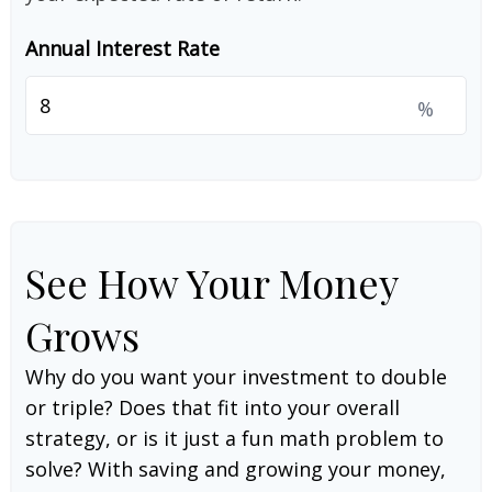
Annual Interest Rate
%
See How Your Money
Grows
Why do you want your investment to double
or triple? Does that fit into your overall
strategy, or is it just a fun math problem to
solve? With saving and growing your money,