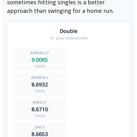
sometimes hitting singles is a better
approach than swinging for a home run.
Double
2× your investment
9.0065
YEARS
8.6932
YEARS
8.6710
YEARS
8.6653