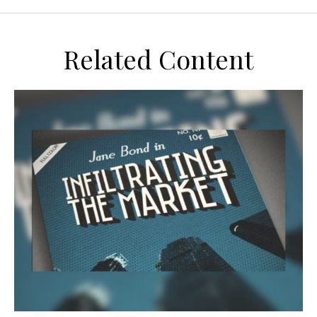
Related Content