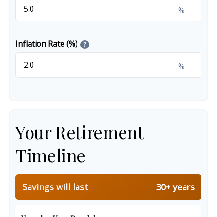
%
Inflation Rate (%)
?
%
Your Retirement
Timeline
Savings will last
30+ years