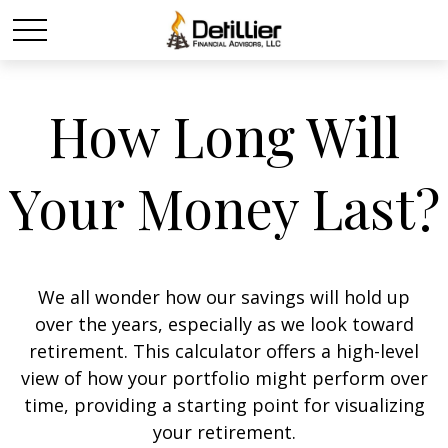
How Long Will
Your Money Last?
We all wonder how our savings will hold up
over the years, especially as we look toward
retirement. This calculator offers a high-level
view of how your portfolio might perform over
time, providing a starting point for visualizing
your retirement.