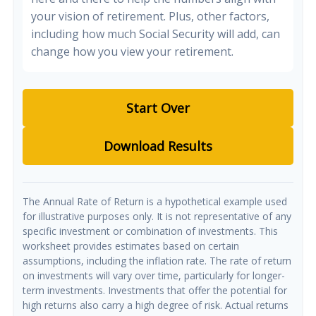
your vision of retirement. Plus, other factors,
including how much Social Security will add, can
change how you view your retirement.
Start Over
Download Results
The Annual Rate of Return is a hypothetical example used
for illustrative purposes only. It is not representative of any
specific investment or combination of investments. This
worksheet provides estimates based on certain
assumptions, including the inflation rate. The rate of return
on investments will vary over time, particularly for longer-
term investments. Investments that offer the potential for
high returns also carry a high degree of risk. Actual returns