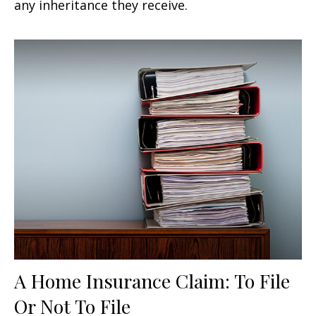
any inheritance they receive.
A Home Insurance Claim: To File
Or Not To File