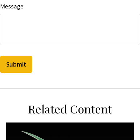
Message
Related Content