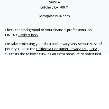
Suite A
Lutcher,
LA
70071
jody@dfa1976.com
Check the background of your financial professional on
FINRA's
BrokerCheck
.
We take protecting your data and privacy very seriously. As of
January 1, 2020 the
California Consumer Privacy Act (CCPA)
suggests the following link as an extra measure to safeguard
your data:
Do not sell my personal information
.
Copyright 2026 FMG Suite.
Advisory services offered through NewEdge Advisors, LLC, a
registered investment adviser. Securities offered through
NewEdge Securities, LLC. Member
FINRA
/
SIPC
. NewEdge
Advisors, LLC and NewEdge Securities, LLC are wholly owned
subsidiaries of NewEdge Capital Group, LLC.
Disclosures
NewEdge Advisors, LLC (“NewEdge Advisors”) is a registered