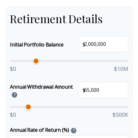
Retirement Details
$
Initial Portfolio Balance
$0
$10M
Annual Withdrawal Amount
$
?
$0
$500K
Annual Rate of Return (%)
?