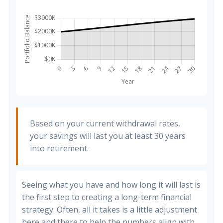
Based on your current withdrawal rates,
your savings will last you at least 30 years
into retirement.
Seeing what you have and how long it will last is
the first step to creating a long-term financial
strategy. Often, all it takes is a little adjustment
here and there to help the numbers align with