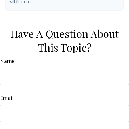
will fluctuate.
Have A Question About
This Topic?
Name
Email