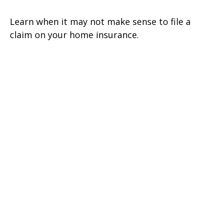
Learn when it may not make sense to file a
claim on your home insurance.