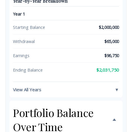
Year-by-Year Breakdown
Year 1
Starting Balance
$2,000,000
Withdrawal
$65,000
Earnings
$96,750
$2,031,750
Ending Balance
View All Years
▼
Portfolio Balance
Over Time