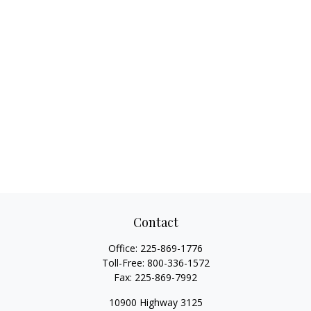
Contact
Office:
225-869-1776
Toll-Free:
800-336-1572
Fax:
225-869-7992
10900 Highway 3125