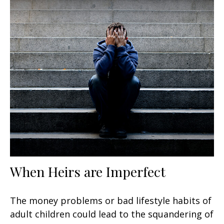
When Heirs are Imperfect
The money problems or bad lifestyle habits of
adult children could lead to the squandering of