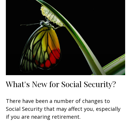
What's New for Social Security?
There have been a number of changes to
Social Security that may affect you, especially
if you are nearing retirement.