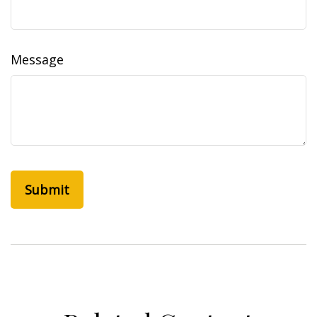
Message