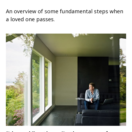
An overview of some fundamental steps when
a loved one passes.