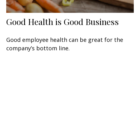
Good Health is Good Business
Good employee health can be great for the
company’s bottom line.