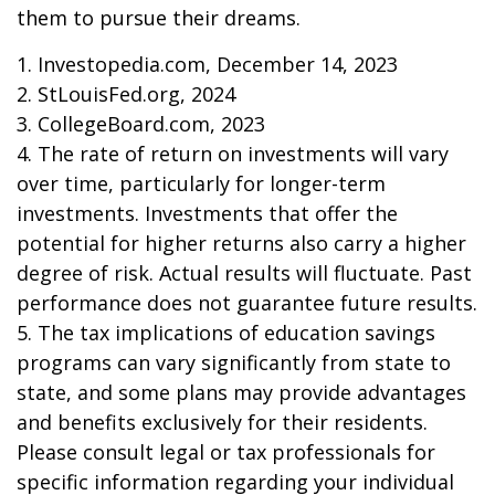
them to pursue their dreams.
1. Investopedia.com, December 14, 2023
2. StLouisFed.org, 2024
3. CollegeBoard.com, 2023
4. The rate of return on investments will vary
over time, particularly for longer-term
investments. Investments that offer the
potential for higher returns also carry a higher
degree of risk. Actual results will fluctuate. Past
performance does not guarantee future results.
5. The tax implications of education savings
programs can vary significantly from state to
state, and some plans may provide advantages
and benefits exclusively for their residents.
Please consult legal or tax professionals for
specific information regarding your individual