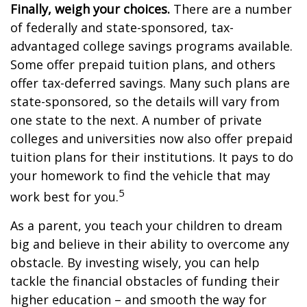
Finally, weigh your choices.
There are a number
of federally and state-sponsored, tax-
advantaged college savings programs available.
Some offer prepaid tuition plans, and others
offer tax-deferred savings. Many such plans are
state-sponsored, so the details will vary from
one state to the next. A number of private
colleges and universities now also offer prepaid
tuition plans for their institutions. It pays to do
your homework to find the vehicle that may
5
work best for you.
As a parent, you teach your children to dream
big and believe in their ability to overcome any
obstacle. By investing wisely, you can help
tackle the financial obstacles of funding their
higher education – and smooth the way for