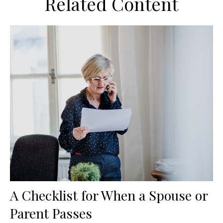
Related Content
A Checklist for When a Spouse or
Parent Passes