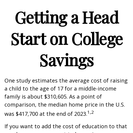
Getting a Head
Start on College
Savings
One study estimates the average cost of raising
a child to the age of 17 for a middle-income
family is about $310,605. As a point of
comparison, the median home price in the U.S.
1,2
was $417,700 at the end of 2023.
If you want to add the cost of education to that