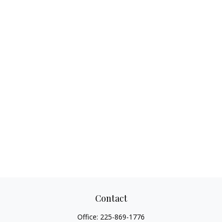
Contact
Office:
225-869-1776