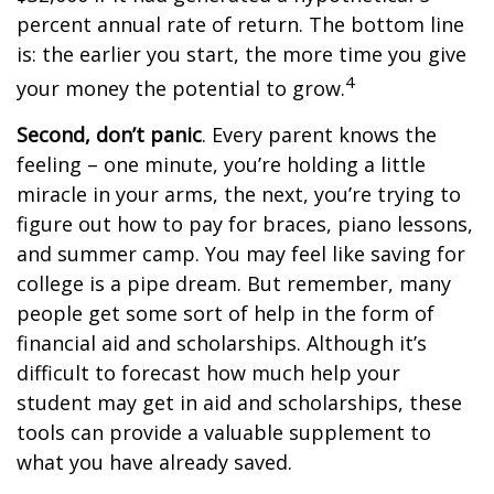
percent annual rate of return. The bottom line
is: the earlier you start, the more time you give
4
your money the potential to grow.
Second, don’t panic
. Every parent knows the
feeling – one minute, you’re holding a little
miracle in your arms, the next, you’re trying to
figure out how to pay for braces, piano lessons,
and summer camp. You may feel like saving for
college is a pipe dream. But remember, many
people get some sort of help in the form of
financial aid and scholarships. Although it’s
difficult to forecast how much help your
student may get in aid and scholarships, these
tools can provide a valuable supplement to
what you have already saved.