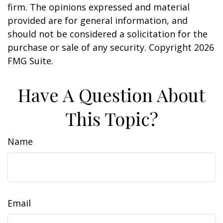
firm. The opinions expressed and material
provided are for general information, and
should not be considered a solicitation for the
purchase or sale of any security. Copyright
2026
FMG Suite.
Have A Question About
This Topic?
Name
Email