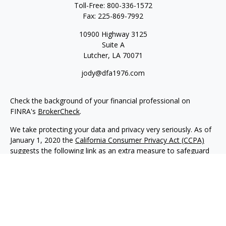
Toll-Free:
800-336-1572
Fax:
225-869-7992
10900 Highway 3125
Suite A
Lutcher,
LA
70071
jody@dfa1976.com
Check the background of your financial professional on
FINRA's
BrokerCheck
.
We take protecting your data and privacy very seriously. As of
January 1, 2020 the
California Consumer Privacy Act (CCPA)
suggests the following link as an extra measure to safeguard
your data:
Do not sell my personal information
.
Copyright 2026 FMG Suite.
Advisory services offered through NewEdge Advisors, LLC, a
registered investment adviser. Securities offered through
NewEdge Securities, LLC. Member
FINRA
/
SIPC
. NewEdge