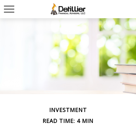
INVESTMENT
READ TIME: 4 MIN