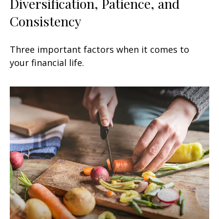
Diversification, Patience, and
Consistency
Three important factors when it comes to
your financial life.