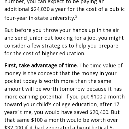
number, you can expect to be paying an
additional $24,030 a year for the cost of a public
3
four-year in-state university.
But before you throw your hands up in the air
and send junior out looking for a job, you might
consider a few strategies to help you prepare
for the cost of higher education.
First, take advantage of time.
The time value of
money is the concept that the money in your
pocket today is worth more than the same
amount will be worth tomorrow because it has
more earning potential. If you put $100 a month
toward your child’s college education, after 17
years’ time, you would have saved $20,400. But
that same $100 a month would be worth over
$32,000 if it had generated a hypothetical 5-