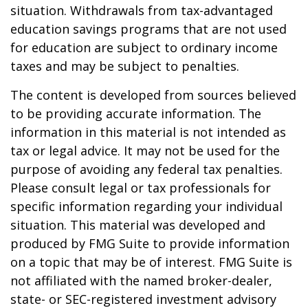
situation. Withdrawals from tax-advantaged
education savings programs that are not used
for education are subject to ordinary income
taxes and may be subject to penalties.
The content is developed from sources believed
to be providing accurate information. The
information in this material is not intended as
tax or legal advice. It may not be used for the
purpose of avoiding any federal tax penalties.
Please consult legal or tax professionals for
specific information regarding your individual
situation. This material was developed and
produced by FMG Suite to provide information
on a topic that may be of interest. FMG Suite is
not affiliated with the named broker-dealer,
state- or SEC-registered investment advisory