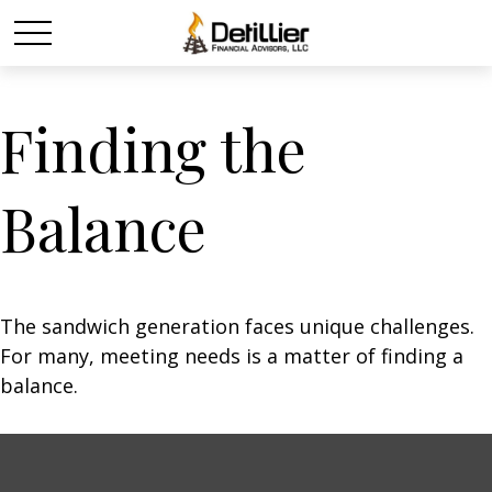
Finding the
Balance
The sandwich generation faces unique challenges.
For many, meeting needs is a matter of finding a
balance.