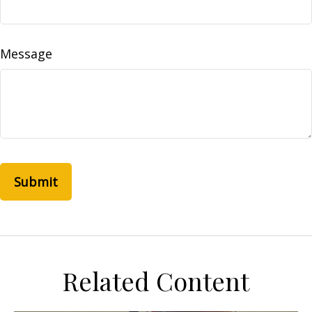
Message
Related Content