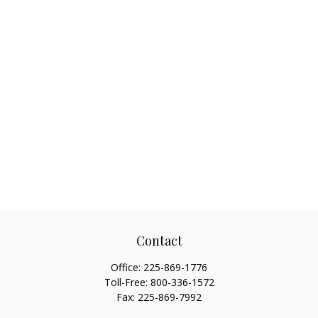
Contact
Office:
225-869-1776
Toll-Free:
800-336-1572
Fax:
225-869-7992