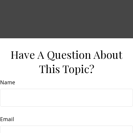
Have A Question About
This Topic?
Name
Email