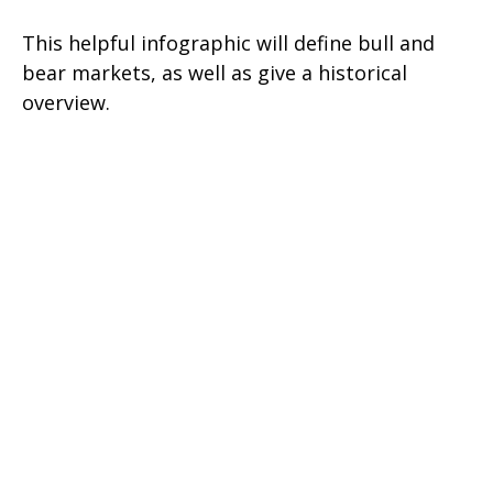
This helpful infographic will define bull and
bear markets, as well as give a historical
overview.