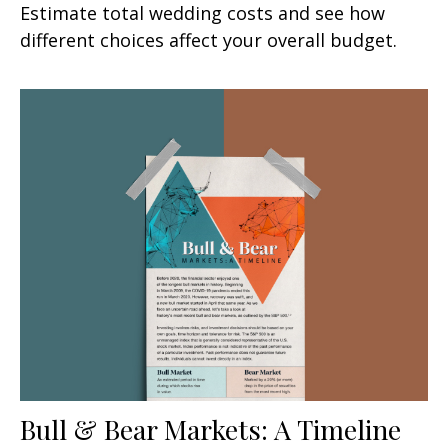
Estimate total wedding costs and see how
different choices affect your overall budget.
Bull & Bear Markets: A Timeline