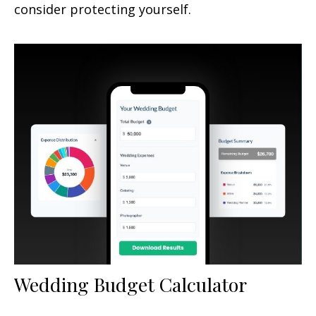
consider protecting yourself.
Wedding Budget Calculator