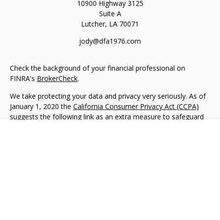
10900 Highway 3125
Suite A
Lutcher,
LA
70071
jody@dfa1976.com
Check the background of your financial professional on
FINRA's
BrokerCheck
.
We take protecting your data and privacy very seriously. As of
January 1, 2020 the
California Consumer Privacy Act (CCPA)
suggests the following link as an extra measure to safeguard
your data:
Do not sell my personal information
.
Copyright 2026 FMG Suite.
Advisory services offered through NewEdge Advisors, LLC, a
registered investment adviser. Securities offered through
NewEdge Securities, LLC. Member
FINRA
/
SIPC
. NewEdge
Advisors, LLC and NewEdge Securities, LLC are wholly owned
subsidiaries of NewEdge Capital Group, LLC.
Disclosures