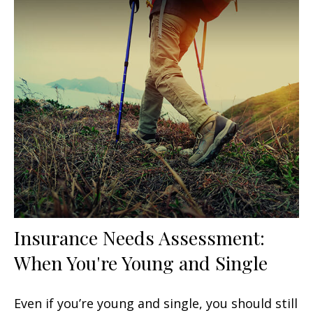
Insurance Needs Assessment:
When You're Young and Single
Even if you’re young and single, you should still