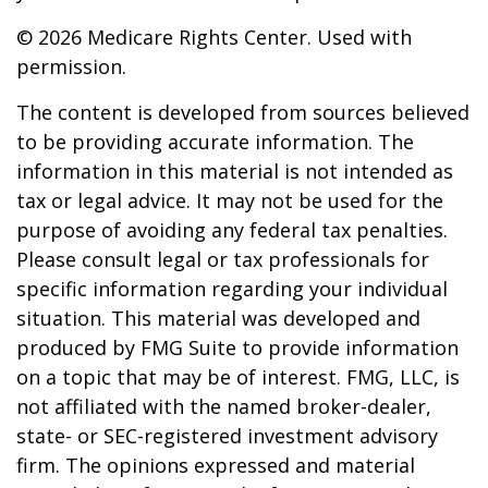
©
2026 Medicare Rights Center. Used with
permission.
The content is developed from sources believed
to be providing accurate information. The
information in this material is not intended as
tax or legal advice. It may not be used for the
purpose of avoiding any federal tax penalties.
Please consult legal or tax professionals for
specific information regarding your individual
situation. This material was developed and
produced by FMG Suite to provide information
on a topic that may be of interest. FMG, LLC, is
not affiliated with the named broker-dealer,
state- or SEC-registered investment advisory
firm. The opinions expressed and material