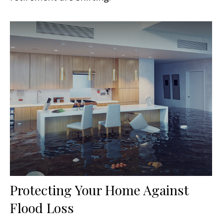
Protecting Your Home Against
Flood Loss