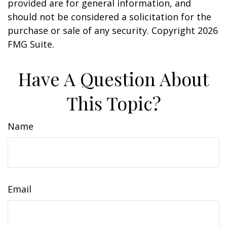
provided are for general information, and
should not be considered a solicitation for the
purchase or sale of any security. Copyright
2026
FMG Suite.
Have A Question About
This Topic?
Name
Email