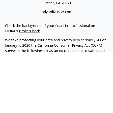
Lutcher,
LA
70071
jody@dfa1976.com
Check the background of your financial professional on
FINRA's
BrokerCheck
.
We take protecting your data and privacy very seriously. As of
January 1, 2020 the
California Consumer Privacy Act (CCPA)
suggests the following link as an extra measure to safeguard
your data:
Do not sell my personal information
.
Copyright 2026 FMG Suite.
Advisory services offered through NewEdge Advisors, LLC, a
registered investment adviser. Securities offered through
NewEdge Securities, LLC. Member
FINRA
/
SIPC
. NewEdge
Advisors, LLC and NewEdge Securities, LLC are wholly owned
subsidiaries of NewEdge Capital Group, LLC.
Disclosures
NewEdge Advisors, LLC (“NewEdge Advisors”) is a registered
investment adviser. Advisory services are only offered to