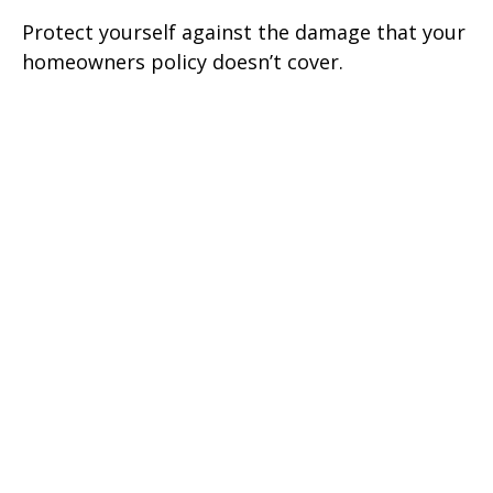
Protect yourself against the damage that your
homeowners policy doesn’t cover.