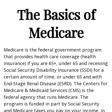
The Basics of
Medicare
Medicare is the federal government program
that provides health care coverage (health
insurance) if you are 65+, under 65 and receiving
Social Security Disability Insurance (SSDI) for a
certain amount of time, or under 65 and with
End-Stage Renal Disease (ESRD). The Centers for
Medicare & Medicaid Services (CMS) is the
federal agency that runs Medicare. The
program is funded in part by Social Security
and Medicare taxes you pay on your income, in