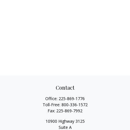
Contact
Office:
225-869-1776
Toll-Free:
800-336-1572
Fax:
225-869-7992
10900 Highway 3125
Suite A