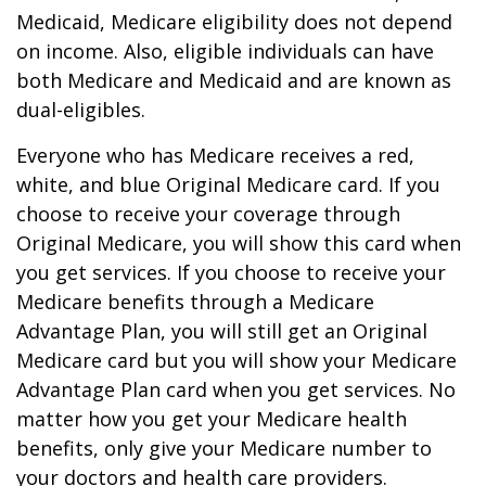
Medicaid, Medicare eligibility does not depend
on income. Also, eligible individuals can have
both Medicare and Medicaid and are known as
dual-eligibles.
Everyone who has Medicare receives a red,
white, and blue Original Medicare card. If you
choose to receive your coverage through
Original Medicare, you will show this card when
you get services. If you choose to receive your
Medicare benefits through a Medicare
Advantage Plan, you will still get an Original
Medicare card but you will show your Medicare
Advantage Plan card when you get services. No
matter how you get your Medicare health
benefits, only give your Medicare number to
your doctors and health care providers.