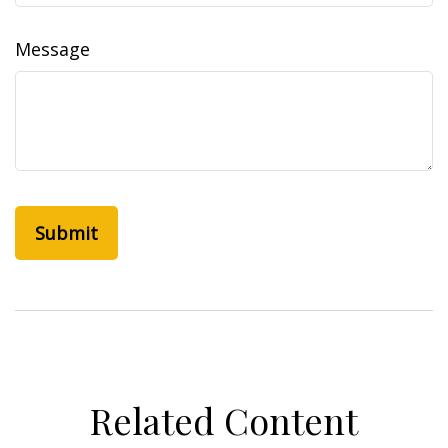
Message
Related Content