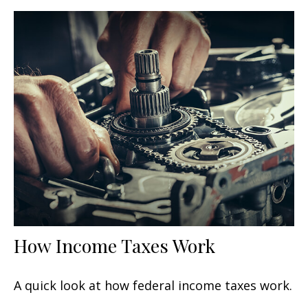
How Income Taxes Work
A quick look at how federal income taxes work.