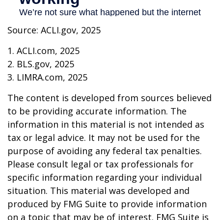
Source: ACLI.gov, 2025
1. ACLI.com, 2025
2. BLS.gov, 2025
3. LIMRA.com, 2025
The content is developed from sources believed
to be providing accurate information. The
information in this material is not intended as
tax or legal advice. It may not be used for the
purpose of avoiding any federal tax penalties.
Please consult legal or tax professionals for
specific information regarding your individual
situation. This material was developed and
produced by FMG Suite to provide information
on a topic that may be of interest. FMG Suite is