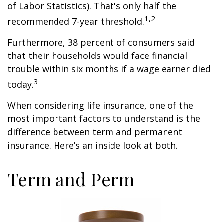
of Labor Statistics). That's only half the
1,2
recommended 7-year threshold.
Furthermore, 38 percent of consumers said
that their households would face financial
trouble within six months if a wage earner died
3
today.
When considering life insurance, one of the
most important factors to understand is the
difference between term and permanent
insurance. Here’s an inside look at both.
Term and Perm