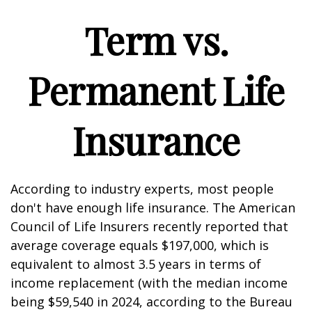
Term vs.
Permanent Life
Insurance
According to industry experts, most people
don't have enough life insurance. The American
Council of Life Insurers recently reported that
average coverage equals $197,000, which is
equivalent to almost 3.5 years in terms of
income replacement (with the median income
being $59,540 in 2024, according to the Bureau