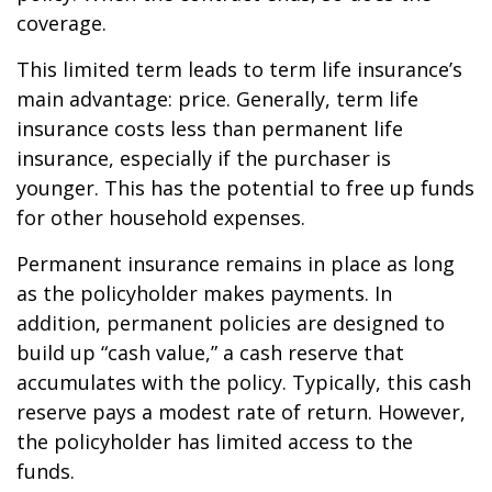
coverage.
This limited term leads to term life insurance’s
main advantage: price. Generally, term life
insurance costs less than permanent life
insurance, especially if the purchaser is
younger. This has the potential to free up funds
for other household expenses.
Permanent insurance remains in place as long
as the policyholder makes payments. In
addition, permanent policies are designed to
build up “cash value,” a cash reserve that
accumulates with the policy. Typically, this cash
reserve pays a modest rate of return. However,
the policyholder has limited access to the
funds.