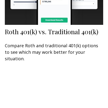
Roth 401(k) vs. Traditional 401(k)
Compare Roth and traditional 401(k) options
to see which may work better for your
situation.