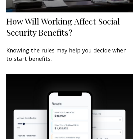
How Will Working Affect Social
Security Benefits?
Knowing the rules may help you decide when
to start benefits.