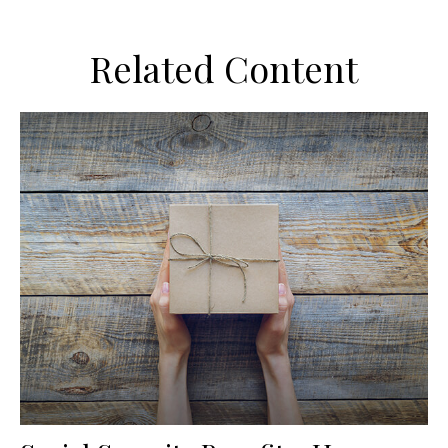
Related Content