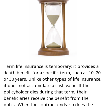
Term life insurance is temporary; it provides a
death benefit for a specific term, such as 10, 20,
or 30 years. Unlike other types of life insurance,
it does not accumulate a cash value. If the
policyholder dies during that term, their
beneficiaries receive the benefit from the
policy. When the contract ends, so does the