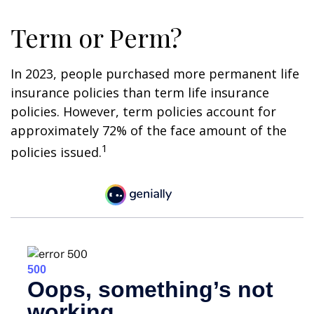
Term or Perm?
In 2023, people purchased more permanent life
insurance policies than term life insurance
policies. However, term policies account for
approximately 72% of the face amount of the
1
policies issued.