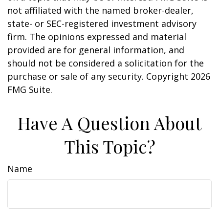
not affiliated with the named broker-dealer,
state- or SEC-registered investment advisory
firm. The opinions expressed and material
provided are for general information, and
should not be considered a solicitation for the
purchase or sale of any security. Copyright
2026
FMG Suite.
Have A Question About
This Topic?
Name