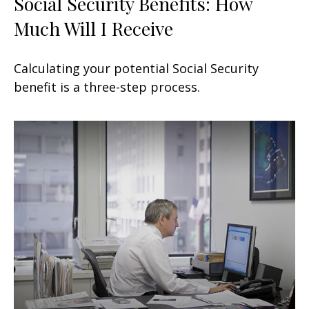
Social Security Benefits: How
Much Will I Receive
Calculating your potential Social Security
benefit is a three-step process.