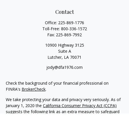
Contact
Office:
225-869-1776
Toll-Free:
800-336-1572
Fax:
225-869-7992
10900 Highway 3125
Suite A
Lutcher,
LA
70071
jody@dfa1976.com
Check the background of your financial professional on
FINRA's
BrokerCheck
.
We take protecting your data and privacy very seriously. As of
January 1, 2020 the
California Consumer Privacy Act (CCPA)
suggests the following link as an extra measure to safeguard
your data:
Do not sell my personal information
.
Copyright 2026 FMG Suite.