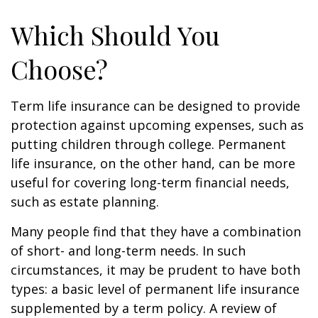
Which Should You
Choose?
Term life insurance can be designed to provide
protection against upcoming expenses, such as
putting children through college. Permanent
life insurance, on the other hand, can be more
useful for covering long-term financial needs,
such as estate planning.
Many people find that they have a combination
of short- and long-term needs. In such
circumstances, it may be prudent to have both
types: a basic level of permanent life insurance
supplemented by a term policy. A review of