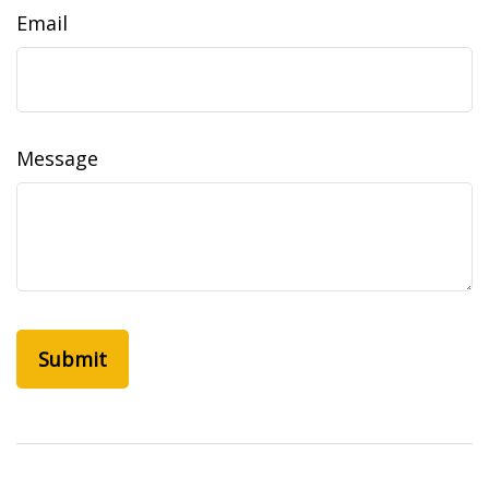
Email
Message