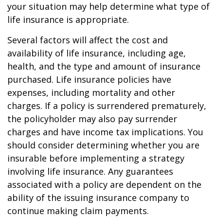
your situation may help determine what type of
life insurance is appropriate.
Several factors will affect the cost and
availability of life insurance, including age,
health, and the type and amount of insurance
purchased. Life insurance policies have
expenses, including mortality and other
charges. If a policy is surrendered prematurely,
the policyholder may also pay surrender
charges and have income tax implications. You
should consider determining whether you are
insurable before implementing a strategy
involving life insurance. Any guarantees
associated with a policy are dependent on the
ability of the issuing insurance company to
continue making claim payments.