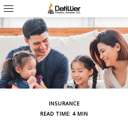
INSURANCE
READ TIME: 4 MIN