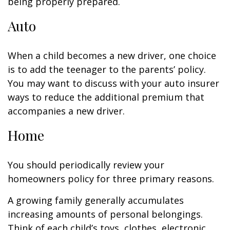
being properly prepared.
Auto
When a child becomes a new driver, one choice
is to add the teenager to the parents’ policy.
You may want to discuss with your auto insurer
ways to reduce the additional premium that
accompanies a new driver.
Home
You should periodically review your
homeowners policy for three primary reasons.
A growing family generally accumulates
increasing amounts of personal belongings.
Think of each child’s toys, clothes, electronic