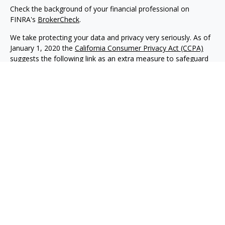
Check the background of your financial professional on
FINRA's
BrokerCheck
.
We take protecting your data and privacy very seriously. As of
January 1, 2020 the
California Consumer Privacy Act (CCPA)
suggests the following link as an extra measure to safeguard
your data:
Do not sell my personal information
.
Copyright 2026 FMG Suite.
Advisory services offered through NewEdge Advisors, LLC, a
registered investment adviser. Securities offered through
NewEdge Securities, LLC. Member
FINRA
/
SIPC
. NewEdge
Advisors, LLC and NewEdge Securities, LLC are wholly owned
subsidiaries of NewEdge Capital Group, LLC.
Disclosures
NewEdge Advisors, LLC (“NewEdge Advisors”) is a registered
investment adviser. Advisory services are only offered to
clients where NewEdge Advisors, doing business as Detillier
Financial Advisors, LLC, and its representatives are properly
licensed or exempt from licensure.