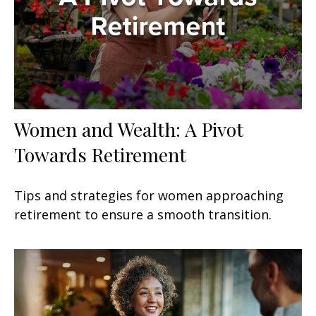
Women and Wealth: A Pivot
Towards Retirement
Tips and strategies for women approaching
retirement to ensure a smooth transition.