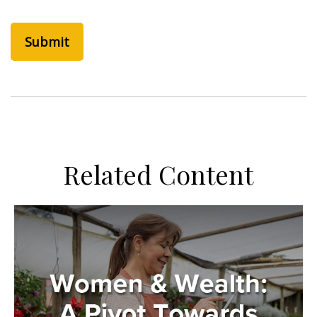
Related Content