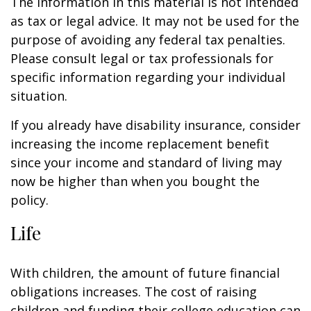
The information in this material is not intended
as tax or legal advice. It may not be used for the
purpose of avoiding any federal tax penalties.
Please consult legal or tax professionals for
specific information regarding your individual
situation.
If you already have disability insurance, consider
increasing the income replacement benefit
since your income and standard of living may
now be higher than when you bought the
policy.
Life
With children, the amount of future financial
obligations increases. The cost of raising
children and funding their college education can