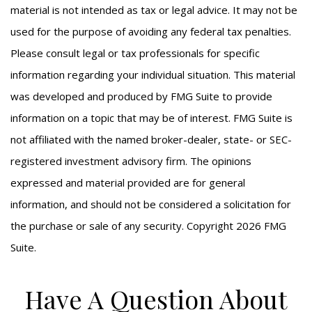
material is not intended as tax or legal advice. It may not be
used for the purpose of avoiding any federal tax penalties.
Please consult legal or tax professionals for specific
information regarding your individual situation. This material
was developed and produced by FMG Suite to provide
information on a topic that may be of interest. FMG Suite is
not affiliated with the named broker-dealer, state- or SEC-
registered investment advisory firm. The opinions
expressed and material provided are for general
information, and should not be considered a solicitation for
the purchase or sale of any security. Copyright
2026 FMG
Suite.
Have A Question About