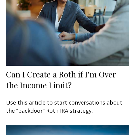
Can I Create a Roth if I’m Over
the Income Limit?
Use this article to start conversations about
the “backdoor” Roth IRA strategy.