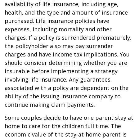
availability of life insurance, including age,
health, and the type and amount of insurance
purchased. Life insurance policies have
expenses, including mortality and other
charges. If a policy is surrendered prematurely,
the policyholder also may pay surrender
charges and have income tax implications. You
should consider determining whether you are
insurable before implementing a strategy
involving life insurance. Any guarantees
associated with a policy are dependent on the
ability of the issuing insurance company to
continue making claim payments.
Some couples decide to have one parent stay at
home to care for the children full time. The
economic value of the stay-at-home parent is