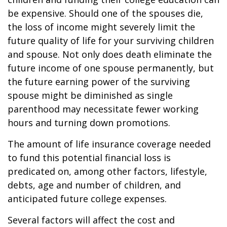
be expensive. Should one of the spouses die,
the loss of income might severely limit the
future quality of life for your surviving children
and spouse. Not only does death eliminate the
future income of one spouse permanently, but
the future earning power of the surviving
spouse might be diminished as single
parenthood may necessitate fewer working
hours and turning down promotions.
The amount of life insurance coverage needed
to fund this potential financial loss is
predicated on, among other factors, lifestyle,
debts, age and number of children, and
anticipated future college expenses.
Several factors will affect the cost and