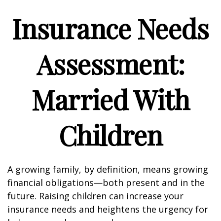
Insurance Needs
Assessment:
Married With
Children
A growing family, by definition, means growing
financial obligations—both present and in the
future. Raising children can increase your
insurance needs and heightens the urgency for