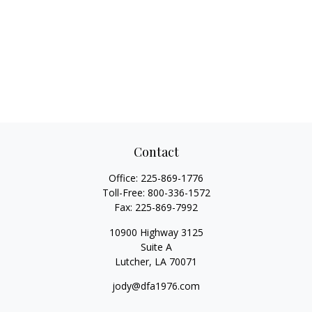
Contact
Office:
225-869-1776
Toll-Free:
800-336-1572
Fax:
225-869-7992
10900 Highway 3125
Suite A
Lutcher,
LA
70071
jody@dfa1976.com