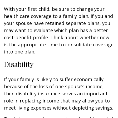
With your first child, be sure to change your
health care coverage to a family plan. If you and
your spouse have retained separate plans, you
may want to evaluate which plan has a better
cost-benefit profile. Think about whether now
is the appropriate time to consolidate coverage
into one plan.
Disability
If your family is likely to suffer economically
because of the loss of one spouse’s income,
then disability insurance serves an important
role in replacing income that may allow you to
meet living expenses without depleting savings.