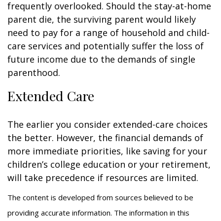
frequently overlooked. Should the stay-at-home
parent die, the surviving parent would likely
need to pay for a range of household and child-
care services and potentially suffer the loss of
future income due to the demands of single
parenthood.
Extended Care
The earlier you consider extended-care choices
the better. However, the financial demands of
more immediate priorities, like saving for your
children’s college education or your retirement,
will take precedence if resources are limited.
The content is developed from sources believed to be
providing accurate information. The information in this