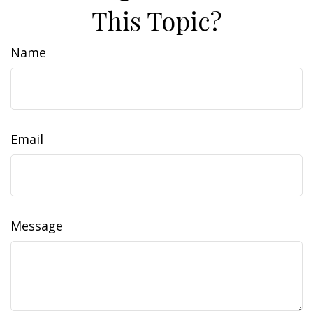
This Topic?
Name
Email
Message