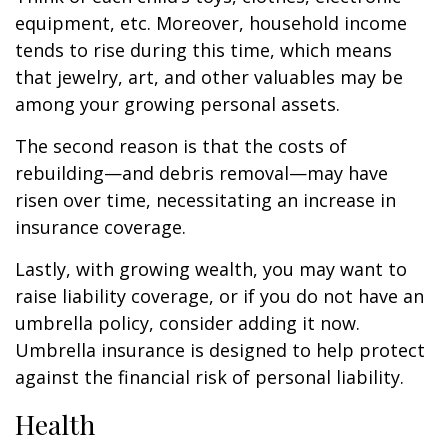
equipment, etc. Moreover, household income
tends to rise during this time, which means
that jewelry, art, and other valuables may be
among your growing personal assets.
The second reason is that the costs of
rebuilding—and debris removal—may have
risen over time, necessitating an increase in
insurance coverage.
Lastly, with growing wealth, you may want to
raise liability coverage, or if you do not have an
umbrella policy, consider adding it now.
Umbrella insurance is designed to help protect
against the financial risk of personal liability.
Health