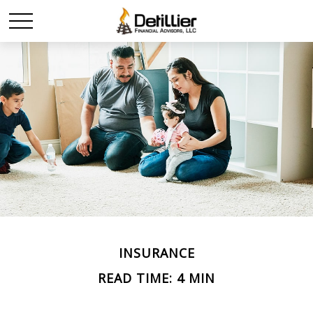
INSURANCE
READ TIME: 4 MIN