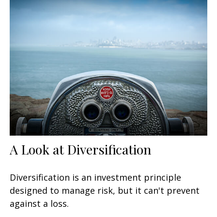
A Look at Diversification
Diversification is an investment principle
designed to manage risk, but it can't prevent
against a loss.