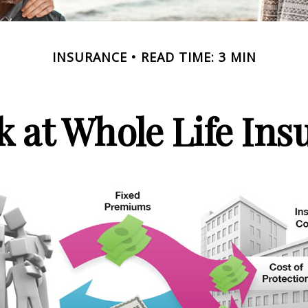
INSURANCE
READ TIME: 3 MIN
k at Whole Life Ins