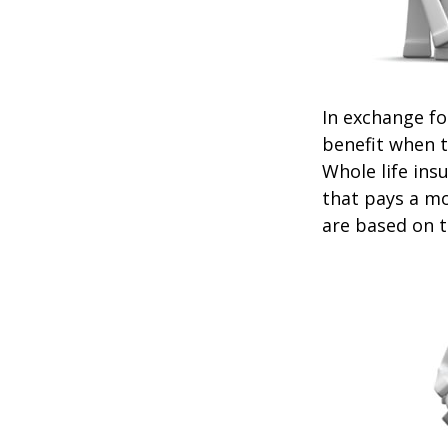
In exchange f
benefit when th
Whole life ins
that pays a mo
are based on t