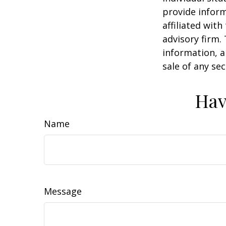
provide inform
affiliated wit
advisory firm.
information, a
sale of any se
Hav
Name
Message