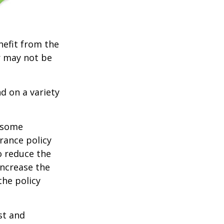
nefit from the
r may not be
d on a variety
e some
rance policy
o reduce the
increase the
 the policy
ost and