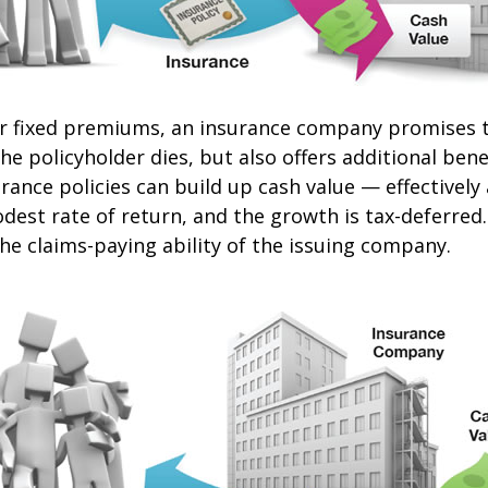
or fixed premiums, an insurance company promises t
e policyholder dies, but also offers additional benef
urance policies can build up cash value — effectively
dest rate of return, and the growth is tax-deferred
he claims-paying ability of the issuing company.