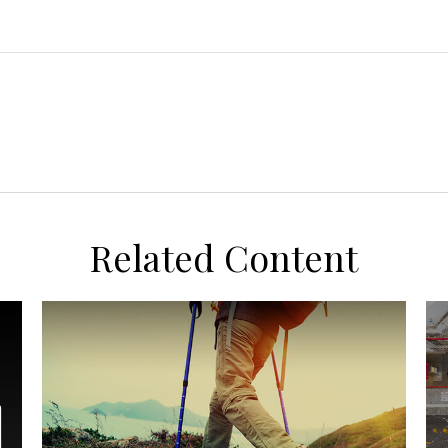
Related Content