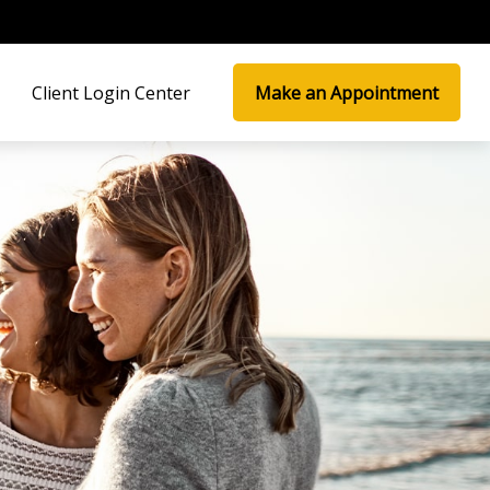
Client Login Center
Make an Appointment