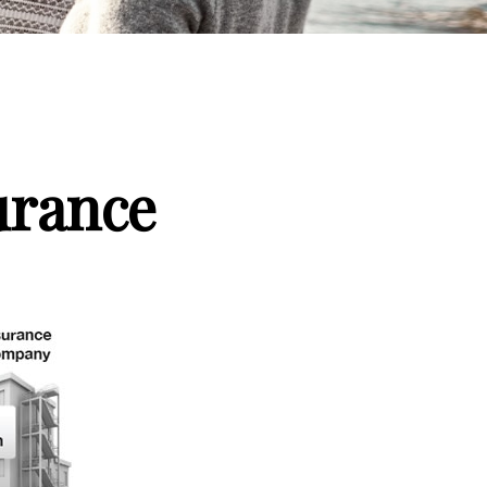
urance