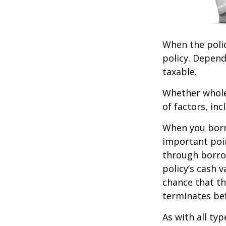
When the polic
policy. Depend
taxable.
Whether whole 
of factors, in
When you borro
important poin
through borro
policy’s cash 
chance that the
terminates be
As with all typ