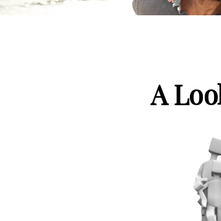
A Loo