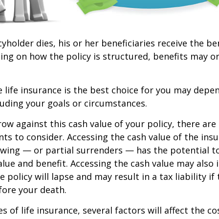
yholder dies, his or her beneficiaries receive the be
ing on how the policy is structured, benefits may o
life insurance is the best choice for you may depen
cluding your goals or circumstances.
w against this cash value of your policy, there ar
ts to consider. Accessing the cash value of the insu
wing — or partial surrenders — has the potential t
value and benefit. Accessing the cash value may also 
 policy will lapse and may result in a tax liability if
fore your death.
es of life insurance, several factors will affect the c