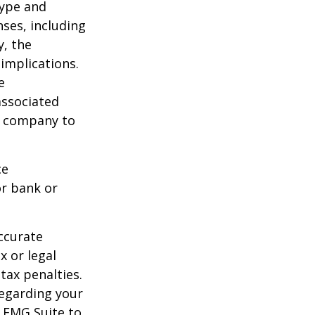
type and
ses, including
y, the
implications.
e
associated
ce company to
ce
or bank or
ccurate
x or legal
tax penalties.
regarding your
y FMG Suite to