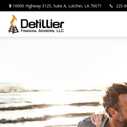
10900 Highway 3125,
Suite A,
Lutcher,
LA
70071
225-8