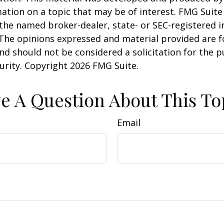
ation on a topic that may be of interest. FMG Suite 
h the named broker-dealer, state- or SEC-registered
 The opinions expressed and material provided are f
nd should not be considered a solicitation for the 
curity. Copyright
2026 FMG Suite.
e A Question About This To
Email