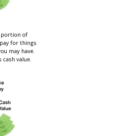
 portion of
 pay for things
you may have.
s cash value.