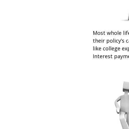
Most whole lif
their policy’s 
like college 
Interest payme