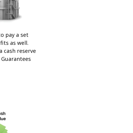
o pay a set
its as well.
 a cash reserve
. Guarantees