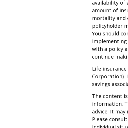
availability of
amount of insu
mortality and 
policyholder m
You should co
implementing a
with a policy 
continue maki
Life insurance
Corporation). 
savings associ
The content is
information. T
advice. It may
Please consult
individual sit