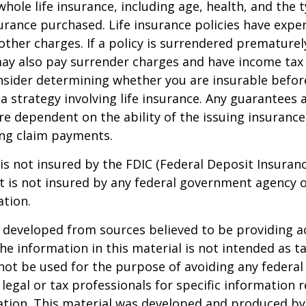
 whole life insurance, including age, health, and the 
rance purchased. Life insurance policies have expen
other charges. If a policy is surrendered prematurel
ay also pay surrender charges and have income tax 
nsider determining whether you are insurable befor
 strategy involving life insurance. Any guarantees 
are dependent on the ability of the issuing insuran
ng claim payments.
 is not insured by the FDIC (Federal Deposit Insuran
It is not insured by any federal government agency 
ation.
 developed from sources believed to be providing a
he information in this material is not intended as ta
 not be used for the purpose of avoiding any federal 
 legal or tax professionals for specific information 
uation. This material was developed and produced b