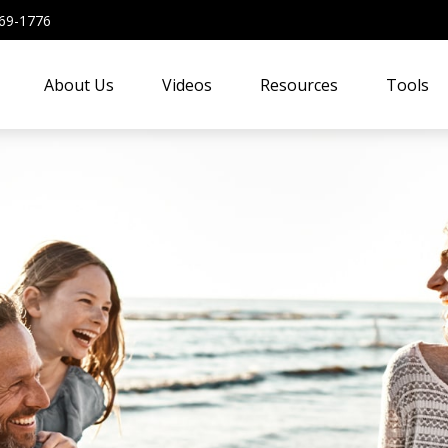
69-1776
About Us
Videos
Resources
Tools