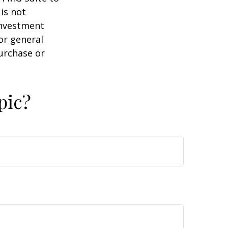
is not
 investment
or general
purchase or
pic?