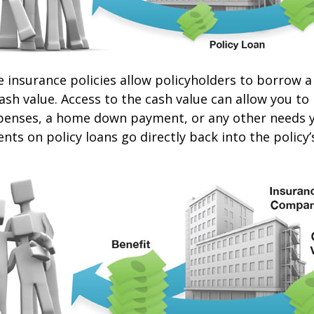
e insurance policies allow policyholders to borrow a
cash value. Access to the cash value can allow you to
expenses, a home down payment, or any other needs 
nts on policy loans go directly back into the policy’