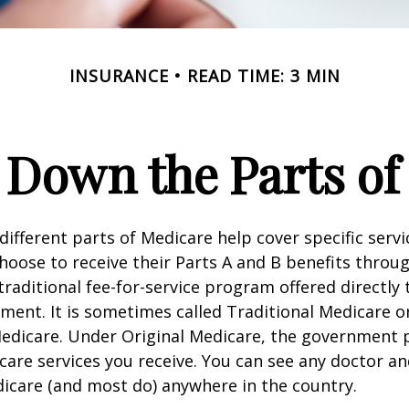
INSURANCE
READ TIME: 3 MIN
 Down the Parts of
 different parts of Medicare help cover specific serv
choose to receive their Parts A and B benefits throu
traditional fee-for-service program offered directly
ment. It is sometimes called Traditional Medicare or
Medicare. Under Original Medicare, the government p
 care services you receive. You can see any doctor an
icare (and most do) anywhere in the country.