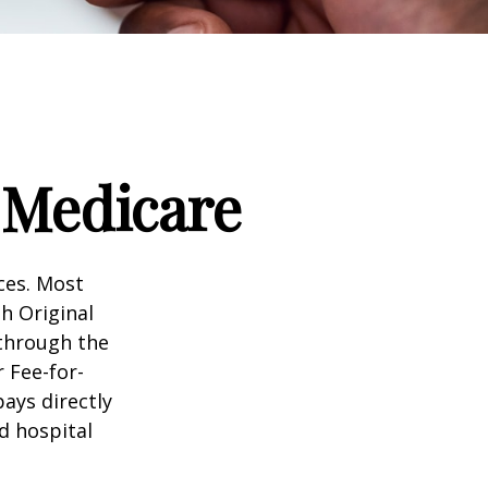
 Medicare
ices. Most
gh Original
 through the
 Fee-for-
ays directly
d hospital