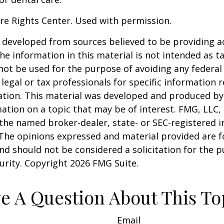
re Rights Center. Used with permission.
 developed from sources believed to be providing a
he information in this material is not intended as ta
 not be used for the purpose of avoiding any federal 
 legal or tax professionals for specific information 
uation. This material was developed and produced b
ation on a topic that may be of interest. FMG, LLC, 
h the named broker-dealer, state- or SEC-registered
 The opinions expressed and material provided are f
nd should not be considered a solicitation for the 
curity. Copyright
2026 FMG Suite.
e A Question About This To
Email