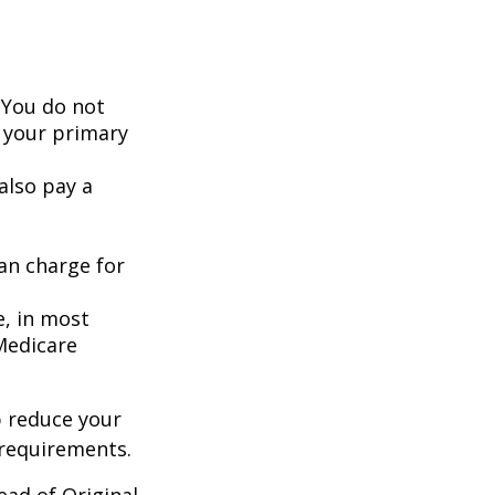
 You do not
 your primary
also pay a
an charge for
e, in most
 Medicare
 reduce your
 requirements.
ead of Original