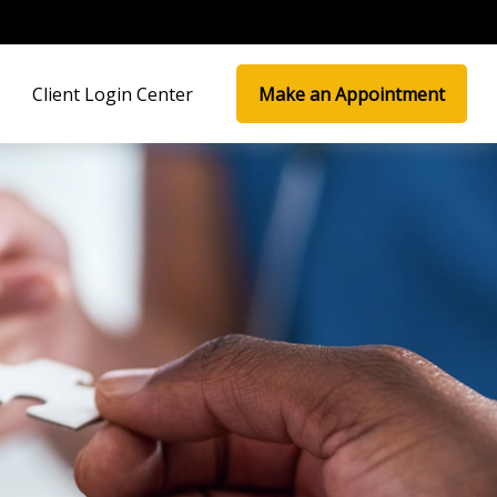
Client Login Center
Make an Appointment