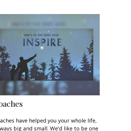
oaches
aches have helped you your whole life,
 ways big and small. We'd like to be one