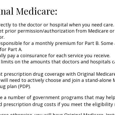
inal Medicare:
rectly to the doctor or hospital when you need care.
et prior permission/authorization from Medicare or
or.
esponsible for a monthly premium for Part B. Some 
or Part A.
lly pay a coinsurance for each service you receive.
 limits on the amounts that doctors and hospitals c
nt prescription drug coverage with Original Medicar
 will need to actively choose and join a stand-alone
ug plan (PDP).
re a number of government programs that may help
d prescription drug costs if you meet the eligibility
ose otherwise, you will have Original Medicare. Inst