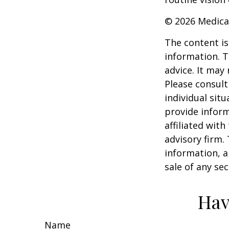
©
2026 Medica
The content is
information. T
advice. It may
Please consult
individual sit
provide inform
affiliated wit
advisory firm.
information, a
sale of any se
Hav
Name