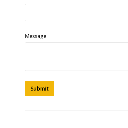
Message