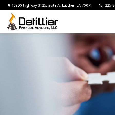
10900 Highway 3125,
Suite A,
Lutcher,
LA
70071
225-8