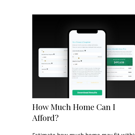
How Much Home Can I
Afford?