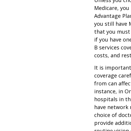
Medicare, you 
Advantage Plan
you still have
that you must
if you have on
B services cov
costs, and res
It is importan
coverage caref
from can affec
instance, in O
hospitals in t
have network r
choice of doct
provide additi
routine vision 