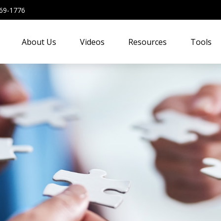
69-1776
About Us
Videos
Resources
Tools