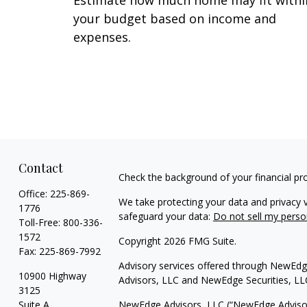
Estimate how much home may fit withi
your budget based on income and
expenses.
Contact
Check the background of your financial pr
Office:
225-869-
We take protecting your data and privacy v
1776
safeguard your data:
Do not sell my perso
Toll-Free:
800-336-
1572
Copyright 2026 FMG Suite.
Fax:
225-869-7992
Advisory services offered through NewEdge
10900 Highway
Advisors, LLC and NewEdge Securities, LL
3125
Suite A
NewEdge Advisors, LLC (“NewEdge Advisors”