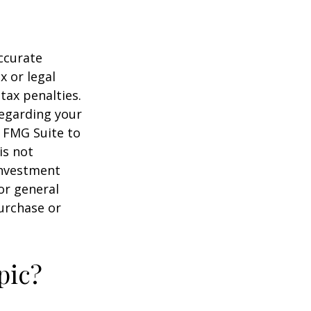
ccurate
x or legal
tax penalties.
regarding your
y FMG Suite to
is not
 investment
or general
purchase or
pic?