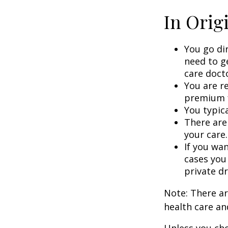
In Orig
You go di
need to g
care doct
You are r
premium f
You typica
There are
your care.
If you wa
cases you
private dr
Note: There a
health care an
Unless you cho