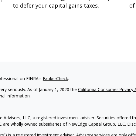
n
to defer your capital gains taxes.
of
ofessional on FINRA's
BrokerCheck
.
ery seriously. As of January 1, 2020 the
California Consumer Privacy 
nal information
.
 Advisors, LLC, a registered investment adviser. Securities offere
C are wholly owned subsidiaries of NewEdge Capital Group, LLC.
Disc
) is a registered investment adviser. Advisory services are only off