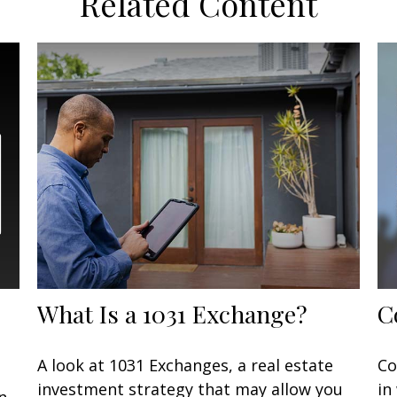
Related Content
What Is a 1031 Exchange?
C
A look at 1031 Exchanges, a real estate
Co
investment strategy that may allow you
in