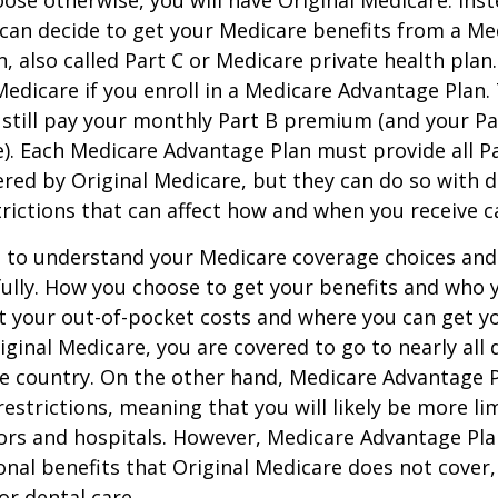
can decide to get your Medicare benefits from a Me
, also called Part C or Medicare private health pla
 Medicare if you enroll in a Medicare Advantage Plan
 still pay your monthly Part B premium (and your P
e). Each Medicare Advantage Plan must provide all P
ered by Original Medicare, but they can do so with di
trictions that can affect how and when you receive c
t to understand your Medicare coverage choices and
ully. How you choose to get your benefits and who
t your out-of-pocket costs and where you can get yo
riginal Medicare, you are covered to go to nearly all
he country. On the other hand, Medicare Advantage P
estrictions, meaning that you will likely be more li
ors and hospitals. However, Medicare Advantage Pla
onal benefits that Original Medicare does not cover,
or dental care.