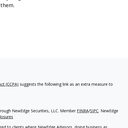
 them.
Act (CCPA)
suggests the following link as an extra measure to
d through NewEdge Securities, LLC. Member
FINRA
/
SIPC
. NewEdge
losures
ered to clients where NewEdge Advisors, doing business as