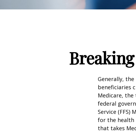
Breaking
Generally, the
beneficiaries 
Medicare, the 
federal govern
Service (FFS) 
for the health
that takes Med