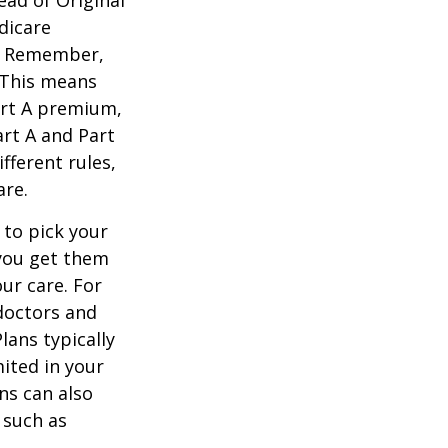
dicare
n. Remember,
. This means
art A premium,
art A and Part
fferent rules,
are.
 to pick your
 you get them
ur care. For
 doctors and
lans typically
mited in your
ns can also
 such as