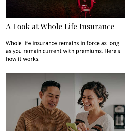
A Look at Whole Life Insurance
Whole life insurance remains in force as long
as you remain current with premiums. Here's
how it works.