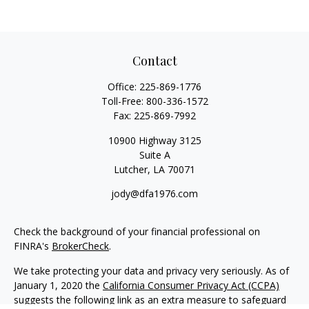
Contact
Office:
225-869-1776
Toll-Free:
800-336-1572
Fax:
225-869-7992
10900 Highway 3125
Suite A
Lutcher,
LA
70071
jody@dfa1976.com
Check the background of your financial professional on
FINRA's
BrokerCheck
.
We take protecting your data and privacy very seriously. As of
January 1, 2020 the
California Consumer Privacy Act (CCPA)
suggests the following link as an extra measure to safeguard