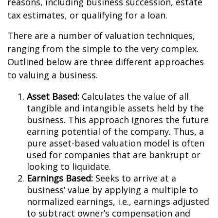
reasons, including business succession, estate
tax estimates, or qualifying for a loan.
There are a number of valuation techniques,
ranging from the simple to the very complex.
Outlined below are three different approaches
to valuing a business.
Asset Based:
Calculates the value of all
tangible and intangible assets held by the
business. This approach ignores the future
earning potential of the company. Thus, a
pure asset-based valuation model is often
used for companies that are bankrupt or
looking to liquidate.
Earnings Based:
Seeks to arrive at a
business’ value by applying a multiple to
normalized earnings, i.e., earnings adjusted
to subtract owner’s compensation and