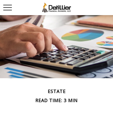
ESTATE
READ TIME: 3 MIN