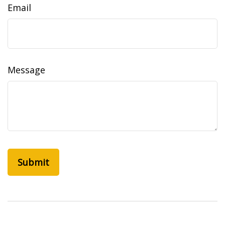
Email
Message