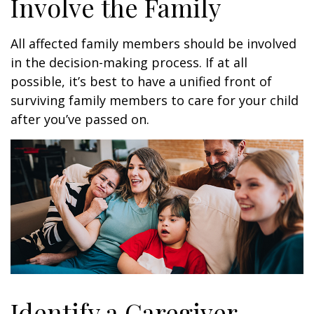
Involve the Family
All affected family members should be involved
in the decision-making process. If at all
possible, it’s best to have a unified front of
surviving family members to care for your child
after you’ve passed on.
Identify a Caregiver