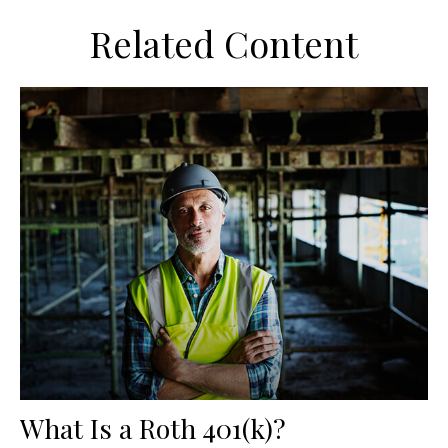
Related Content
What Is a Roth 401(k)?