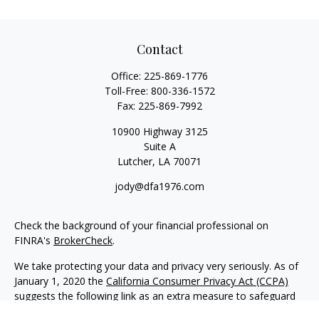
Contact
Office:
225-869-1776
Toll-Free:
800-336-1572
Fax:
225-869-7992
10900 Highway 3125
Suite A
Lutcher,
LA
70071
jody@dfa1976.com
Check the background of your financial professional on
FINRA's
BrokerCheck
.
We take protecting your data and privacy very seriously. As of
January 1, 2020 the
California Consumer Privacy Act (CCPA)
suggests the following link as an extra measure to safeguard
your data:
Do not sell my personal information
.