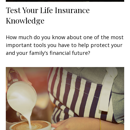
Test Your Life Insurance
Knowledge
How much do you know about one of the most
important tools you have to help protect your
and your family’s financial future?