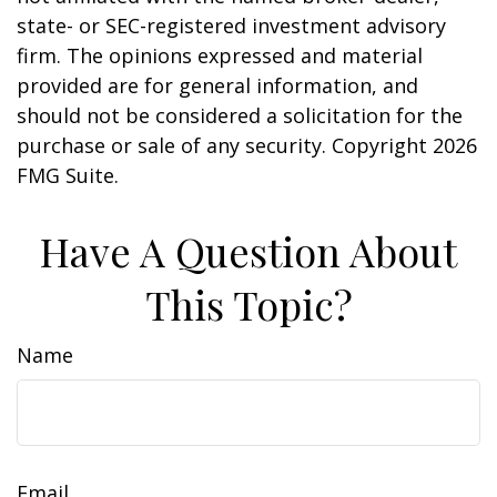
state- or SEC-registered investment advisory
firm. The opinions expressed and material
provided are for general information, and
should not be considered a solicitation for the
purchase or sale of any security. Copyright
2026
FMG Suite.
Have A Question About
This Topic?
Name
Email