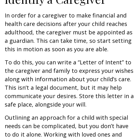
In order for a caregiver to make financial and
health care decisions after your child reaches
adulthood, the caregiver must be appointed as
a guardian. This can take time, so start setting
this in motion as soon as you are able.
To do this, you can write a “Letter of Intent” to
the caregiver and family to express your wishes
along with information about your child’s care.
This isn’t a legal document, but it may help
communicate your desires. Store this letter in a
safe place, alongside your will.
Outlining an approach for a child with special
needs can be complicated, but you don’t have
to do it alone. Working with loved ones and