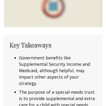
Key Takeaways
Government benefits like
Supplemental Security Income and
Medicaid, although helpful, may
impact other aspects of your
strategy.
The purpose of a special-needs trust
is to provide supplemental and extra
care for a child with special needs.