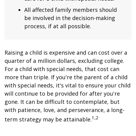
All affected family members should
be involved in the decision-making
process, if at all possible.
Raising a child is expensive and can cost over a
quarter of a million dollars, excluding college.
For a child with special needs, that cost can
more than triple. If you're the parent of a child
with special needs, it's vital to ensure your child
will continue to be provided for after you're
gone. It can be difficult to contemplate, but
with patience, love, and perseverance, a long-
1,2
term strategy may be attainable.