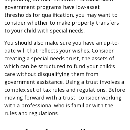
government programs have low-asset
thresholds for qualification, you may want to
consider whether to make property transfers
to your child with special needs.
You should also make sure you have an up-to-
date will that reflects your wishes. Consider
creating a special needs trust, the assets of
which can be structured to fund your child’s
care without disqualifying them from
government assistance. Using a trust involves a
complex set of tax rules and regulations. Before
moving forward with a trust, consider working
with a professional who is familiar with the
rules and regulations.