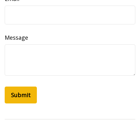
Message