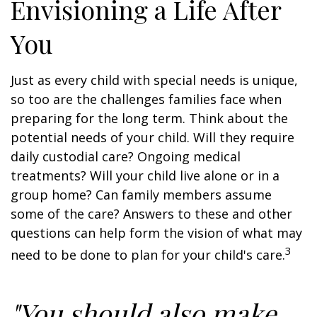
Envisioning a Life After
You
Just as every child with special needs is unique,
so too are the challenges families face when
preparing for the long term. Think about the
potential needs of your child. Will they require
daily custodial care? Ongoing medical
treatments? Will your child live alone or in a
group home? Can family members assume
some of the care? Answers to these and other
questions can help form the vision of what may
3
need to be done to plan for your child's care.
"You should also make