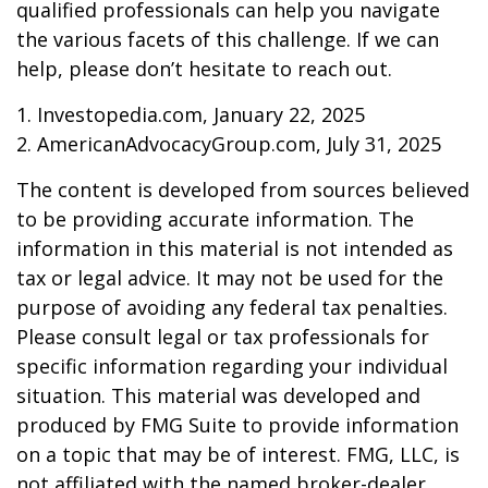
qualified professionals can help you navigate
the various facets of this challenge. If we can
help, please don’t hesitate to reach out.
1. Investopedia.com, January 22, 2025
2. AmericanAdvocacyGroup.com, July 31, 2025
The content is developed from sources believed
to be providing accurate information. The
information in this material is not intended as
tax or legal advice. It may not be used for the
purpose of avoiding any federal tax penalties.
Please consult legal or tax professionals for
specific information regarding your individual
situation. This material was developed and
produced by FMG Suite to provide information
on a topic that may be of interest. FMG, LLC, is
not affiliated with the named broker-dealer,