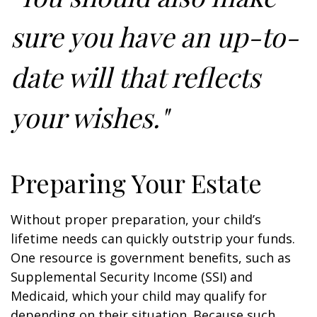
sure you have an up-to-
date will that reflects
your wishes."
Preparing Your Estate
Without proper preparation, your child’s
lifetime needs can quickly outstrip your funds.
One resource is government benefits, such as
Supplemental Security Income (SSI) and
Medicaid, which your child may qualify for
depending on their situation. Because such