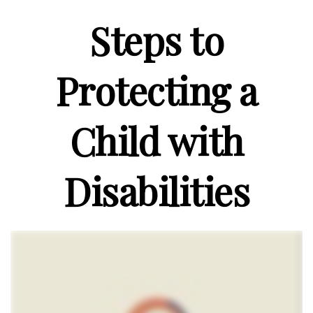
Steps to
Protecting a
Child with
Disabilities