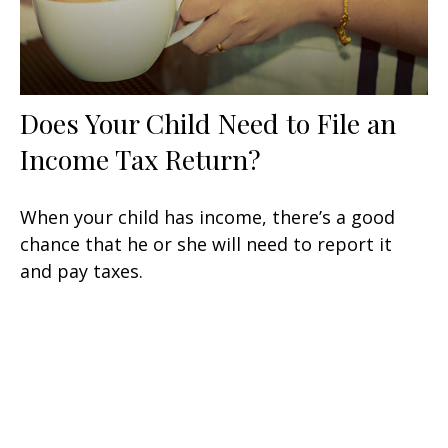
Does Your Child Need to File an
Income Tax Return?
When your child has income, there’s a good
chance that he or she will need to report it
and pay taxes.