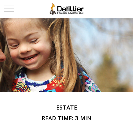
ESTATE
READ TIME: 3 MIN