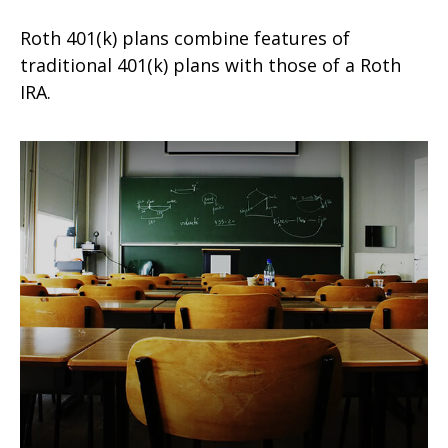
Roth 401(k) plans combine features of
traditional 401(k) plans with those of a Roth
IRA.