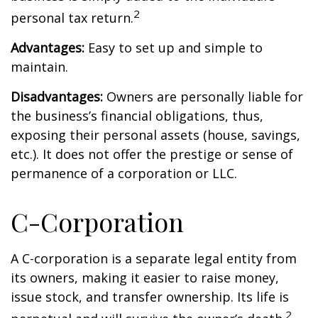
2
personal tax return.
Advantages:
Easy to set up and simple to
maintain.
Disadvantages:
Owners are personally liable for
the business’s financial obligations, thus,
exposing their personal assets (house, savings,
etc.). It does not offer the prestige or sense of
permanence of a corporation or LLC.
C-Corporation
A C-corporation is a separate legal entity from
its owners, making it easier to raise money,
issue stock, and transfer ownership. Its life is
2