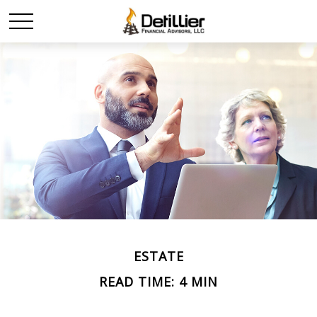
ESTATE
READ TIME: 4 MIN