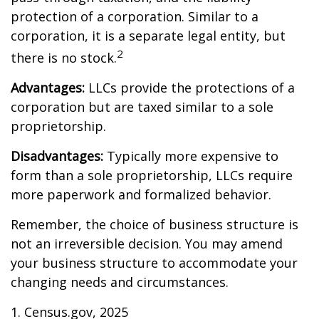
protection of a corporation. Similar to a
corporation, it is a separate legal entity, but
2
there is no stock.
Advantages:
LLCs provide the protections of a
corporation but are taxed similar to a sole
proprietorship.
Disadvantages:
Typically more expensive to
form than a sole proprietorship, LLCs require
more paperwork and formalized behavior.
Remember, the choice of business structure is
not an irreversible decision. You may amend
your business structure to accommodate your
changing needs and circumstances.
1. Census.gov, 2025