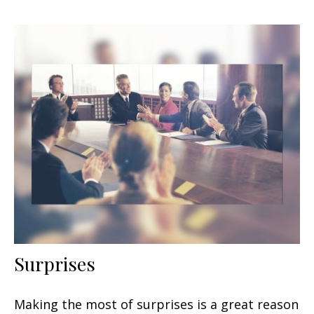
Surprises
Making the most of surprises is a great reason