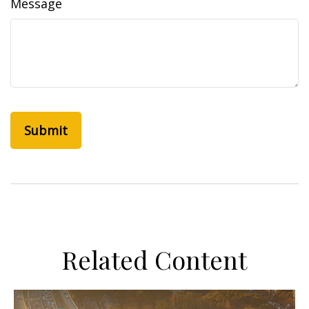
Message
Related Content