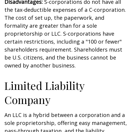
Disadvantages:
S-corporations do not have all
the tax-deductible expenses of a C-corporation.
The cost of set up, the paperwork, and
formality are greater than for a sole
proprietorship or LLC. S-corporations have
certain restrictions, including a "100 or fewer"
shareholders requirement. Shareholders must
be U.S. citizens, and the business cannot be
owned by another business.
Limited Liability
Company
An LLC is a hybrid between a corporation and a
sole proprietorship, offering easy management,
pass-through taxation, and the liability