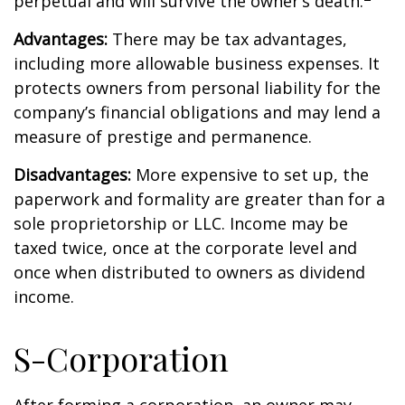
perpetual and will survive the owner’s death.
Advantages:
There may be tax advantages,
including more allowable business expenses. It
protects owners from personal liability for the
company’s financial obligations and may lend a
measure of prestige and permanence.
Disadvantages:
More expensive to set up, the
paperwork and formality are greater than for a
sole proprietorship or LLC. Income may be
taxed twice, once at the corporate level and
once when distributed to owners as dividend
income.
S-Corporation