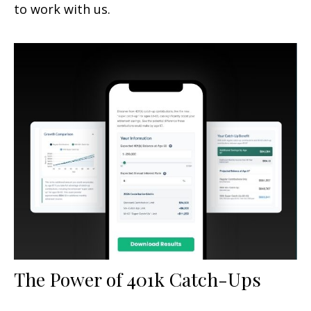
to work with us.
The Power of 401k Catch-Ups