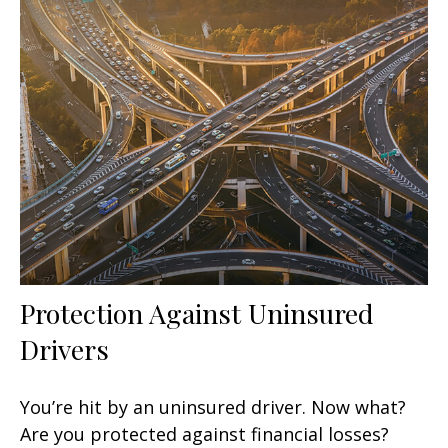
Protection Against Uninsured
Drivers
You’re hit by an uninsured driver. Now what?
Are you protected against financial losses?