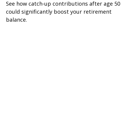
See how catch-up contributions after age 50
could significantly boost your retirement
balance.