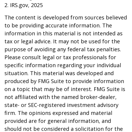
2. IRS.gov, 2025
The content is developed from sources believed
to be providing accurate information. The
information in this material is not intended as
tax or legal advice. It may not be used for the
purpose of avoiding any federal tax penalties.
Please consult legal or tax professionals for
specific information regarding your individual
situation. This material was developed and
produced by FMG Suite to provide information
on a topic that may be of interest. FMG Suite is
not affiliated with the named broker-dealer,
state- or SEC-registered investment advisory
firm. The opinions expressed and material
provided are for general information, and
should not be considered a solicitation for the