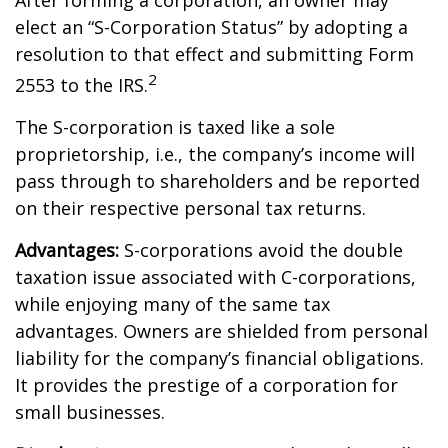
After forming a corporation, an owner may
elect an “S-Corporation Status” by adopting a
resolution to that effect and submitting Form
2
2553 to the IRS.
The S-corporation is taxed like a sole
proprietorship, i.e., the company’s income will
pass through to shareholders and be reported
on their respective personal tax returns.
Advantages:
S-corporations avoid the double
taxation issue associated with C-corporations,
while enjoying many of the same tax
advantages. Owners are shielded from personal
liability for the company’s financial obligations.
It provides the prestige of a corporation for
small businesses.