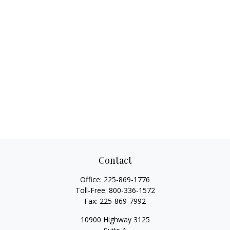
Contact
Office:
225-869-1776
Toll-Free:
800-336-1572
Fax:
225-869-7992
10900 Highway 3125