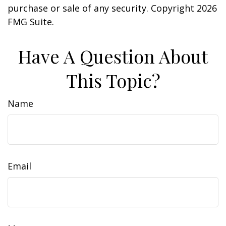
purchase or sale of any security. Copyright
2026
FMG Suite.
Have A Question About
This Topic?
Name
Email