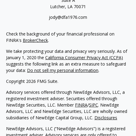
Suite A
Lutcher,
LA
70071
jody@dfa1976.com
Check the background of your financial professional on
FINRA's
BrokerCheck
.
We take protecting your data and privacy very seriously. As of
January 1, 2020 the
California Consumer Privacy Act (CCPA)
suggests the following link as an extra measure to safeguard
your data:
Do not sell my personal information
.
Copyright 2026 FMG Suite.
Advisory services offered through NewEdge Advisors, LLC, a
registered investment adviser. Securities offered through
NewEdge Securities, LLC. Member
FINRA
/
SIPC
. NewEdge
Advisors, LLC and NewEdge Securities, LLC are wholly owned
subsidiaries of NewEdge Capital Group, LLC.
Disclosures
NewEdge Advisors, LLC (“NewEdge Advisors”) is a registered
investment adviser. Advisory services are only offered to