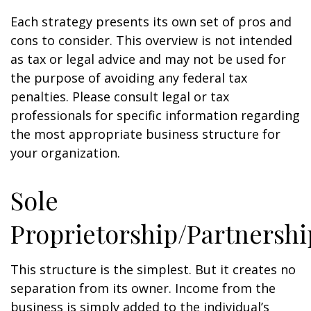
Each strategy presents its own set of pros and
cons to consider. This overview is not intended
as tax or legal advice and may not be used for
the purpose of avoiding any federal tax
penalties. Please consult legal or tax
professionals for specific information regarding
the most appropriate business structure for
your organization.
Sole
Proprietorship/Partnershi
This structure is the simplest. But it creates no
separation from its owner. Income from the
business is simply added to the individual’s