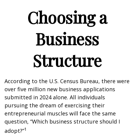
Choosing a
Business
Structure
According to the U.S. Census Bureau, there were
over five million new business applications
submitted in 2024 alone. All individuals
pursuing the dream of exercising their
entrepreneurial muscles will face the same
question, “Which business structure should I
1
adopt?”